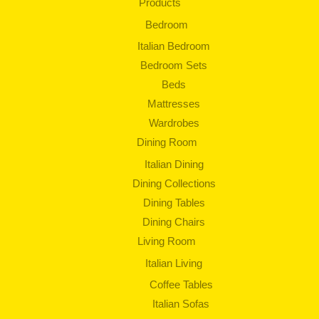
Products
Bedroom
Italian Bedroom
Bedroom Sets
Beds
Mattresses
Wardrobes
Dining Room
Italian Dining
Dining Collections
Dining Tables
Dining Chairs
Living Room
Italian Living
Coffee Tables
Italian Sofas