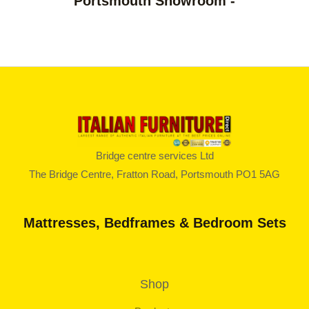
Portsmouth Showroom -
o
5
u
g
h
£
8
1
2
.
0
0
Bridge centre services Ltd
The Bridge Centre, Fratton Road, Portsmouth PO1 5AG
Mattresses, Bedframes & Bedroom Sets
Shop