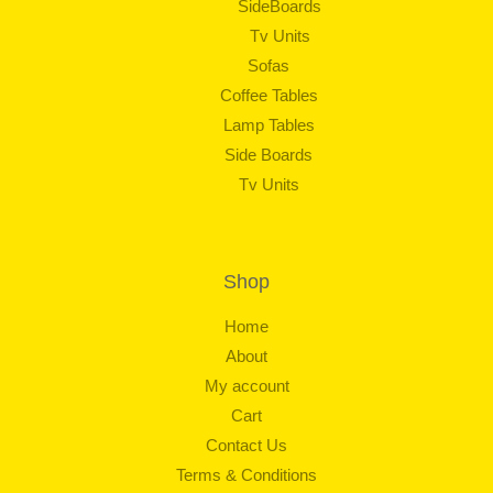
SideBoards
Tv Units
Sofas
Coffee Tables
Lamp Tables
Side Boards
Tv Units
Shop
Home
About
My account
Cart
Contact Us
Terms & Conditions