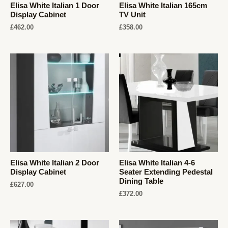
Elisa White Italian 1 Door
Elisa White Italian 165cm
Display Cabinet
TV Unit
£
462.00
£
358.00
Elisa White Italian 2 Door
Elisa White Italian 4-6
Display Cabinet
Seater Extending Pedestal
Dining Table
£
627.00
£
372.00