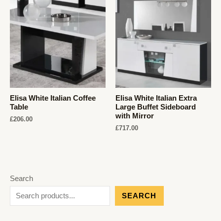
Elisa White Italian Coffee
Elisa White Italian Extra
Table
Large Buffet Sideboard
with Mirror
£
206.00
£
717.00
Search
SEARCH