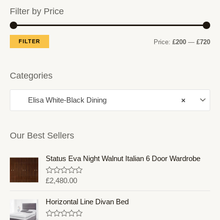
Filter by Price
M
M
FILTER
Price:
£200
—
£720
i
a
n
x
Categories
p
p
Elisa White-Black Dining
×
r
r
i
i
c
c
Our Best Sellers
e
e
Status Eva Night Walnut Italian 6 Door Wardrobe
R
£
2,480.00
a
t
e
Horizontal Line Divan Bed
d
0