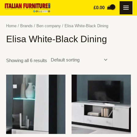
Skip
£
0.00
MAI
to
content
MEN
Home
/
Brands
/
Ben company
/ Elisa White-Black Dining
Elisa White-Black Dining
Showing all 6 results