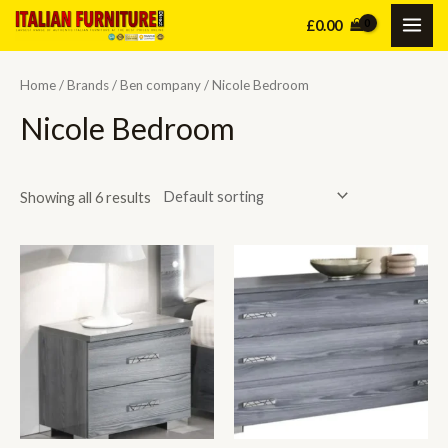
Skip
£
0.00
MAI
to
content
ME
Home
/
Brands
/
Ben company
/ Nicole Bedroom
Nicole Bedroom
Showing all 6 results