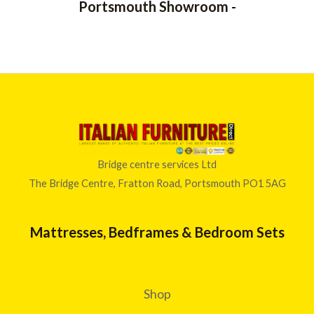
Portsmouth Showroom -
5
0
t
h
r
o
u
g
h
£
6
4
Bridge centre services Ltd
6
The Bridge Centre, Fratton Road, Portsmouth PO1 5AG
.
0
0
Mattresses, Bedframes & Bedroom Sets
Shop