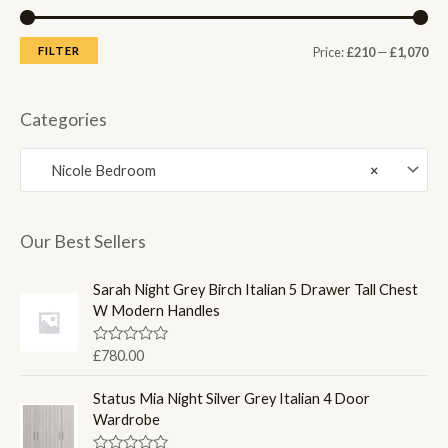
M
M
FILTER
Price:
£210
—
£1,070
i
a
n
x
Categories
p
p
Nicole Bedroom
×
r
r
i
i
c
c
Our Best Sellers
e
e
Sarah Night Grey Birch Italian 5 Drawer Tall Chest
W Modern Handles
R
£
780.00
a
t
e
Status Mia Night Silver Grey Italian 4 Door
d
Wardrobe
0
o