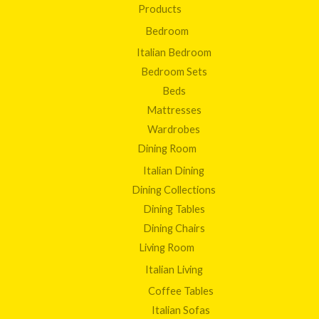
Products
Bedroom
Italian Bedroom
Bedroom Sets
Beds
Mattresses
Wardrobes
Dining Room
Italian Dining
Dining Collections
Dining Tables
Dining Chairs
Living Room
Italian Living
Coffee Tables
Italian Sofas