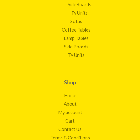
SideBoards
Tv Units
Sofas
Coffee Tables
Lamp Tables
Side Boards
Tv Units
Shop
Home
About
My account
Cart
Contact Us
Terms & Conditions