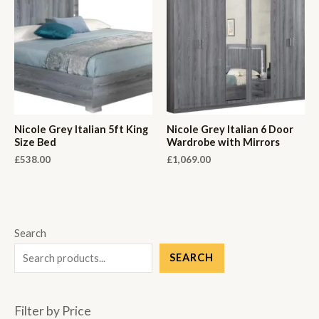
Nicole Grey Italian 5ft King
Nicole Grey Italian 6 Door
Size Bed
Wardrobe with Mirrors
£
538.00
£
1,069.00
Search
SEARCH
Filter by Price