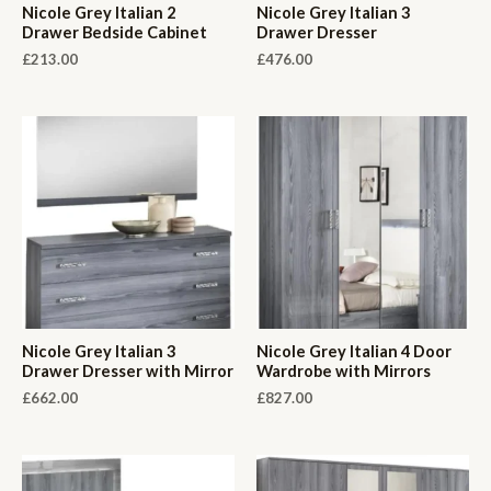
Nicole Grey Italian 2
Nicole Grey Italian 3
Drawer Bedside Cabinet
Drawer Dresser
£
213.00
£
476.00
Nicole Grey Italian 3
Nicole Grey Italian 4 Door
Drawer Dresser with Mirror
Wardrobe with Mirrors
£
662.00
£
827.00