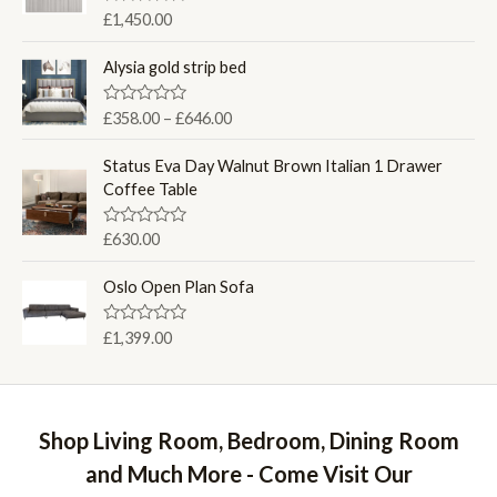
u
R
£
1,450.00
t
a
o
t
f
e
Alysia gold strip bed
5
d
0
o
P
R
£
358.00
–
£
646.00
u
a
r
t
t
o
i
e
Status Eva Day Walnut Brown Italian 1 Drawer
f
d
c
Coffee Table
5
0
e
o
u
r
R
£
630.00
t
a
a
o
t
f
n
e
Oslo Open Plan Sofa
5
d
g
0
e
o
R
£
1,399.00
u
:
a
t
t
£
o
e
f
3
d
5
0
5
o
Shop Living Room, Bedroom, Dining Room
8
u
t
.
and Much More - Come Visit Our
o
0
f