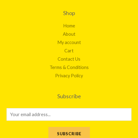
Shop
Home
About
My account
Cart
Contact Us
Terms & Conditions
Privacy Policy
Subscribe
E
m
a
SUBSCRIBE
i