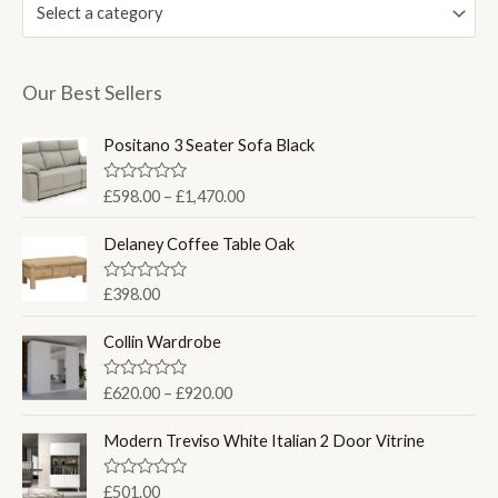
Select a category
Our Best Sellers
Positano 3 Seater Sofa Black
P
R
£
598.00
–
£
1,470.00
a
r
t
i
e
Delaney Coffee Table Oak
d
c
0
e
o
R
£
398.00
u
a
r
t
t
a
o
e
Collin Wardrobe
f
d
n
5
0
g
o
P
R
£
620.00
–
£
920.00
u
e
a
r
t
t
:
o
i
e
Modern Treviso White Italian 2 Door Vitrine
f
£
d
c
5
0
5
e
o
R
£
501.00