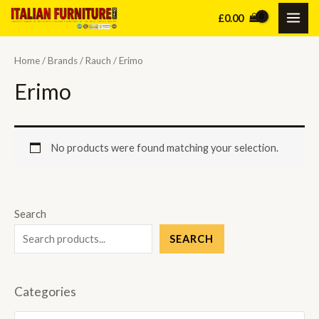
Skip
£
0.00
MAI
to
content
ME
Home
/
Brands
/
Rauch
/ Erimo
Erimo
No products were found matching your selection.
Search
SEARCH
Categories