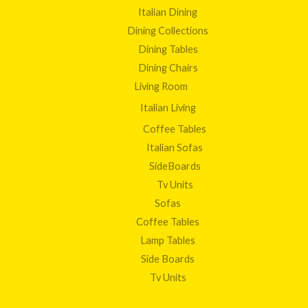
Italian Dining
Dining Collections
Dining Tables
Dining Chairs
Living Room
Italian Living
Coffee Tables
Italian Sofas
SideBoards
Tv Units
Sofas
Coffee Tables
Lamp Tables
Side Boards
Tv Units