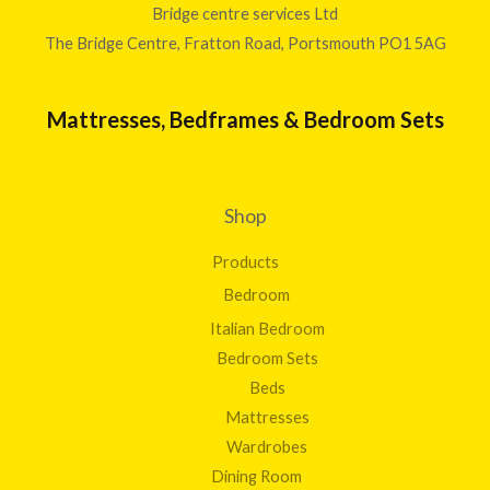
9
Bridge centre services Ltd
2
The Bridge Centre, Fratton Road, Portsmouth PO1 5AG
0
.
0
Mattresses, Bedframes & Bedroom Sets
0
Shop
Products
Bedroom
Italian Bedroom
Bedroom Sets
Beds
Mattresses
Wardrobes
Dining Room