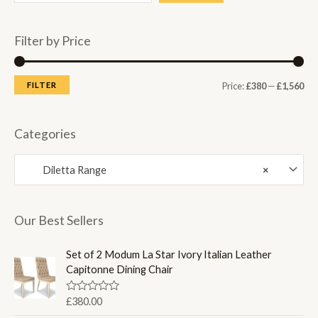
Filter by Price
M
M
FILTER
Price:
£380
—
£1,560
i
a
n
x
Categories
p
p
Diletta Range
×
r
r
i
i
c
c
Our Best Sellers
e
e
Set of 2 Modum La Star Ivory Italian Leather
Capitonne Dining Chair
R
£
380.00
a