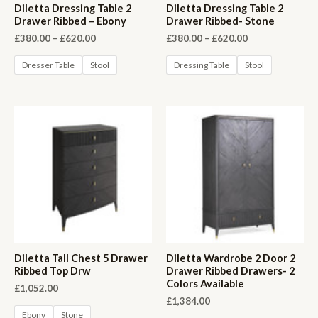
Diletta Dressing Table 2
Diletta Dressing Table 2
Drawer Ribbed – Ebony
Drawer Ribbed- Stone
Price
Price
£
380.00
–
£
620.00
£
380.00
–
£
620.00
range:
range:
£380.00
£380.00
Dresser Table
Stool
Dressing Table
Stool
through
through
£620.00
£620.00
Diletta Tall Chest 5 Drawer
Diletta Wardrobe 2 Door 2
Ribbed Top Drw
Drawer Ribbed Drawers- 2
Colors Available
£
1,052.00
£
1,384.00
Ebony
Stone