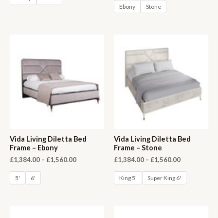
Ebony
Stone
Vida Living Diletta Bed
Vida Living Diletta Bed
Frame – Ebony
Frame – Stone
Price
Price
£
1,384.00
–
£
1,560.00
£
1,384.00
–
£
1,560.00
range:
range:
£1,384.00
£1,384.00
5'
6'
King 5'
Super King 6'
through
through
£1,560.00
£1,560.00