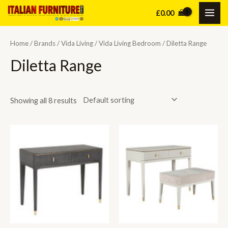
Skip
£
0.00
MAI
to
content
ME
Home
/
Brands
/
Vida Living
/
Vida Living Bedroom
/ Diletta Range
Diletta Range
Showing all 8 results