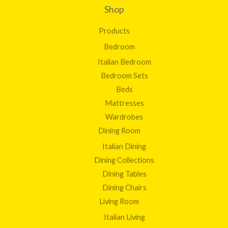
Shop
Products
Bedroom
Italian Bedroom
Bedroom Sets
Beds
Mattresses
Wardrobes
Dining Room
Italian Dining
Dining Collections
Dining Tables
Dining Chairs
Living Room
Italian Living