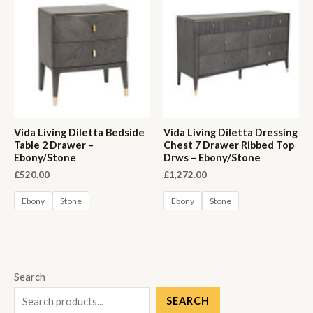
Vida Living Diletta Bedside
Vida Living Diletta Dressing
Table 2 Drawer –
Chest 7 Drawer Ribbed Top
Ebony/Stone
Drws – Ebony/Stone
£
520.00
£
1,272.00
Ebony
Stone
Ebony
Stone
Search
SEARCH