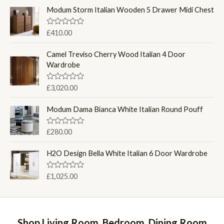
t
e
Modum Storm Italian Wooden 5 Drawer Midi Chest
d
0
o
R
£
410.00
u
a
t
t
o
e
Camel Treviso Cherry Wood Italian 4 Door
f
d
Wardrobe
5
0
o
u
R
£
3,020.00
t
a
o
t
f
e
Modum Dama Bianca White Italian Round Pouff
5
d
0
o
R
£
280.00
u
a
t
t
o
e
H2O Design Bella White Italian 6 Door Wardrobe
f
d
5
0
o
R
£
1,025.00
u
a
t
t
o
e
f
d
5
0
o
Shop Living Room, Bedroom, Dining Room