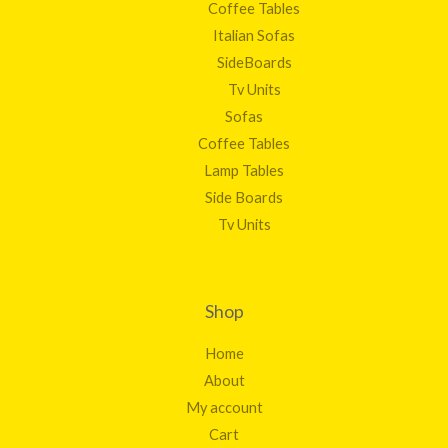
Coffee Tables
Italian Sofas
SideBoards
Tv Units
Sofas
Coffee Tables
Lamp Tables
Side Boards
Tv Units
Shop
Home
About
My account
Cart