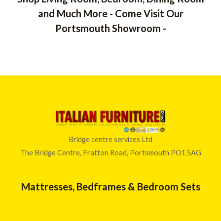
u
t
and Much More - Come Visit Our
o
f
Portsmouth Showroom -
5
Bridge centre services Ltd
The Bridge Centre, Fratton Road, Portsmouth PO1 5AG
Mattresses, Bedframes & Bedroom Sets