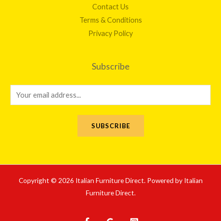
Contact Us
Terms & Conditions
Privacy Policy
Subscribe
E
m
a
SUBSCRIBE
i
l
*
Copyright © 2026 Italian Furniture Direct. Powered by Italian
Furniture Direct.