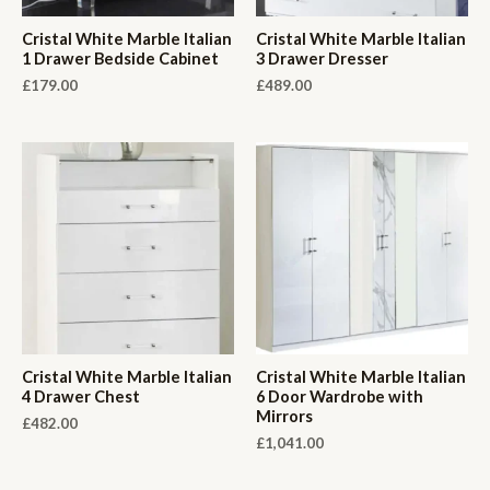
Cristal White Marble Italian
Cristal White Marble Italian
1 Drawer Bedside Cabinet
3 Drawer Dresser
£
179.00
£
489.00
Cristal White Marble Italian
Cristal White Marble Italian
4 Drawer Chest
6 Door Wardrobe with
Mirrors
£
482.00
£
1,041.00