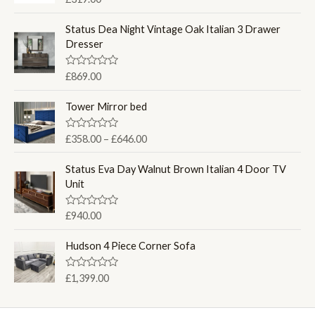
a
t
e
Status Dea Night Vintage Oak Italian 3 Drawer
d
Dresser
0
o
u
R
£
869.00
t
a
o
t
f
e
Tower Mirror bed
5
d
0
o
P
R
£
358.00
–
£
646.00
u
a
r
t
t
o
i
e
Status Eva Day Walnut Brown Italian 4 Door TV
f
d
c
Unit
5
0
e
o
u
r
R
£
940.00
t
a
a
o
t
f
n
e
Hudson 4 Piece Corner Sofa
5
d
g
0
e
o
R
£
1,399.00
u
:
a
t
t
£
o
e
f