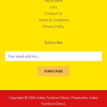
My account
Cart
Contact Us
Terms & Conditions
Privacy Policy
Subscribe
E
m
a
SUBSCRIBE
i
l
*
Copyright © 2026 Italian Furniture Direct. Powered by Italian
Furniture Direct.