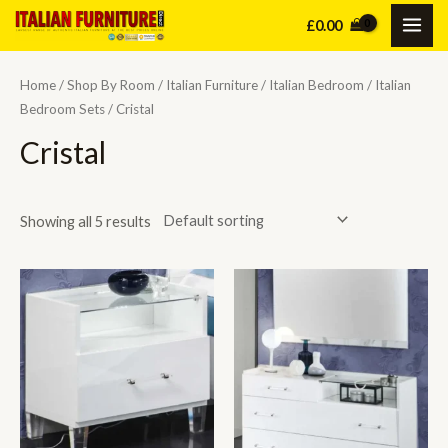
Skip
£
0.00
MAI
to
content
ME
Home
/
Shop By Room
/
Italian Furniture
/
Italian Bedroom
/
Italian
Bedroom Sets
/ Cristal
Cristal
Showing all 5 results