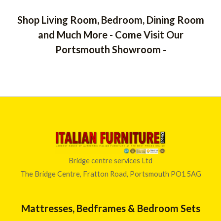
3
d
5
0
5
o
Shop Living Room, Bedroom, Dining Room
8
u
t
.
and Much More - Come Visit Our
o
0
f
Portsmouth Showroom -
5
0
t
h
r
o
u
g
h
£
6
4
Bridge centre services Ltd
6
The Bridge Centre, Fratton Road, Portsmouth PO1 5AG
.
0
0
Mattresses, Bedframes & Bedroom Sets