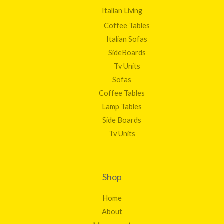
Italian Living
Coffee Tables
Italian Sofas
SideBoards
Tv Units
Sofas
Coffee Tables
Lamp Tables
Side Boards
Tv Units
Shop
Home
About