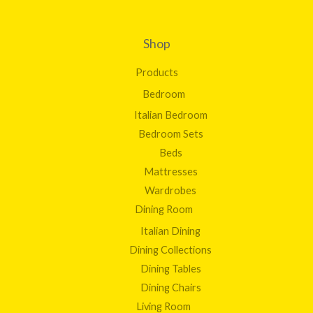
Shop
Products
Bedroom
Italian Bedroom
Bedroom Sets
Beds
Mattresses
Wardrobes
Dining Room
Italian Dining
Dining Collections
Dining Tables
Dining Chairs
Living Room