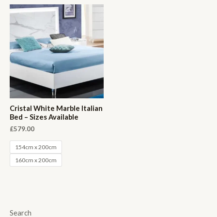
Cristal White Marble Italian
Bed – Sizes Available
£
579.00
154cm x 200cm
160cm x 200cm
Search