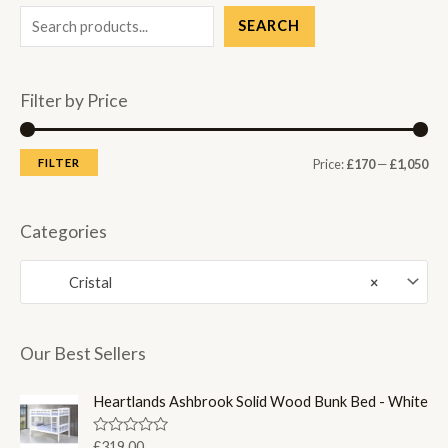
SEARCH
Filter by Price
M
M
FILTER
Price:
£170
—
£1,050
i
a
n
x
Categories
p
p
Cristal
×
r
r
i
i
c
c
Our Best Sellers
e
e
Heartlands Ashbrook Solid Wood Bunk Bed - White
R
£
319.00