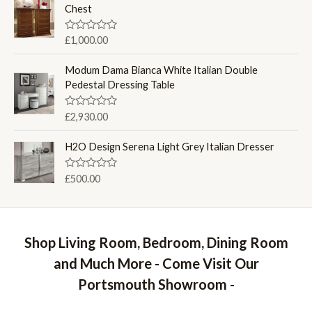
d
Chest
5
0
o
u
R
£
1,000.00
t
a
o
t
f
e
Modum Dama Bianca White Italian Double
5
d
Pedestal Dressing Table
0
o
u
R
£
2,930.00
t
a
o
t
f
e
H2O Design Serena Light Grey Italian Dresser
5
d
0
o
R
£
500.00
u
a
t
t
o
e
f
d
5
0
o
Shop Living Room, Bedroom, Dining Room
u
t
and Much More - Come Visit Our
o
f
Portsmouth Showroom -
5