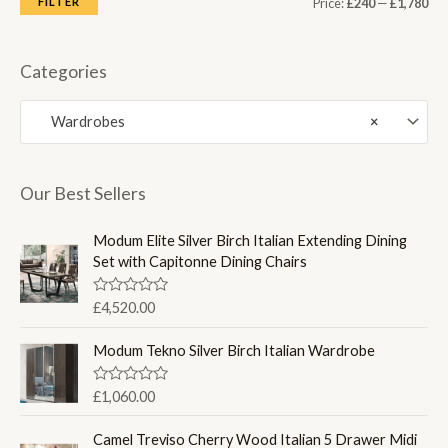
M
M
FILTER
Price:
£240
—
£1,780
i
a
n
x
Categories
p
p
Wardrobes
×
r
r
i
i
c
c
Our Best Sellers
e
e
Modum Elite Silver Birch Italian Extending Dining
Set with Capitonne Dining Chairs
R
£
4,520.00
a
t
e
Modum Tekno Silver Birch Italian Wardrobe
d
0
o
R
£
1,060.00
u
a
t
t
o
e
Camel Treviso Cherry Wood Italian 5 Drawer Midi
f