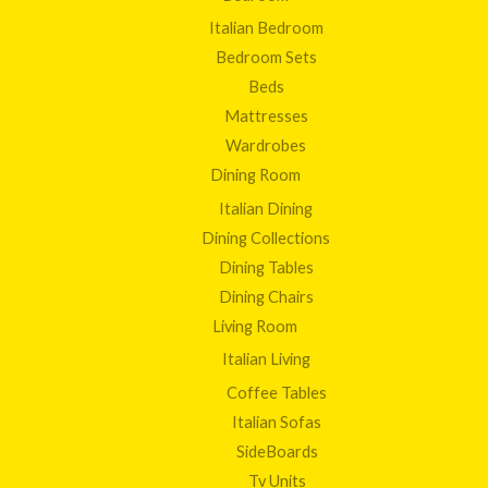
Italian Bedroom
Bedroom Sets
Beds
Mattresses
Wardrobes
Dining Room
Italian Dining
Dining Collections
Dining Tables
Dining Chairs
Living Room
Italian Living
Coffee Tables
Italian Sofas
SideBoards
Tv Units