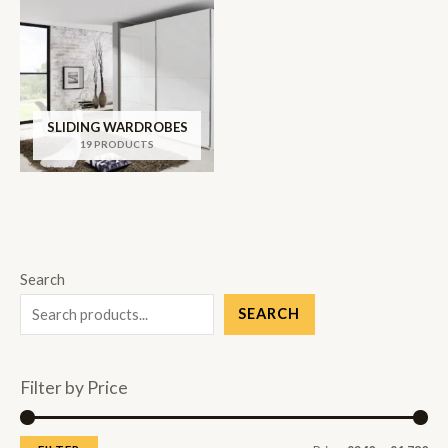
SLIDING WARDROBES
19 PRODUCTS
Search
SEARCH
Filter by Price