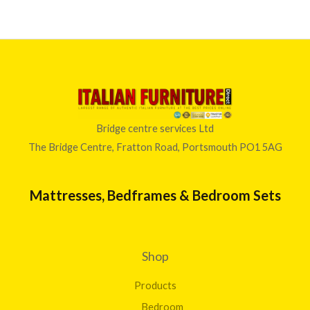
Bridge centre services Ltd
The Bridge Centre, Fratton Road, Portsmouth PO1 5AG
Mattresses, Bedframes & Bedroom Sets
Shop
Products
Bedroom