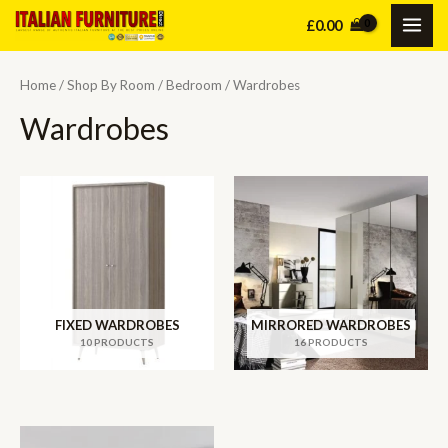
Skip
£
0.00
MAI
to
content
ME
Home
/
Shop By Room
/
Bedroom
/ Wardrobes
Wardrobes
FIXED WARDROBES
MIRRORED WARDROBES
10 PRODUCTS
16 PRODUCTS