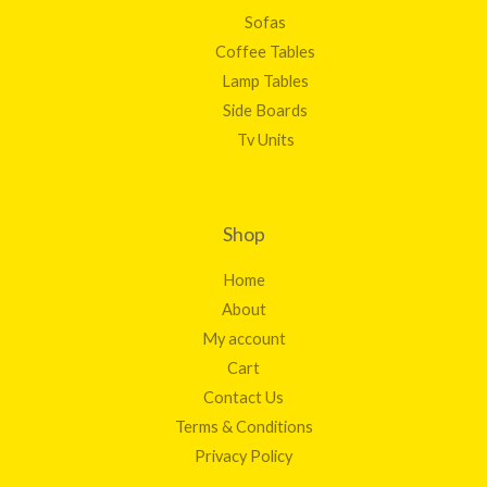
Sofas
Coffee Tables
Lamp Tables
Side Boards
Tv Units
Shop
Home
About
My account
Cart
Contact Us
Terms & Conditions
Privacy Policy