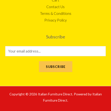
Cart
Contact Us
Terms & Conditions
Privacy Policy
Subscribe
E
m
a
SUBSCRIBE
i
l
*
Copyright © 2026 Italian Furniture Direct. Powered by Italian
Furniture Direct.