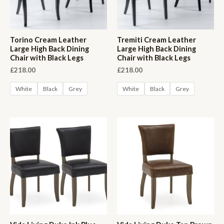
Torino Cream Leather
Tremiti Cream Leather
Large High Back Dining
Large High Back Dining
Chair with Black Legs
Chair with Black Legs
£
218.00
£
218.00
White
Black
Grey
White
Black
Grey