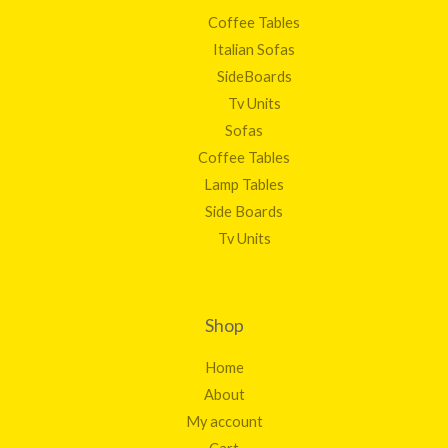
Coffee Tables
Italian Sofas
SideBoards
Tv Units
Sofas
Coffee Tables
Lamp Tables
Side Boards
Tv Units
Shop
Home
About
My account