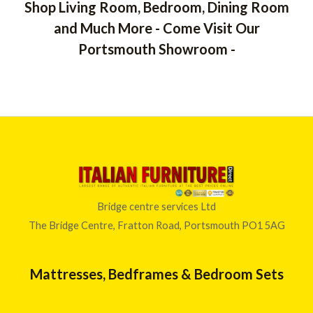
e
o
u
Shop Living Room, Bedroom, Dining Room
,
u
r
g
t
5
and Much More - Come Visit Our
a
o
h
3
f
n
£
Portsmouth Showroom -
5
0
g
4
.
e
0
0
:
4
0
£
.
t
6
0
h
3
0
r
0
o
.
u
0
g
0
h
t
Bridge centre services Ltd
£
h
The Bridge Centre, Fratton Road, Portsmouth PO1 5AG
2
r
,
o
0
u
Mattresses, Bedframes & Bedroom Sets
6
g
6
h
.
£