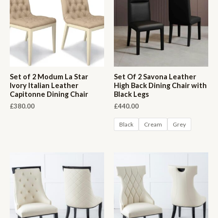
Set of 2 Modum La Star
Set Of 2 Savona Leather
Ivory Italian Leather
High Back Dining Chair with
Capitonne Dining Chair
Black Legs
£
380.00
£
440.00
Black
Cream
Grey