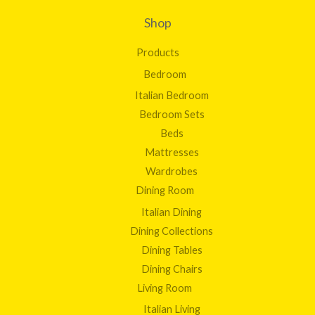
0
1
0
Shop
,
2
Products
8
3
Bedroom
.
Italian Bedroom
0
0
Bedroom Sets
Beds
Mattresses
Wardrobes
Dining Room
Italian Dining
Dining Collections
Dining Tables
Dining Chairs
Living Room
Italian Living