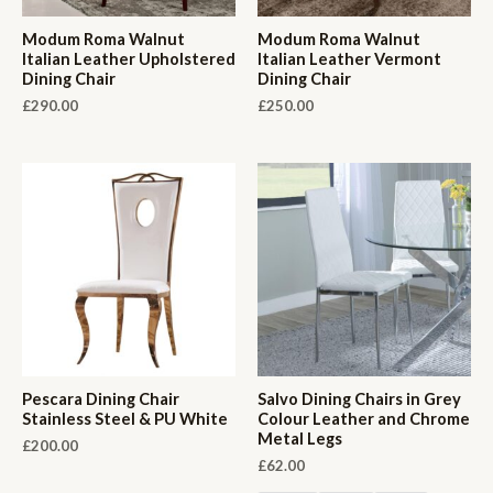
Modum Roma Walnut
Modum Roma Walnut
Italian Leather Upholstered
Italian Leather Vermont
Dining Chair
Dining Chair
£
290.00
£
250.00
Pescara Dining Chair
Salvo Dining Chairs in Grey
Stainless Steel & PU White
Colour Leather and Chrome
Metal Legs
£
200.00
£
62.00