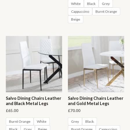
White
Black
Grey
Cappuccino
Burnt Orange
Beige
Salvo Dining Chairs Leather
Salvo Dining Chairs Leather
and Black Metal Legs
and Gold Metal Legs
£
65.00
£
70.00
Burnt Orange
White
Grey
Black
Black
Grey
Beige
Burnt Orange
Cappuccino