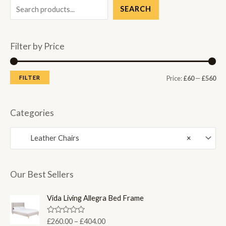
SEARCH
Filter by Price
M
M
FILTER
Price:
£60
—
£560
i
a
n
x
Categories
p
p
Leather Chairs
×
r
r
i
i
c
c
Our Best Sellers
e
e
Vida Living Allegra Bed Frame
P
R
£
260.00
–
£
404.00