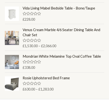
a
r
t
i
e
Vida Living Mabel Bedside Table - Bone/Taupe
d
c
0
e
o
R
£
228.00
u
a
r
t
t
a
o
e
Venus Cream Marble 4/6 Seater Dining Table And
f
d
n
Chair Set
5
0
g
o
u
e
P
R
£
1,530.00
–
£
2,066.00
t
:
a
o
r
t
f
£
i
e
Mondrian White Melamine Top Oval Coffee Table
5
2
d
c
0
6
e
o
R
£
338.00
0
u
a
r
t
.
t
a
o
e
Rosie Upholstered Bed Frame
0
f
d
n
5
0
0
g
o
P
R
£
630.00
–
£
1,283.00
t
u
e
a
r
h
t
t
:
o
i
e
r
f
£
d
c
o
5
0
1