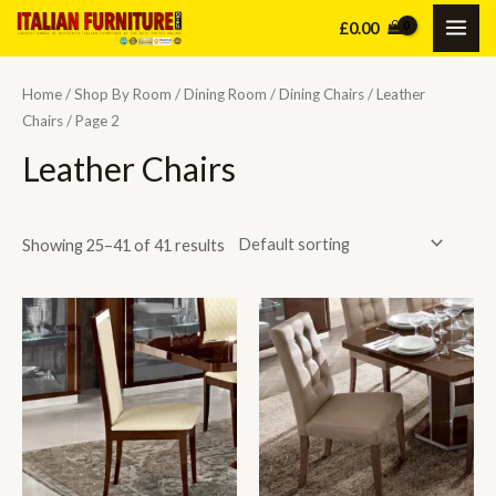
Skip
£
0.00
MAI
to
content
ME
Home
/
Shop By Room
/
Dining Room
/
Dining Chairs
/
Leather
Chairs
/ Page 2
Leather Chairs
Showing 25–41 of 41 results