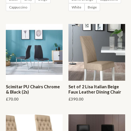
Cappuccino
White
Beige
Scimitar PU Chairs Chrome
Set of 2 Lisa Italian Beige
& Black (2s)
Faux Leather Dining Chair
£
70.00
£
390.00