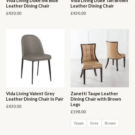
Vida Living Duke Ink Blue
Vida Living Duke Tan Brown
Leather Dining Chair
Leather Dining Chair
£
430.00
£
430.00
Vida Living Valent Grey
Zanetti Taupe Leather
Leather Dining Chair in Pair
Dining Chair with Brown
Legs
£
430.00
£
198.00
Taupe
Grey
Brown