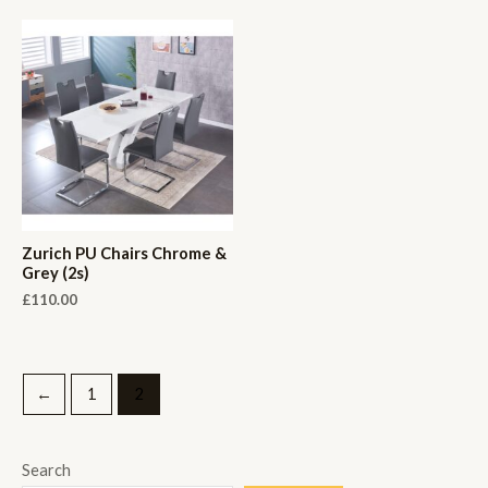
Zurich PU Chairs Chrome &
Grey (2s)
£
110.00
←
1
2
Search