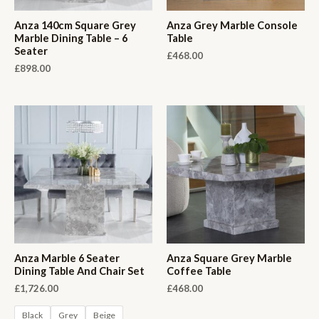
Anza 140cm Square Grey
Anza Grey Marble Console
Marble Dining Table – 6
Table
Seater
£
468.00
£
898.00
Anza Marble 6 Seater
Anza Square Grey Marble
Dining Table And Chair Set
Coffee Table
£
1,726.00
£
468.00
Black
Grey
Beige