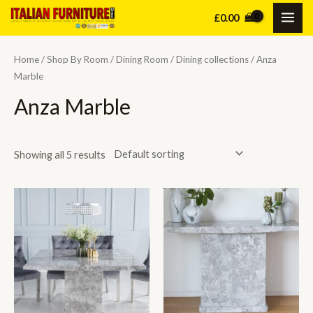
Skip
£
0.00
MAI
to
content
ME
Home
/
Shop By Room
/
Dining Room
/
Dining collections
/ Anza
Marble
Anza Marble
Showing all 5 results