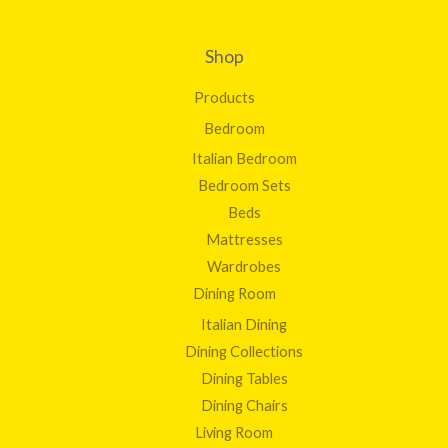
.
0
0
Shop
Products
Bedroom
Italian Bedroom
Bedroom Sets
Beds
Mattresses
Wardrobes
Dining Room
Italian Dining
Dining Collections
Dining Tables
Dining Chairs
Living Room