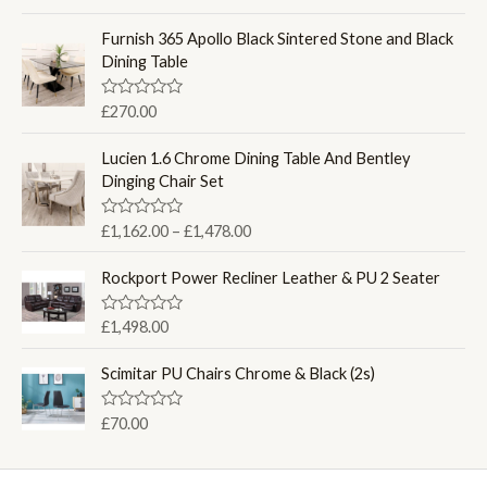
a
t
e
Furnish 365 Apollo Black Sintered Stone and Black
d
Dining Table
0
o
u
R
£
270.00
t
a
o
t
f
e
Lucien 1.6 Chrome Dining Table And Bentley
5
d
Dinging Chair Set
0
o
u
P
R
£
1,162.00
–
£
1,478.00
t
a
o
r
t
f
i
e
Rockport Power Recliner Leather & PU 2 Seater
5
d
c
0
e
o
R
£
1,498.00
u
a
r
t
t
a
o
e
Scimitar PU Chairs Chrome & Black (2s)
f
d
n
5
0
g
o
R
£
70.00
u
e
a
t
t
:
o
e
f
£
d