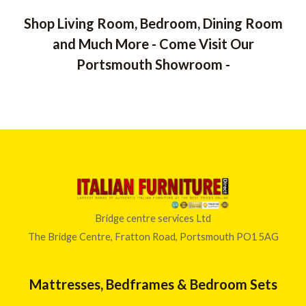
5
0
1
o
Shop Living Room, Bedroom, Dining Room
,
u
t
1
and Much More - Come Visit Our
o
6
f
Portsmouth Showroom -
5
2
.
0
0
t
h
r
o
u
g
h
Bridge centre services Ltd
£
The Bridge Centre, Fratton Road, Portsmouth PO1 5AG
1
,
4
Mattresses, Bedframes & Bedroom Sets
7
8