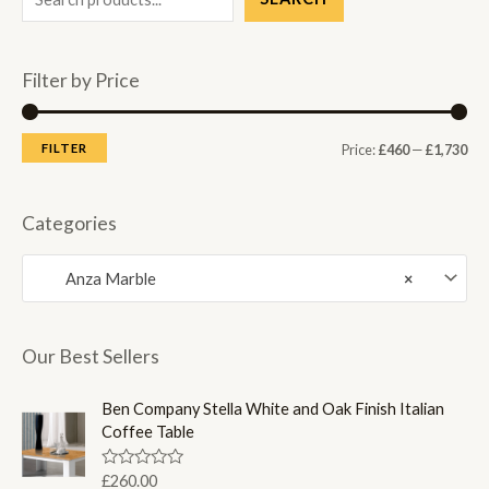
Filter by Price
M
M
FILTER
Price:
£460
—
£1,730
i
a
n
x
Categories
p
p
Anza Marble
×
r
r
i
i
c
c
Our Best Sellers
e
e
Ben Company Stella White and Oak Finish Italian
Coffee Table
R
£
260.00