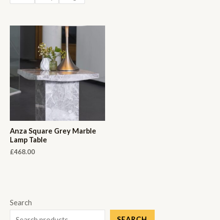
Anza Square Grey Marble
Lamp Table
£
468.00
Search
SEARCH