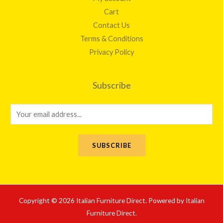
Cart
Contact Us
Terms & Conditions
Privacy Policy
Subscribe
E
m
a
SUBSCRIBE
i
l
*
Copyright © 2026 Italian Furniture Direct. Powered by Italian
Furniture Direct.