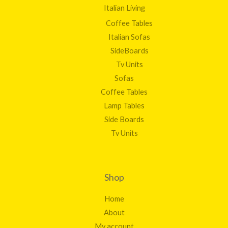
Italian Living
Coffee Tables
Italian Sofas
SideBoards
Tv Units
Sofas
Coffee Tables
Lamp Tables
Side Boards
Tv Units
Shop
Home
About
My account