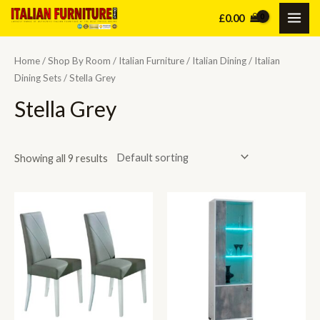
Skip
£
0.00
MAI
to
content
ME
Home
/
Shop By Room
/
Italian Furniture
/
Italian Dining
/
Italian
Dining Sets
/ Stella Grey
Stella Grey
Showing all 9 results