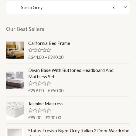
Stella Grey
×
r
r
i
i
c
c
Our Best Sellers
e
e
California Bed Frame
P
R
£
344.00
–
£
940.00
a
r
t
i
e
Divan Base With Buttoned Headboard And
d
c
Mattress Set
0
e
o
u
r
P
R
£
299.00
–
£
950.00
t
a
a
o
r
t
f
n
i
e
Jasmine Mattress
5
d
g
c
0
e
e
o
P
R
£
89.00
–
£
230.00
u
:
a
r
r
t
t
£
a
o
i
e
Status Treviso Night Grey Italian 3 Door Wardrobe
f
3
d
n