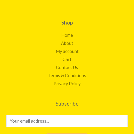
Shop
Home
About
My account
Cart
Contact Us
Terms & Conditions
Privacy Policy
Subscribe
E
m