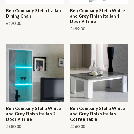
Ben Company Stella Italian
Ben Company Stella White
Dining Chair
and Grey Finish Italian 1
Door Vitrine
£
170.00
£
499.00
Ben Company Stella White
Ben Company Stella White
and Grey Finish Italian 2
and Grey Finish Italian
Door Vitrine
Coffee Table
£
680.00
£
260.00