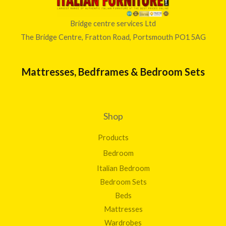
0
.
2
0
0
3
t
Bridge centre services Ltd
0
0
h
The Bridge Centre, Fratton Road, Portsmouth PO1 5AG
.
r
0
o
0
u
Mattresses, Bedframes & Bedroom Sets
g
h
£
8
Shop
1
2
Products
.
0
Bedroom
0
Italian Bedroom
Bedroom Sets
Beds
Mattresses
Wardrobes