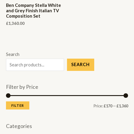
Ben Company Stella White
and Grey Finish Italian TV
Composition Set
£
1,360.00
Search
SEARCH
Filter by Price
M
M
FILTER
Price:
£170
—
£1,360
i
a
n
x
Categories
p
p