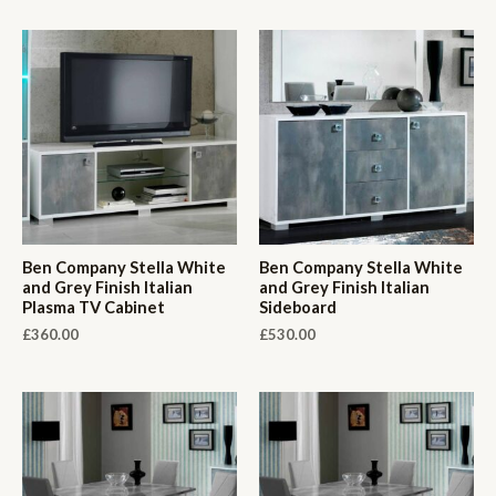
Ben Company Stella White
Ben Company Stella White
and Grey Finish Italian
and Grey Finish Italian
Plasma TV Cabinet
Sideboard
£
360.00
£
530.00