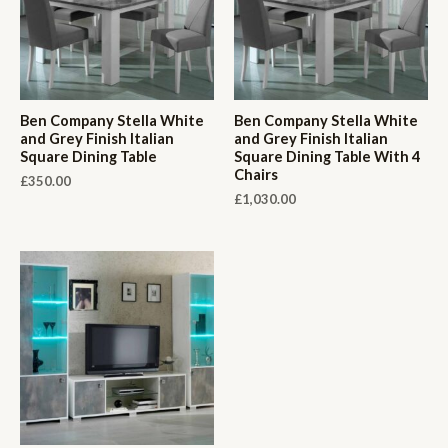
Ben Company Stella White
Ben Company Stella White
and Grey Finish Italian
and Grey Finish Italian
Square Dining Table
Square Dining Table With 4
Chairs
£
350.00
£
1,030.00