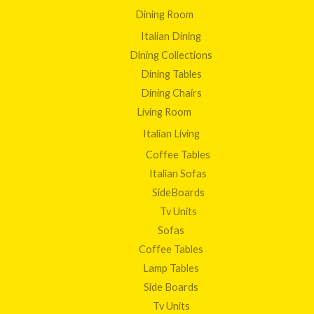
Dining Room
Italian Dining
Dining Collections
Dining Tables
Dining Chairs
Living Room
Italian Living
Coffee Tables
Italian Sofas
SideBoards
Tv Units
Sofas
Coffee Tables
Lamp Tables
Side Boards
Tv Units