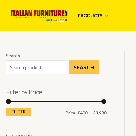
Skip
to
PRODUCTS
content
Search
SEARCH
Filter by Price
FILTER
M
M
Price:
£400
—
£3,990
i
a
n
x
Categories