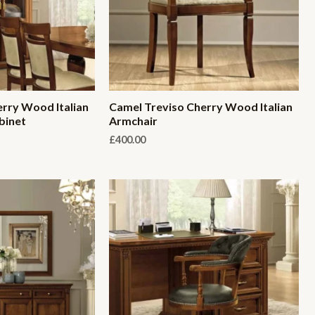
rry Wood Italian
Camel Treviso Cherry Wood Italian
binet
Armchair
£
400.00