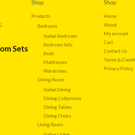
Shop
Shop
Products
Home
About
G
Bedroom
My account
Italian Bedroom
Cart
Bedroom Sets
oom Sets
Contact Us
Beds
Terms & Condi
Mattresses
Privacy Policy
Wardrobes
Dining Room
Italian Dining
Dining Collections
Dining Tables
Dining Chairs
Living Room
Italian Living