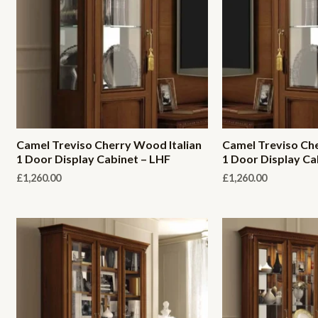
Camel Treviso Cherry Wood Italian
Camel Treviso Che
1 Door Display Cabinet – LHF
1 Door Display Ca
£
1,260.00
£
1,260.00