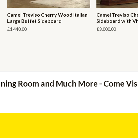
Camel Treviso Cherry Wood Italian
Camel Treviso Che
Large Buffet Sideboard
Sideboard with Vi
£
1,440.00
£
3,000.00
ining Room and Much More - Come Vi