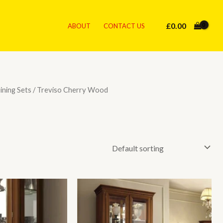
£
0.00
ABOUT
CONTACT US
Dining Sets
/ Treviso Cherry Wood