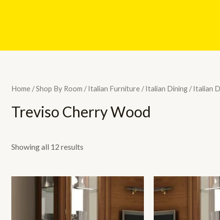
Home
/
Shop By Room
/
Italian Furniture
/
Italian Dining
/
Italian 
Treviso Cherry Wood
Showing all 12 results