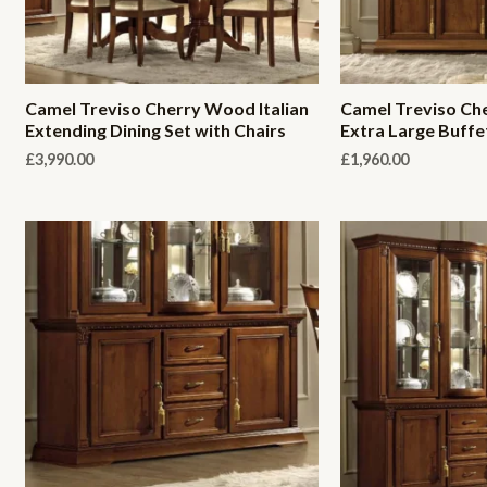
Camel Treviso Cherry Wood Italian
Camel Treviso Che
Extending Dining Set with Chairs
Extra Large Buffe
£
3,990.00
£
1,960.00