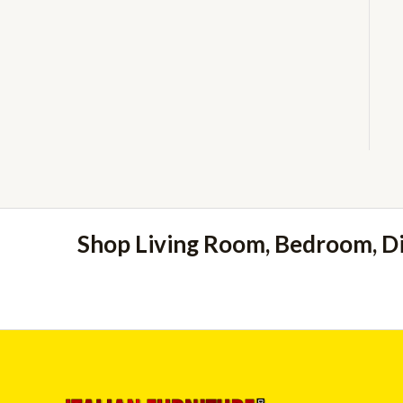
Shop Living Room, Bedroom, D