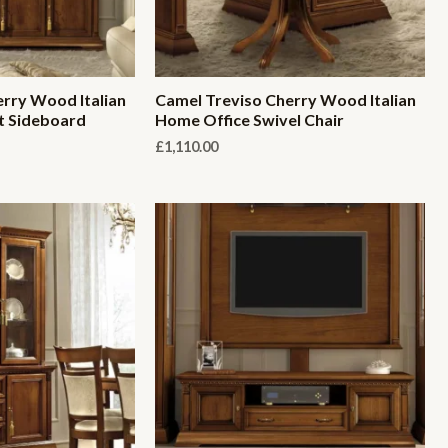
rry Wood Italian
Camel Treviso Cherry Wood Italian
t Sideboard
Home Office Swivel Chair
£
1,110.00