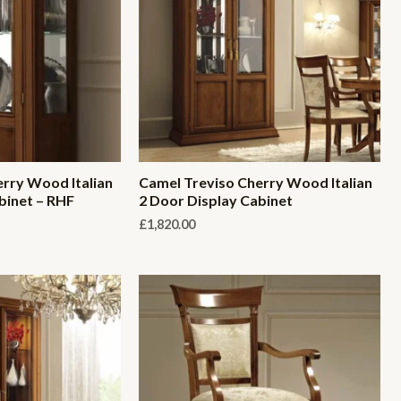
rry Wood Italian
Camel Treviso Cherry Wood Italian
binet – RHF
2 Door Display Cabinet
£
1,820.00