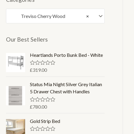
p
p
Treviso Cherry Wood
×
r
r
i
i
c
c
Our Best Sellers
e
e
Heartlands Porto Bunk Bed - White
£
319.00
R
a
t
Status Mia Night Silver Grey Italian
e
d
5 Drawer Chest with Handles
0
o
u
£
780.00
R
t
a
o
t
f
Gold Strip Bed
e
5
d
0