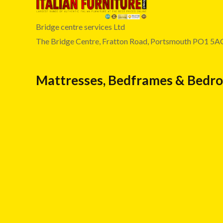
Bridge centre services Ltd
The Bridge Centre, Fratton Road, Portsmouth PO1 5A
Mattresses, Bedframes & Bedr