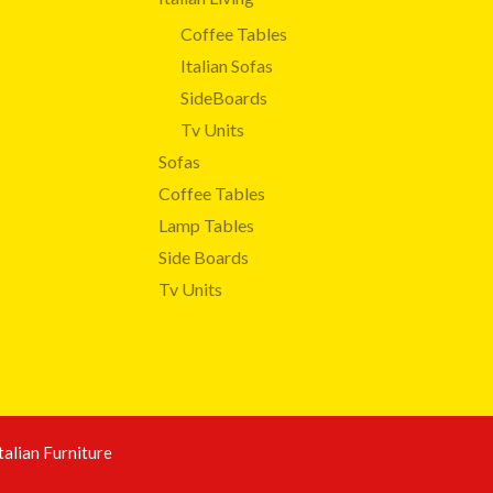
Coffee Tables
Italian Sofas
SideBoards
Tv Units
Sofas
Coffee Tables
Lamp Tables
Side Boards
Tv Units
talian Furniture