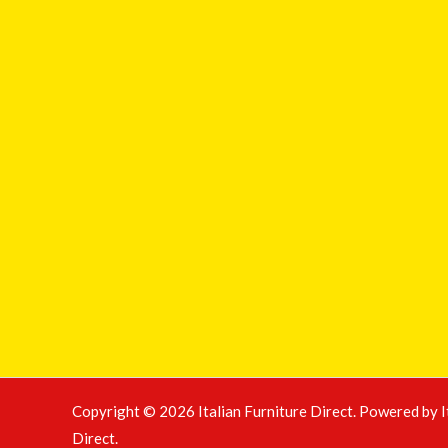
Copyright © 2026 Italian Furniture Direct. Powered by I
Direct.