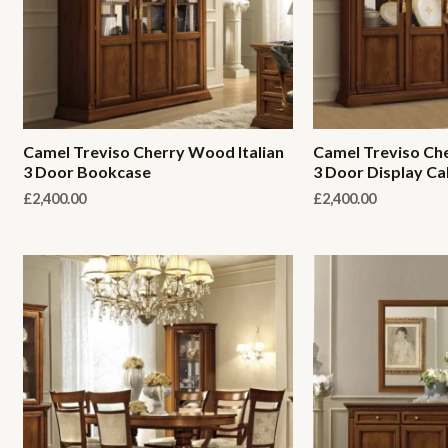
Camel Treviso Cherry Wood Italian
Camel Treviso Che
3 Door Bookcase
3 Door Display Ca
£
2,400.00
£
2,400.00