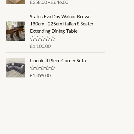
o
P
£
358.00
–
£
646.00
R
u
a
r
t
t
o
i
Status Eva Day Walnut Brown
e
f
d
c
180cm - 225cm Italian 8 Seater
5
0
e
Extending Dining Table
o
u
r
t
a
o
£
1,100.00
R
f
a
n
5
t
g
Lincoln 4 Piece Corner Sofa
e
d
e
0
:
o
£
1,399.00
R
u
a
£
t
t
3
o
e
f
d
5
5
0
8
o
u
.
t
0
o
f
0
5
t