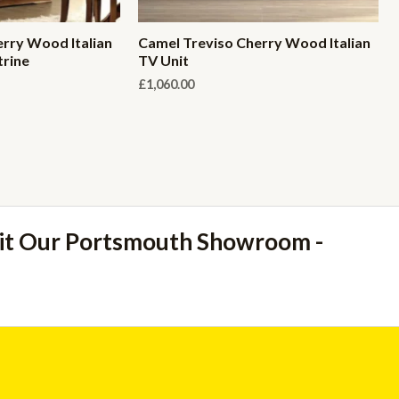
rry Wood Italian
Camel Treviso Cherry Wood Italian
trine
TV Unit
£
1,060.00
sit Our Portsmouth Showroom -