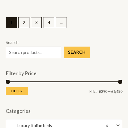
1
2
3
4
→
Search
SEARCH
Filter by Price
M
M
FILTER
Price:
£290
—
£6,630
i
a
n
x
Categories
p
p
Luxury Italian beds
×
r
r