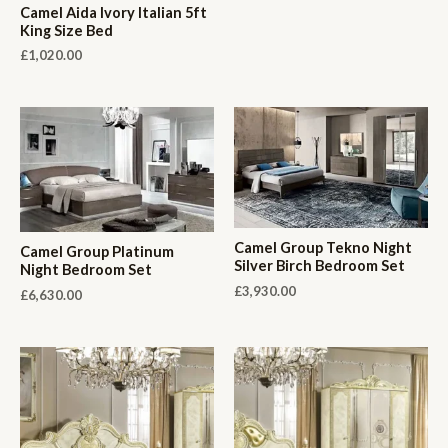
Camel Aida Ivory Italian 5ft
King Size Bed
£
1,020.00
Camel Group Tekno Night
Camel Group Platinum
Silver Birch Bedroom Set
Night Bedroom Set
£
3,930.00
£
6,630.00