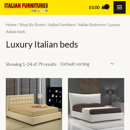
Skip
£
0.00
MAI
to
content
ME
Home
/
Shop By Room
/
Italian Furniture
/
Italian Bedroom
/ Luxury
Italian beds
Luxury Italian beds
Showing 1–24 of 79 results