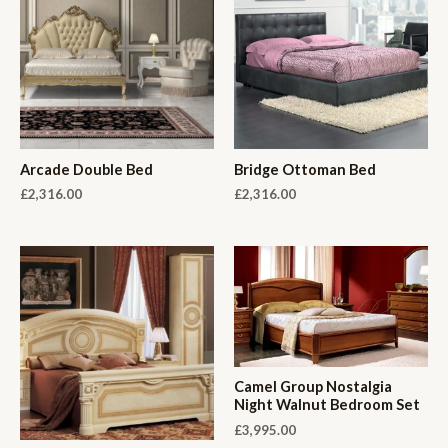
Arcade Double Bed
Bridge Ottoman Bed
£
2,316.00
£
2,316.00
Camel Group Nostalgia
Night Walnut Bedroom Set
£
3,995.00