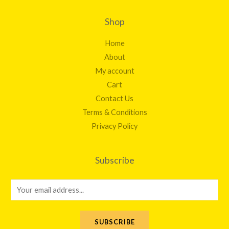
Shop
Home
About
My account
Cart
Contact Us
Terms & Conditions
Privacy Policy
Subscribe
E
m
a
SUBSCRIBE
i