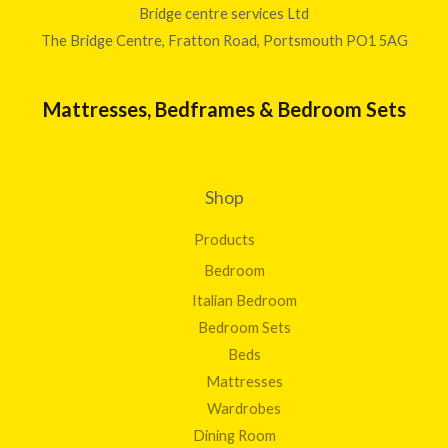
2
t
Bridge centre services Ltd
0
0
h
The Bridge Centre, Fratton Road, Portsmouth PO1 5AG
0
.
r
0
o
0
u
Mattresses, Bedframes & Bedroom Sets
g
h
£
1
Shop
,
5
Products
7
2
Bedroom
.
Italian Bedroom
0
0
Bedroom Sets
Beds
Mattresses
Wardrobes
Dining Room