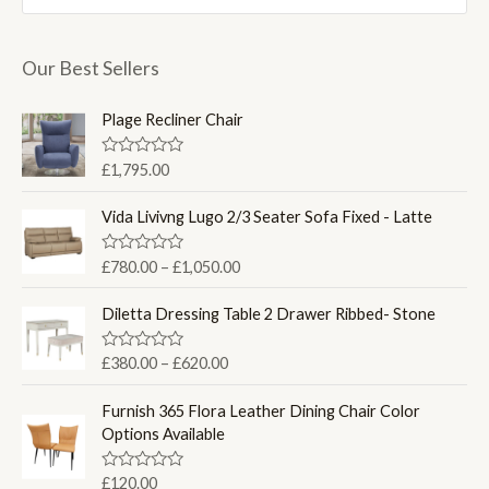
i
i
c
c
Our Best Sellers
e
e
Plage Recliner Chair
R
£
1,795.00
a
t
e
Vida Livivng Lugo 2/3 Seater Sofa Fixed - Latte
d
0
o
P
R
£
780.00
–
£
1,050.00
u
a
r
t
t
o
i
e
Diletta Dressing Table 2 Drawer Ribbed- Stone
f
d
c
5
0
e
o
P
R
£
380.00
–
£
620.00
u
a
r
r
t
t
a
o
i
e
Furnish 365 Flora Leather Dining Chair Color
f
d
n
c
Options Available
5
0
g
e
o
u
e
r
R
£
120.00
t