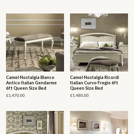
Camel Nostalgia Bianco
Camel Nostalgia Ricordi
Antico Italian Gendarme
Italian Curvo Fregio 6ft
6ft Queen Size Bed
Queen Size Bed
£
1,470.00
£
1,480.00