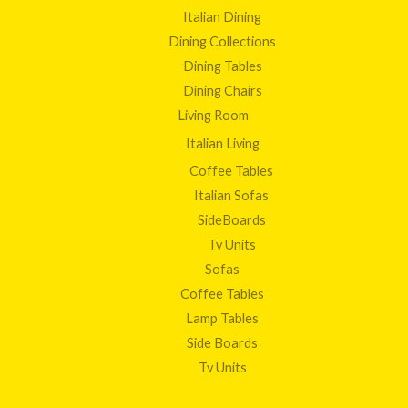
Italian Dining
Dining Collections
Dining Tables
Dining Chairs
Living Room
Italian Living
Coffee Tables
Italian Sofas
SideBoards
Tv Units
Sofas
Coffee Tables
Lamp Tables
Side Boards
Tv Units