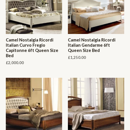
Camel Nostalgia Ricordi
Camel Nostalgia Ricordi
Italian Curvo Fregio
Italian Gendarme 6ft
Capitonne 6ft Queen Size
Queen Size Bed
Bed
£
1,250.00
£
2,000.00