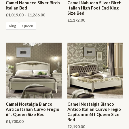
Camel Nabucco Silver Birch
Camel Nabucco Silver Birch
Italian Bed
Italian High Foot End King
Size Bed
Price
£
1,019.00
–
£
1,266.00
range:
£
1,172.00
£1,019.00
King
Queen
through
£1,266.00
Camel Nostalgia Bianco
Camel Nostalgia Bianco
Antico Italian Curvo Fregio
Antico Italian Curvo Fregio
6ft Queen Size Bed
Capitonne 6ft Queen Size
Bed
£
1,700.00
£
2,190.00