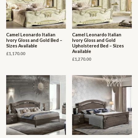
Camel Leonardo Italian
Camel Leonardo Italian
Ivory Gloss and Gold Bed –
Ivory Gloss and Gold
Sizes Available
Upholstered Bed – Sizes
Available
£
1,170.00
£
1,270.00