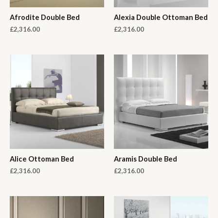
Afrodite Double Bed
Alexia Double Ottoman Bed
£
2,316.00
£
2,316.00
Alice Ottoman Bed
Aramis Double Bed
£
2,316.00
£
2,316.00