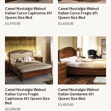
Camel Nostalgia Walnut
Camel Nostalgia Walnut
Italian Curvo Capitonne 6ft
Italian Curvo Fregio 6ft
Queen Size Bed
Queen Size Bed
£
1,970.00
£
1,630.00
Camel Nostalgia Walnut
Camel Nostalgia Walnut
Italian Curvo Fregio
Italian Gendarme 6ft
Capitonne 6ft Queen Size
Queen Size Bed
Bed
£
1,430.00
£
2,200.00