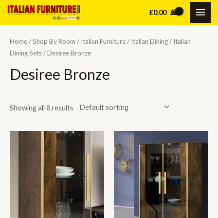
Skip
£
0.00
MAI
to
content
ME
Home
/
Shop By Room
/
Italian Furniture
/
Italian Dining
/
Italian
Dining Sets
/ Desiree Bronze
Desiree Bronze
Showing all 8 results