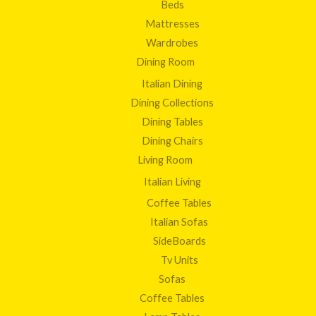
Beds
Mattresses
Wardrobes
Dining Room
Italian Dining
Dining Collections
Dining Tables
Dining Chairs
Living Room
Italian Living
Coffee Tables
Italian Sofas
SideBoards
Tv Units
Sofas
Coffee Tables