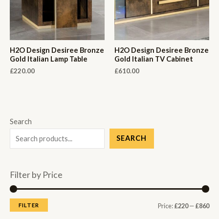
H2O Design Desiree Bronze
H2O Design Desiree Bronze
Gold Italian Lamp Table
Gold Italian TV Cabinet
£
220.00
£
610.00
Search
SEARCH
Filter by Price
M
M
FILTER
Price:
£220
—
£860