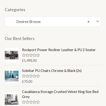
i
a
n
x
Categories
p
p
Desiree Bronze
×
r
r
i
i
c
c
Our Best Sellers
e
e
Rockport Power Recliner Leather & PU 2 Seater
R
£
1,498.00
a
t
e
Scimitar PU Chairs Chrome & Black (2s)
d
0
o
R
£
70.00
u
a
t
t
o
e
Casablanca Storage Crushed Velvet King Size Bed
f
d
Grey
5
0
o
u