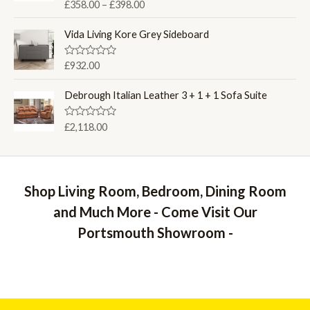
P
R
£
358.00
–
£
398.00
t
a
o
r
t
f
i
e
Vida Living Kore Grey Sideboard
5
d
c
0
e
o
R
£
932.00
u
a
r
t
t
a
o
e
Debrough Italian Leather 3 + 1 + 1 Sofa Suite
f
d
n
5
0
g
o
R
£
2,118.00
u
e
a
t
t
:
o
e
f
£
d
5
0
3
o
Shop Living Room, Bedroom, Dining Room
5
u
t
8
and Much More - Come Visit Our
o
.
f
Portsmouth Showroom -
5
0
0
t
h
r
o