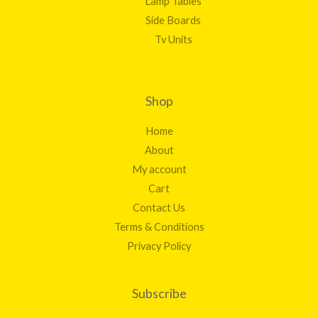
Lamp Tables
Side Boards
Tv Units
Shop
Home
About
My account
Cart
Contact Us
Terms & Conditions
Privacy Policy
Subscribe