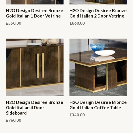
H2O Design Desiree Bronze
H2O Design Desiree Bronze
Gold Italian 1 Door Vetrine
Gold Italian 2 Door Vetrine
£
550.00
£
860.00
H2O Design Desiree Bronze
H2O Design Desiree Bronze
Gold Italian 4 Door
Gold Italian Coffee Table
Sideboard
£
340.00
£
760.00