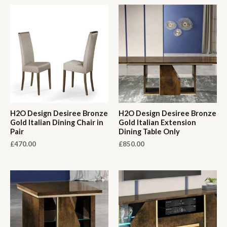
H2O Design Desiree Bronze
H2O Design Desiree Bronze
Gold Italian Dining Chair in
Gold Italian Extension
Pair
Dining Table Only
£
470.00
£
850.00