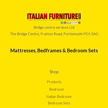
u
g
h
£
3
Bridge centre services Ltd
9
The Bridge Centre, Fratton Road, Portsmouth PO1 5AG
8
.
0
Mattresses, Bedframes & Bedroom Sets
0
Shop
Products
Bedroom
Italian Bedroom
Bedroom Sets