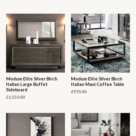
Modum Elite Silver Birch
Modum Elite Silver Birch
Italian Large Buffet
Italian Maxi Coffee Table
Sideboard
£
970.00
£
1,550.00