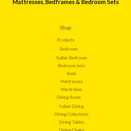
Mattresses, Bedframes & Bedroom Sets
0
g
0
h
£
1
Shop
9
8
Products
.
0
Bedroom
0
Italian Bedroom
Bedroom Sets
Beds
Mattresses
Wardrobes
Dining Room
Italian Dining
Dining Collections
Dining Tables
Dining Chairs