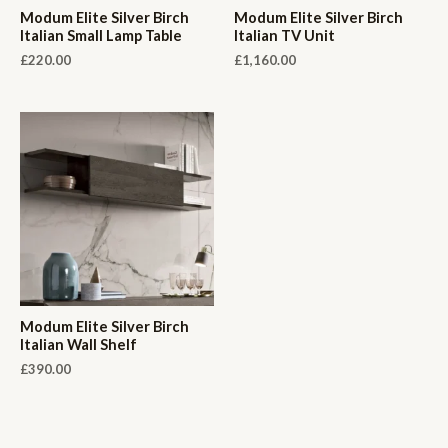
Modum Elite Silver Birch
Modum Elite Silver Birch
Italian Small Lamp Table
Italian TV Unit
£
220.00
£
1,160.00
Modum Elite Silver Birch
Italian Wall Shelf
£
390.00