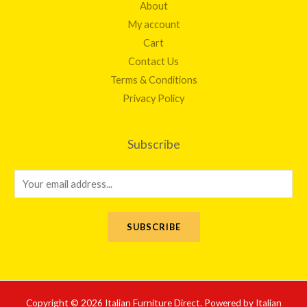
About
My account
Cart
Contact Us
Terms & Conditions
Privacy Policy
Subscribe
E
m
a
SUBSCRIBE
i
l
*
Copyright © 2026 Italian Furniture Direct. Powered by Italian