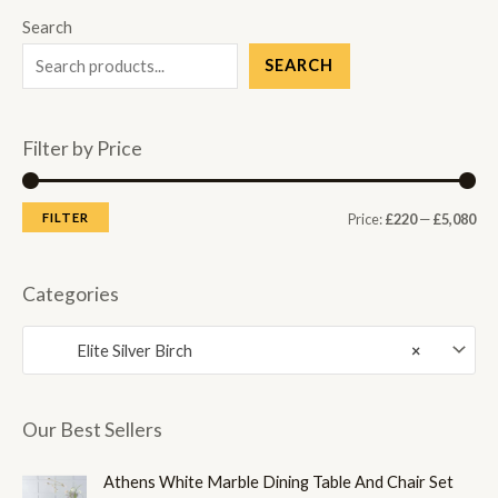
Search
SEARCH
Filter by Price
M
M
FILTER
Price:
£220
—
£5,080
i
a
n
x
Categories
p
p
Elite Silver Birch
×
r
r
i
i
c
c
Our Best Sellers
e
e
Athens White Marble Dining Table And Chair Set