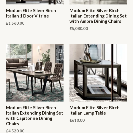
Modum Elite Silver Birch
Modum Elite Silver Birch
Italian 1 Door Vitrine
Italian Extending Dining Set
with Ambra Dining Chairs
£
1,560.00
£
5,080.00
Modum Elite Silver Birch
Modum Elite Silver Birch
Italian Extending Dining Set
Italian Lamp Table
with Capitonne Dining
£
610.00
Chairs
£
4,520.00