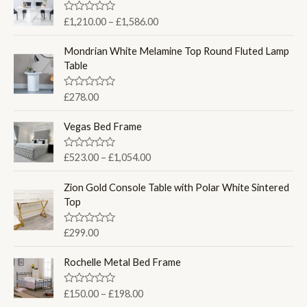
P
R
£
1,210.00
–
£
1,586.00
a
r
t
i
e
Mondrian White Melamine Top Round Fluted Lamp
d
c
Table
0
e
o
u
r
R
£
278.00
t
a
a
o
t
f
n
e
Vegas Bed Frame
5
d
g
0
e
o
P
R
£
523.00
–
£
1,054.00
u
:
a
r
t
t
£
o
i
e
Zion Gold Console Table with Polar White Sintered
f
1
d
c
Top
5
0
,
e
o
2
u
r
R
£
299.00
t
1
a
a
o
0
t
f
n
e
Rochelle Metal Bed Frame
5
.
d
g
0
0
e
o
P
R
£
150.00
–
£
198.00
0
u
:
a