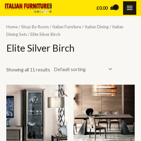
Skip
£
0.00
MAI
to
content
ME
Home
/
Shop By Room
/
Italian Furniture
/
Italian Dining
/
Italian
Dining Sets
/ Elite Silver Birch
Elite Silver Birch
Showing all 11 results