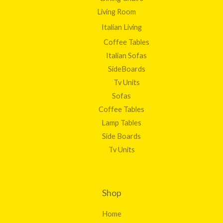
Living Room
Italian Living
Coffee Tables
Italian Sofas
SideBoards
Tv Units
Sofas
Coffee Tables
Lamp Tables
Side Boards
Tv Units
Shop
Home