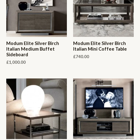
Modum Elite Silver Birch
Modum Elite Silver Birch
Italian Medium Buffet
Italian Mini Coffee Table
Sideboard
£
740.00
£
1,000.00