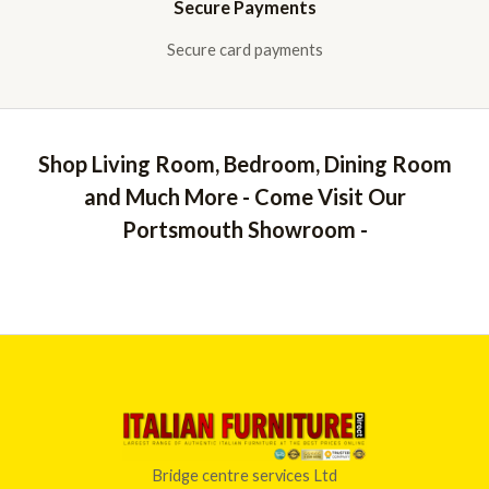
Secure Payments
Secure card payments
Shop Living Room, Bedroom, Dining Room
and Much More - Come Visit Our
Portsmouth Showroom -
Bridge centre services Ltd