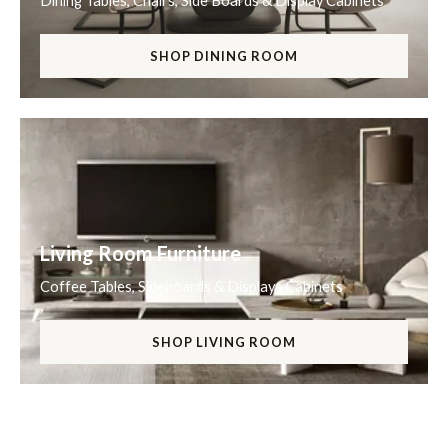
Dining Tables, Chairs, Side Boards & Display Cabinets
SHOP DINING ROOM
Living Room Furniture
Coffee Tables, Sideboards & Displays Cabinets
SHOP LIVING ROOM