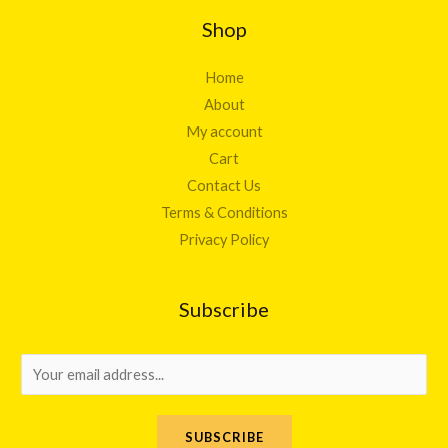
Shop
Home
About
My account
Cart
Contact Us
Terms & Conditions
Privacy Policy
Subscribe
E
m
a
SUBSCRIBE
i