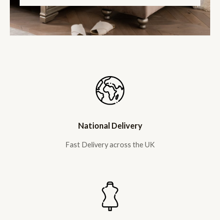
National Delivery
Fast Delivery across the UK