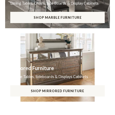
Dining Tables, Chairs, Side Boards & Display Cabinets
SHOP MARBLE FURNITURE
Mirrored Furniture
Coffee Tables, Sideboards & Displays Cabinets
SHOP MIRRORED FURNITURE