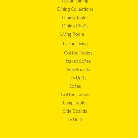
Italian Dining
Dining Collections
Dining Tables
Dining Chairs
Living Room
Italian Living
Coffee Tables
Italian Sofas
SideBoards
Tv Units
Sofas
Coffee Tables
Lamp Tables
Side Boards
Tv Units