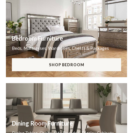
Bedroom Furniture
Beds, Mattresses, Wardrobes, Chests & Packages
SHOP BEDROOM
Dining Room Furniture