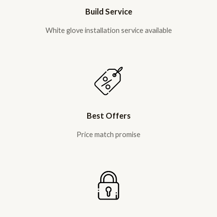
Build Service
White glove installation service available
Best Offers
Price match promise