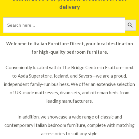
delivery
Search
SEARCH BU
for:
Welcome to Italian Furniture Direct, your local destination
for high-quality bedroom furniture.
Conveniently located within The Bridge Centre in Fratton—next
to Asda Superstore, Iceland, and Savers—we are a proud,
independent family-run business. We offer an extensive selection
of UK-made mattresses, divan sets, and ottoman beds from
leading manufacturers.
In addition, we showcase a wide range of classic and
contemporary Italian bedroom furniture, complete with matching
accessories to suit any style.