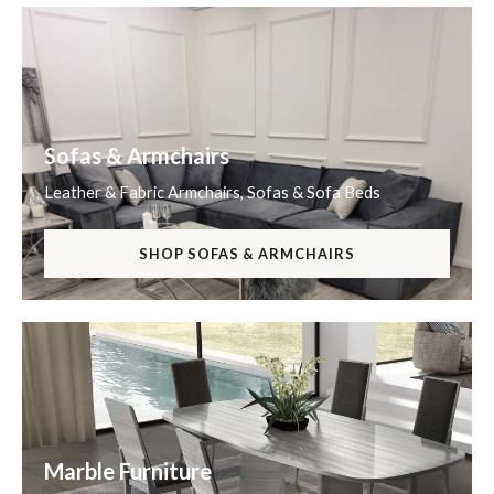
Sofas & Armchairs
Leather & Fabric Armchairs, Sofas & Sofa Beds
SHOP SOFAS & ARMCHAIRS
Marble Furniture