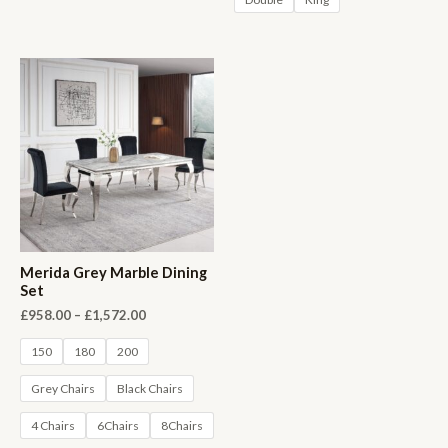
Merida Grey Marble Dining
Set
£
958.00
–
£
1,572.00
150
180
200
Grey Chairs
Black Chairs
4 Chairs
6Chairs
8Chairs