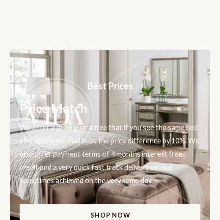
Best Prices
Price Match
We offer a price guarantee that if you see the same bed
else where we shall beat the price difference by 10%. We
also offer payment terms of 4 months interest free
credit and a very quick fast track delivery service
sometimes achieved on the very same day.
SHOP NOW