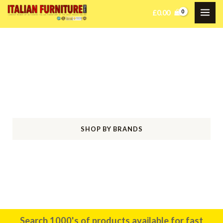
£
0.00
Welcome to Italian Furniture
Direct
Bringing Italian Elegance Home
SHOP BY BRANDS
SHOP BY ROOM
Search 1000's of products available for fast