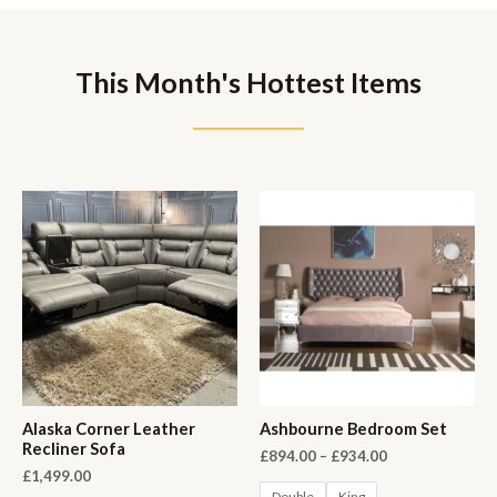
This Month's Hottest Items
Alaska Corner Leather
Ashbourne Bedroom Set
Recliner Sofa
£
894.00
–
£
934.00
£
1,499.00
Double
King