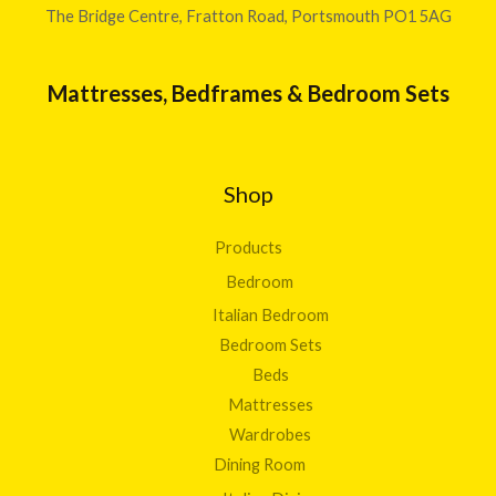
The Bridge Centre, Fratton Road, Portsmouth PO1 5AG
Mattresses, Bedframes & Bedroom Sets
Shop
Products
Bedroom
Italian Bedroom
Bedroom Sets
Beds
Mattresses
Wardrobes
Dining Room