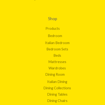
Shop
Products
Bedroom
Italian Bedroom
Bedroom Sets
Beds
Mattresses
Wardrobes
Dining Room
Italian Dining
Dining Collections
Dining Tables
Dining Chairs