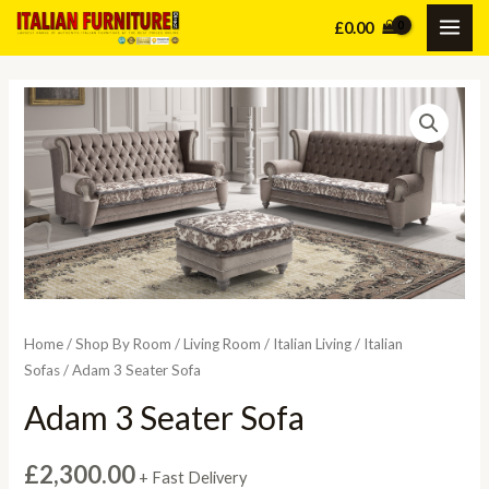
Skip
£
0.00
MAI
to
content
ME
Home
/
Shop By Room
/
Living Room
/
Italian Living
/
Italian
Sofas
/ Adam 3 Seater Sofa
Adam 3 Seater Sofa
£
2,300.00
+ Fast Delivery