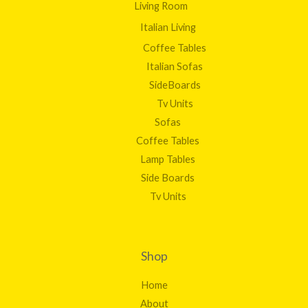
Living Room
Italian Living
Coffee Tables
Italian Sofas
SideBoards
Tv Units
Sofas
Coffee Tables
Lamp Tables
Side Boards
Tv Units
Shop
Home
About