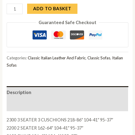
Adam
ADD TO BASKET
3
Guaranteed Safe Checkout
Seater
Sofa
quantity
Categories:
Classic Italian Leather And Fabric
,
Classic Sofas
,
Italian
Sofas
Description
Reviews (0)
2300 3 SEATER 3 CUSCHIONS 218-86″ 104-41″ 95-37″
2200 2 SEATER 162-64″ 104-41″ 95-37″