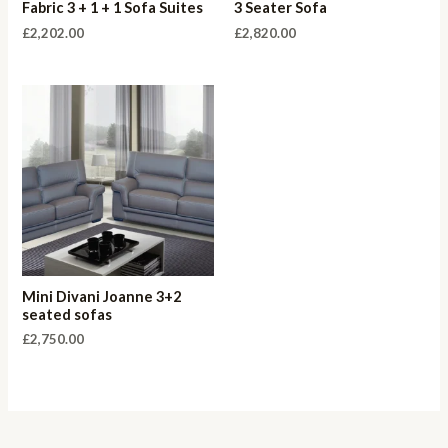
Fabric 3 + 1 + 1 Sofa Suites
3 Seater Sofa
£
2,202.00
£
2,820.00
Mini Divani Joanne 3+2
seated sofas
£
2,750.00