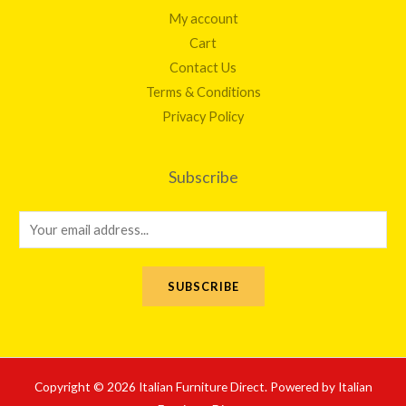
My account
Cart
Contact Us
Terms & Conditions
Privacy Policy
Subscribe
E
m
a
SUBSCRIBE
i
l
*
Copyright © 2026 Italian Furniture Direct. Powered by Italian