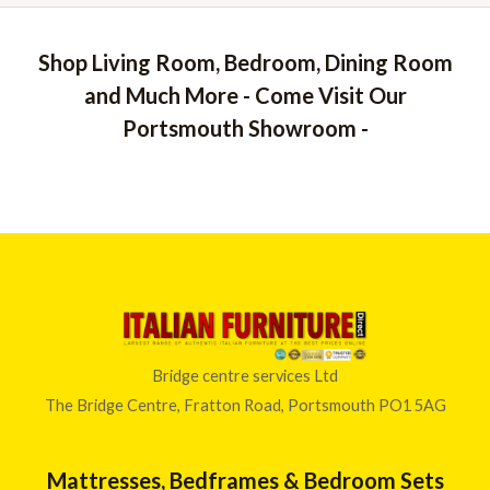
Shop Living Room, Bedroom, Dining Room
and Much More - Come Visit Our
Portsmouth Showroom -
Bridge centre services Ltd
The Bridge Centre, Fratton Road, Portsmouth PO1 5AG
Mattresses, Bedframes & Bedroom Sets