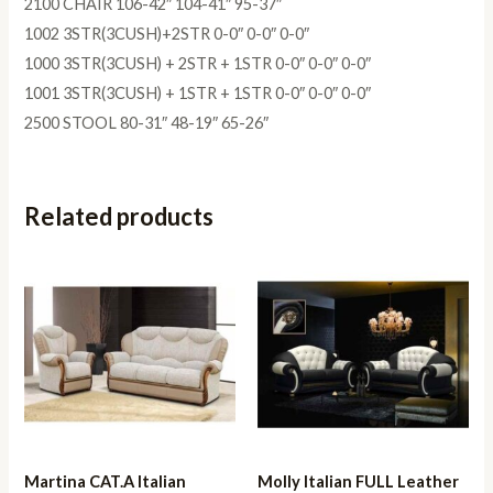
2100 CHAIR 106-42″ 104-41″ 95-37″
1002 3STR(3CUSH)+2STR 0-0″ 0-0″ 0-0″
1000 3STR(3CUSH) + 2STR + 1STR 0-0″ 0-0″ 0-0″
1001 3STR(3CUSH) + 1STR + 1STR 0-0″ 0-0″ 0-0″
2500 STOOL 80-31″ 48-19″ 65-26″
Related products
Martina CAT.A Italian
Molly Italian FULL Leather