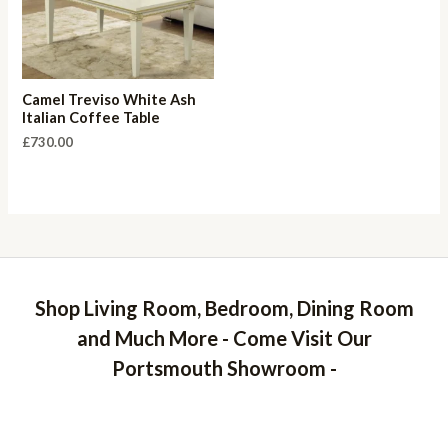
Camel Treviso White Ash
Italian Coffee Table
£
730.00
Shop Living Room, Bedroom, Dining Room
and Much More - Come Visit Our
Portsmouth Showroom -