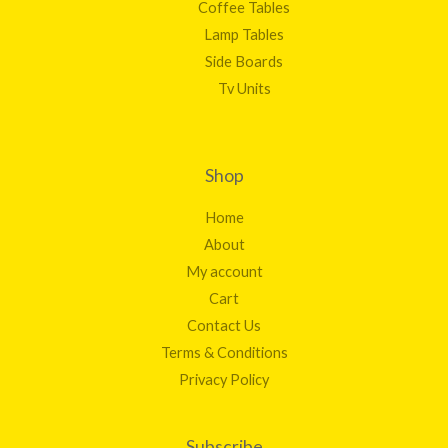
Coffee Tables
Lamp Tables
Side Boards
Tv Units
Shop
Home
About
My account
Cart
Contact Us
Terms & Conditions
Privacy Policy
Subscribe