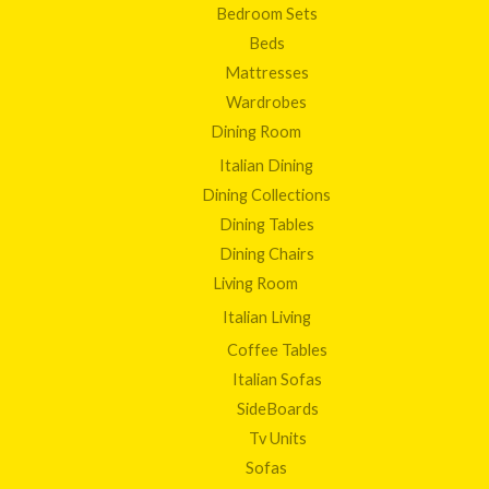
Bedroom Sets
Beds
Mattresses
Wardrobes
Dining Room
Italian Dining
Dining Collections
Dining Tables
Dining Chairs
Living Room
Italian Living
Coffee Tables
Italian Sofas
SideBoards
Tv Units
Sofas