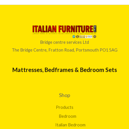
Bridge centre services Ltd
The Bridge Centre, Fratton Road, Portsmouth PO1 5AG
Mattresses, Bedframes & Bedroom Sets
Shop
Products
Bedroom
Italian Bedroom