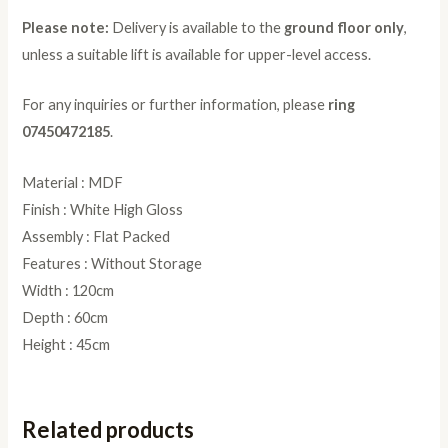
Please note:
Delivery is available to the
ground floor only
,
unless a suitable lift is available for upper-level access.
For any inquiries or further information, please
ring
07450472185
.
Material : MDF
Finish : White High Gloss
Assembly : Flat Packed
Features : Without Storage
Width : 120cm
Depth : 60cm
Height : 45cm
Related products