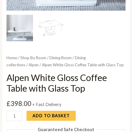
Home
/
Shop By Room
/
Dining Room
/
Dining
collections
/
Alpen
/ Alpen White Gloss Coffee Table with Glass Top
Alpen White Gloss Coffee
Table with Glass Top
£
398.00
+ Fast Delivery
Alpen
ADD TO BASKET
White
Guaranteed Safe Checkout
Gloss