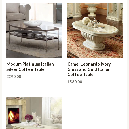
Modum Platinum Italian
Camel Leonardo Ivory
Silver Coffee Table
Gloss and Gold Italian
Coffee Table
£
390.00
£
580.00