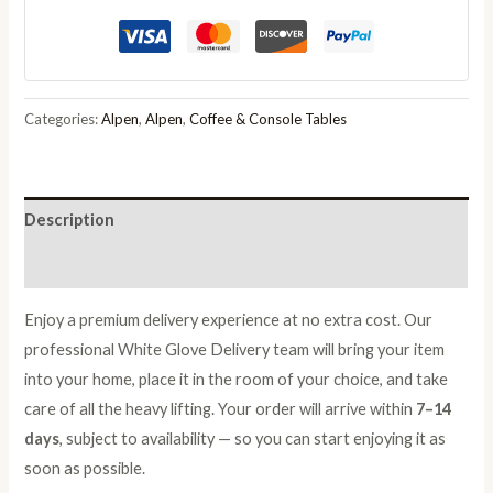
Coffee
Table
with
Glass
Categories:
Alpen
,
Alpen
,
Coffee & Console Tables
Top
quantity
Description
Reviews (0)
Enjoy a premium delivery experience at no extra cost. Our
professional White Glove Delivery team will bring your item
into your home, place it in the room of your choice, and take
care of all the heavy lifting. Your order will arrive within
7–14
days
, subject to availability — so you can start enjoying it as
soon as possible.