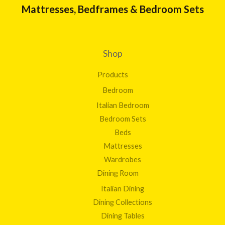
Mattresses, Bedframes & Bedroom Sets
Shop
Products
Bedroom
Italian Bedroom
Bedroom Sets
Beds
Mattresses
Wardrobes
Dining Room
Italian Dining
Dining Collections
Dining Tables