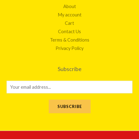
About
My account
Cart
Contact Us
Terms & Conditions
Privacy Policy
Subscribe
E
m
a
SUBSCRIBE
i
l
*