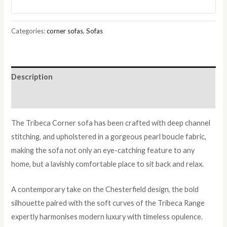
in
Pearl
Boucle
Categories:
corner sofas
,
Sofas
Fabric
quantity
Description
Reviews (0)
The Tribeca Corner sofa has been crafted with deep channel
stitching, and upholstered in a gorgeous pearl boucle fabric,
making the sofa not only an eye-catching feature to any
home, but a lavishly comfortable place to sit back and relax.
A contemporary take on the Chesterfield design, the bold
silhouette paired with the soft curves of the Tribeca Range
expertly harmonises modern luxury with timeless opulence.