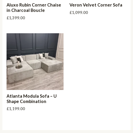
Aluxo Rubin Corner Chaise
Veron Velvet Corner Sofa
in Charcoal Boucle
£
1,099.00
£
1,399.00
Atlanta Modula Sofa – U
Shape Combination
£
1,199.00