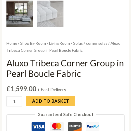
Home
/
Shop By Room
/
Living Room
/
Sofas
/
corner sofas
/ Aluxo
Tribeca Corner Group in Pearl Boucle Fabric
Aluxo Tribeca Corner Group in
Pearl Boucle Fabric
£
1,599.00
+ Fast Delivery
Aluxo
ADD TO BASKET
Tribeca
Guaranteed Safe Checkout
Corner
Group