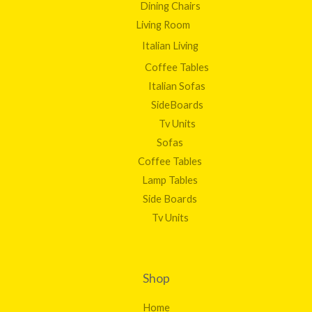
Dining Chairs
Living Room
Italian Living
Coffee Tables
Italian Sofas
SideBoards
Tv Units
Sofas
Coffee Tables
Lamp Tables
Side Boards
Tv Units
Shop
Home