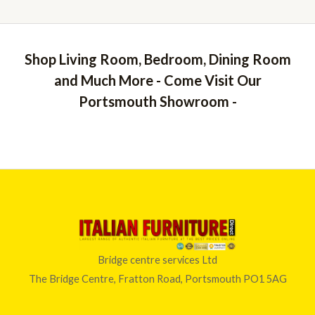
Shop Living Room, Bedroom, Dining Room
and Much More - Come Visit Our
Portsmouth Showroom -
Bridge centre services Ltd
The Bridge Centre, Fratton Road, Portsmouth PO1 5AG