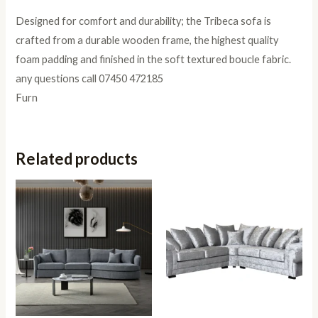
Designed for comfort and durability; the Tribeca sofa is
crafted from a durable wooden frame, the highest quality
foam padding and finished in the soft textured boucle fabric.
any questions call 07450 472185
Furn
Related products