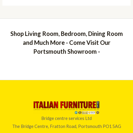
Shop Living Room, Bedroom, Dining Room
and Much More - Come Visit Our
Portsmouth Showroom -
Bridge centre services Ltd
The Bridge Centre, Fratton Road, Portsmouth PO1 5AG