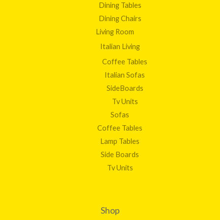
Dining Tables
Dining Chairs
Living Room
Italian Living
Coffee Tables
Italian Sofas
SideBoards
Tv Units
Sofas
Coffee Tables
Lamp Tables
Side Boards
Tv Units
Shop