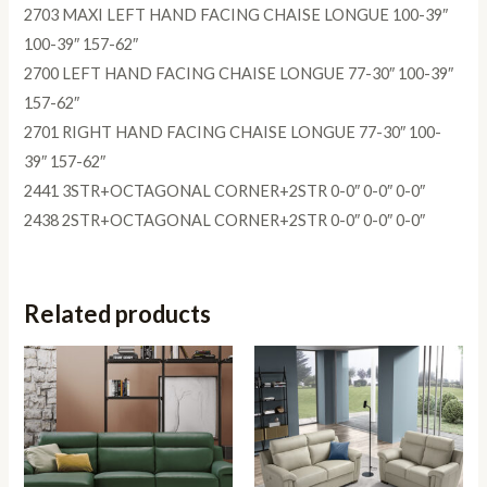
2703 MAXI LEFT HAND FACING CHAISE LONGUE 100-39″
100-39″ 157-62″
2700 LEFT HAND FACING CHAISE LONGUE 77-30″ 100-39″
157-62″
2701 RIGHT HAND FACING CHAISE LONGUE 77-30″ 100-
39″ 157-62″
2441 3STR+OCTAGONAL CORNER+2STR 0-0″ 0-0″ 0-0″
2438 2STR+OCTAGONAL CORNER+2STR 0-0″ 0-0″ 0-0″
Related products