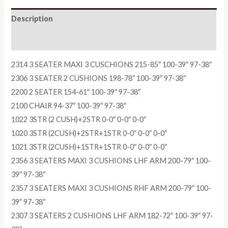
Description
Reviews (0)
2314 3 SEATER MAXI 3 CUSCHIONS 215-85″ 100-39″ 97-38″
2306 3 SEATER 2 CUSHIONS 198-78″ 100-39″ 97-38″
2200 2 SEATER 154-61″ 100-39″ 97-38″
2100 CHAIR 94-37″ 100-39″ 97-38″
1022 3STR (2 CUSH)+2STR 0-0″ 0-0″ 0-0″
1020 3STR (2CUSH)+2STR+1STR 0-0″ 0-0″ 0-0″
1021 3STR (2CUSH)+1STR+1STR 0-0″ 0-0″ 0-0″
2356 3 SEATERS MAXI 3 CUSHIONS LHF ARM 200-79″ 100-
39″ 97-38″
2357 3 SEATERS MAXI 3 CUSHIONS RHF ARM 200-79″ 100-
39″ 97-38″
2307 3 SEATERS 2 CUSHIONS LHF ARM 182-72″ 100-39″ 97-