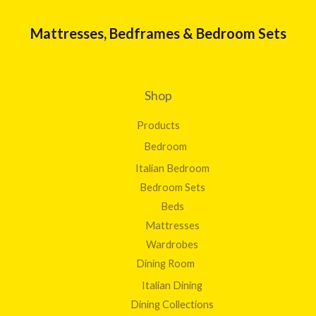
Mattresses, Bedframes & Bedroom Sets
Shop
Products
Bedroom
Italian Bedroom
Bedroom Sets
Beds
Mattresses
Wardrobes
Dining Room
Italian Dining
Dining Collections