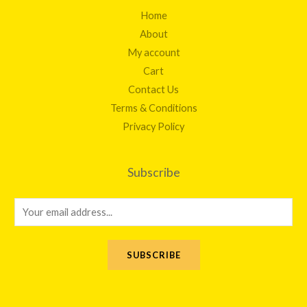
Home
About
My account
Cart
Contact Us
Terms & Conditions
Privacy Policy
Subscribe
E
m
a
SUBSCRIBE
i
l
*