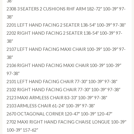
38″
2308 3 SEATERS 2 CUSHIONS RHF ARM 182-72″ 100-39″ 97-
38″
2201 LEFT HAND FACING 2 SEATER 138-54″ 100-39″ 97-38″
2202 RIGHT HAND FACING 2 SEATER 138-54″ 100-39″ 97-
38″
2107 LEFT HAND FACING MAXI CHAIR 100-39″ 100-39″ 97-
38″
2106 RIGHT HAND FACING MAXI CHAIR 100-39″ 100-39″
97-38″
2101 LEFT HAND FACING CHAIR 77-30″ 100-39″ 97-38″
2102 RIGHT HAND FACING CHAIR 77-30″ 100-39″ 97-38″
2123 MAXI ARMLESS CHAIR 83-33″ 100-39″ 97-38″
2103 ARMLESS CHAIR 61-24″ 100-39″ 97-38″
2670 OCTAGONAL CORNER 120-47″ 100-39″ 120-47″
2702 MAXI RIGHT HAND FACING CHAISE LONGUE 100-39″
100-39″ 157-62″