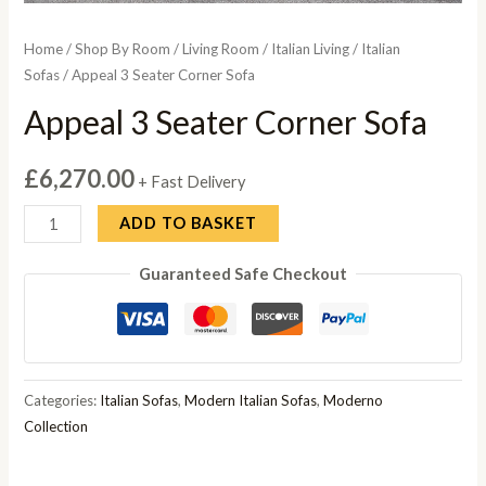
Home
/
Shop By Room
/
Living Room
/
Italian Living
/
Italian
Sofas
/ Appeal 3 Seater Corner Sofa
Appeal 3 Seater Corner Sofa
£
6,270.00
+ Fast Delivery
Appeal
ADD TO BASKET
3
Guaranteed Safe Checkout
Seater
Corner
Sofa
quantity
Categories:
Italian Sofas
,
Modern Italian Sofas
,
Moderno
Collection