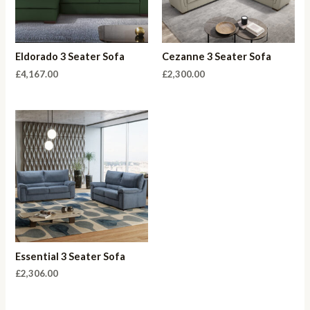
Eldorado 3 Seater Sofa
Cezanne 3 Seater Sofa
£
4,167.00
£
2,300.00
Essential 3 Seater Sofa
£
2,306.00