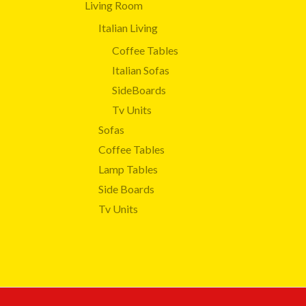
Living Room
Italian Living
Coffee Tables
Italian Sofas
SideBoards
Tv Units
Sofas
Coffee Tables
Lamp Tables
Side Boards
Tv Units