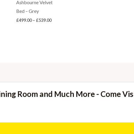
through
Ashbourne Velvet
£220.00
Bed – Grey
Price
£
499.00
–
£
539.00
range:
£499.00
through
£539.00
ining Room and Much More - Come Vi