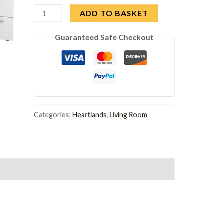
Arctic
ADD TO BASKET
Desk
Guaranteed Safe Checkout
3
Drawer
White
quantity
Categories:
Heartlands
,
Living Room