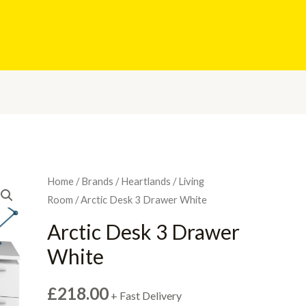
Home
/
Brands
/
Heartlands
/
Living
Room
/ Arctic Desk 3 Drawer White
Arctic Desk 3 Drawer
White
£
218.00
+ Fast Delivery