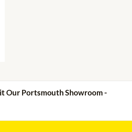
sit Our Portsmouth Showroom -