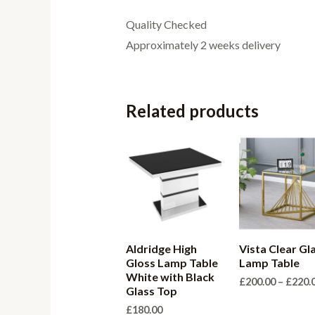
Quality Checked
Approximately 2 weeks delivery
Related products
Aldridge High
Vista Clear Gl
Gloss Lamp Table
Lamp Table
White with Black
£
200.00
–
£
220.
Glass Top
£
180.00