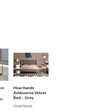
ass
Heartlands
Ashbourne Velvet
Bed – Grey
Price
00
range:
Heartlands
£200.00