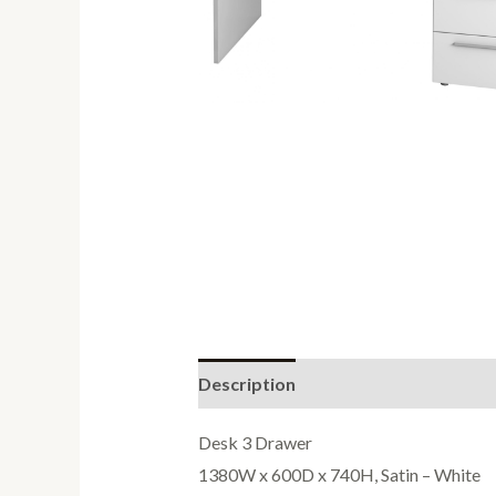
Description
Reviews (0)
Desk 3 Drawer
1380W x 600D x 740H, Satin – White