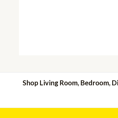
Shop Living Room, Bedroom, D