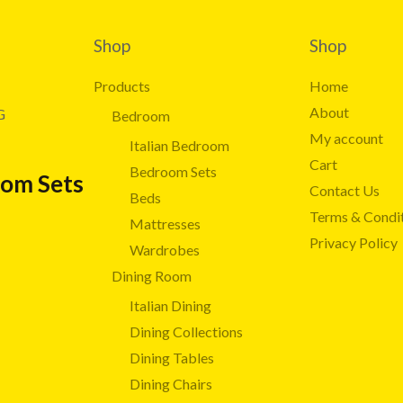
Shop
Shop
Products
Home
About
G
Bedroom
My account
Italian Bedroom
Cart
Bedroom Sets
oom Sets
Contact Us
Beds
Terms & Condi
Mattresses
Privacy Policy
Wardrobes
Dining Room
Italian Dining
Dining Collections
Dining Tables
Dining Chairs