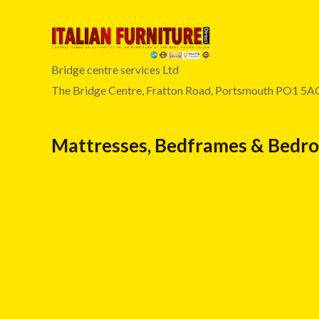
Bridge centre services Ltd
The Bridge Centre, Fratton Road, Portsmouth PO1 5A
Mattresses, Bedframes & Bedr