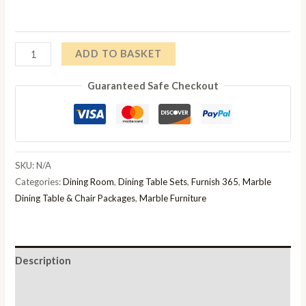
£1,199.00
through
Athena
ADD TO BASKET
£1,600.00
1.8m
Guaranteed Safe Checkout
Light
Grey
Marble
Dining
Table
SKU:
N/A
And
Categories:
Dining Room
,
Dining Table Sets
,
Furnish 365
,
Marble
Chelsea
Dining Table & Chair Packages
,
Marble Furniture
Dining
Chair
quantity
Description
Additional information