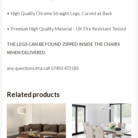
• High Quality Chrome Straight Legs, Curved at Back
• Premium High Quality Material – UK Fire Resistant Tested
THE LEGS CAN BE FOUND ZIPPED INSIDE THE CHAIRS
WHEN DELIVERED
any questions/eta call 07450 472185
Related products