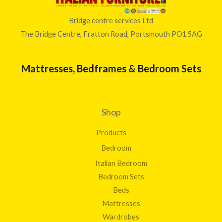
Bridge centre services Ltd
The Bridge Centre, Fratton Road, Portsmouth PO1 5AG
Mattresses, Bedframes & Bedroom Sets
Shop
Products
Bedroom
Italian Bedroom
Bedroom Sets
Beds
Mattresses
Wardrobes