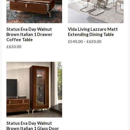
Status Eva Day Walnut
Vida Living Lazzaro Matt
Brown Italian 1 Drawer
Extending Dining Table
Coffee Table
Price
£
540.00
–
£
630.00
range:
£
630.00
£540.00
through
£630.00
Status Eva Day Walnut
Brown Italian 1 Glass Door