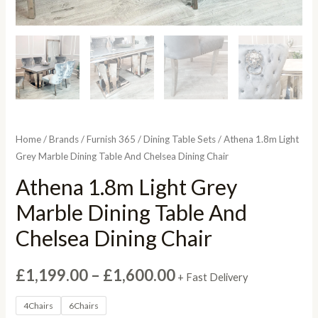
Home
/
Brands
/
Furnish 365
/
Dining Table Sets
/ Athena 1.8m Light
Grey Marble Dining Table And Chelsea Dining Chair
Athena 1.8m Light Grey
Marble Dining Table And
Chelsea Dining Chair
Price
£
1,199.00
–
£
1,600.00
+ Fast Delivery
range:
4Chairs
6Chairs