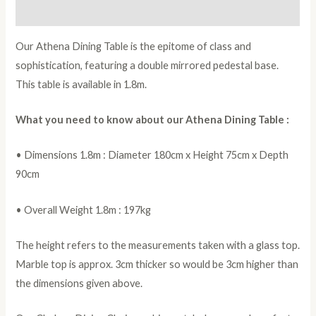
Reviews (0)
Our Athena Dining Table is the epitome of class and
sophistication, featuring a double mirrored pedestal base.
This table is available in 1.8m.
What you need to know about our Athena Dining Table :
• Dimensions 1.8m : Diameter 180cm x Height 75cm x Depth
90cm
• Overall Weight 1.8m : 197kg
The height refers to the measurements taken with a glass top.
Marble top is approx. 3cm thicker so would be 3cm higher than
the dimensions given above.