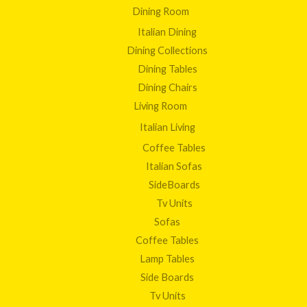
Dining Room
Italian Dining
Dining Collections
Dining Tables
Dining Chairs
Living Room
Italian Living
Coffee Tables
Italian Sofas
SideBoards
Tv Units
Sofas
Coffee Tables
Lamp Tables
Side Boards
Tv Units