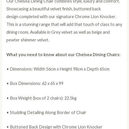
Our Chelsea Dining Chair combines style, luxury and comfort.
Showcasing a beautiful velvet finish, buttoned back
design completed with our signature Chrome Lion Knocker.
This is a stunning range that will add that touch of class to any
dining room. Available in Grey velvet as well as beige and
pewter shimmer velvet.
What you need to know about our Chelsea Dining Chairs:
• Dimensions: Width 56cm x Height 98cm x Depth 65cm
• Box Dimensions: 62 x 65 x 99
• Box Weight (box of 2 chairs): 22.5kg
• Studding Detailing Along Border of Chair
• Buttoned Back Design with Chrome Lion Knocker