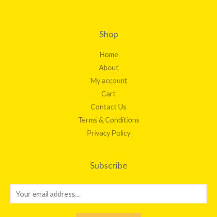
Shop
Home
About
My account
Cart
Contact Us
Terms & Conditions
Privacy Policy
Subscribe
E
m
a