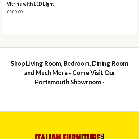
Vitrine with LED Light
£
900.00
Shop Living Room, Bedroom, Dining Room
and Much More - Come Visit Our
Portsmouth Showroom -