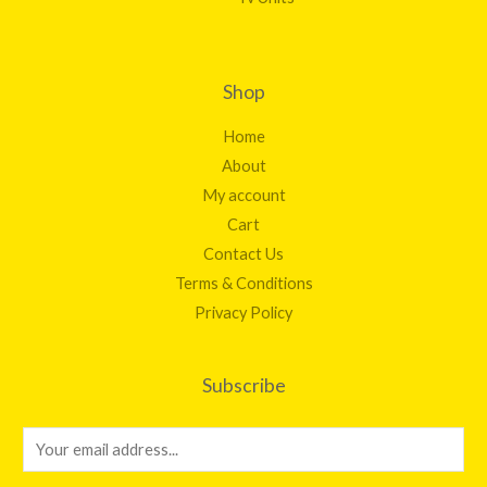
Shop
Home
About
My account
Cart
Contact Us
Terms & Conditions
Privacy Policy
Subscribe
E
m