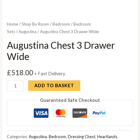
Home
/
Shop By Room
/
Bedroom
/
Bedroom
Sets
/
Augustina
/ Augustina Chest 3 Drawer Wide
Augustina Chest 3 Drawer
Wide
£
518.00
+ Fast Delivery
Augustina
ADD TO BASKET
Chest
Guaranteed Safe Checkout
3
Drawer
Wide
quantity
Categories:
Augustina
,
Bedroom
,
Dressing Chest
,
Heartlands
,