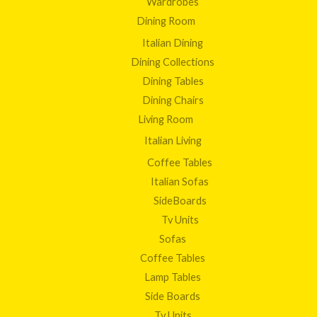
Wardrobes
Dining Room
Italian Dining
Dining Collections
Dining Tables
Dining Chairs
Living Room
Italian Living
Coffee Tables
Italian Sofas
SideBoards
Tv Units
Sofas
Coffee Tables
Lamp Tables
Side Boards
Tv Units