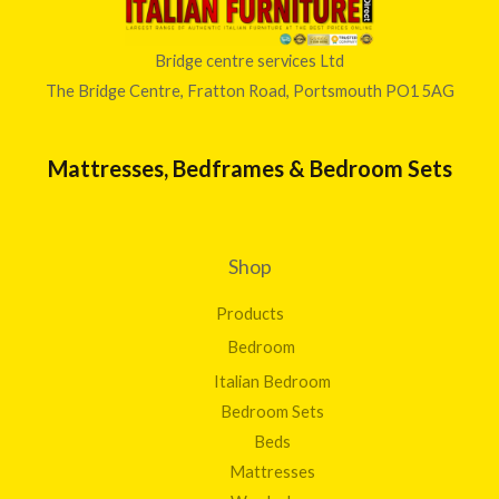
Bridge centre services Ltd
The Bridge Centre, Fratton Road, Portsmouth PO1 5AG
Mattresses, Bedframes & Bedroom Sets
Shop
Products
Bedroom
Italian Bedroom
Bedroom Sets
Beds
Mattresses