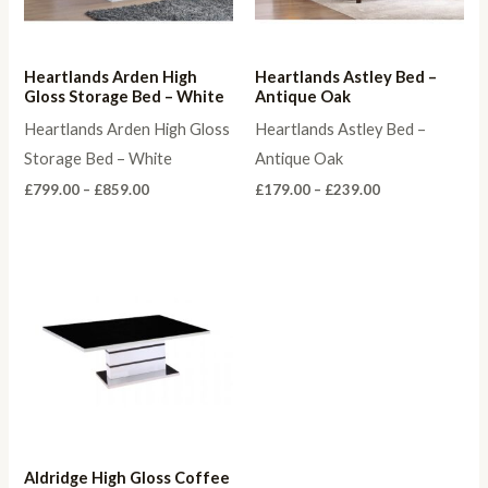
Heartlands Arden High
Heartlands Astley Bed –
Gloss Storage Bed – White
Antique Oak
Heartlands Arden High Gloss
Heartlands Astley Bed –
Storage Bed – White
Antique Oak
Price
Price
£
799.00
–
£
859.00
£
179.00
–
£
239.00
range:
range:
£799.00
£179.00
through
through
£859.00
£239.00
Aldridge High Gloss Coffee