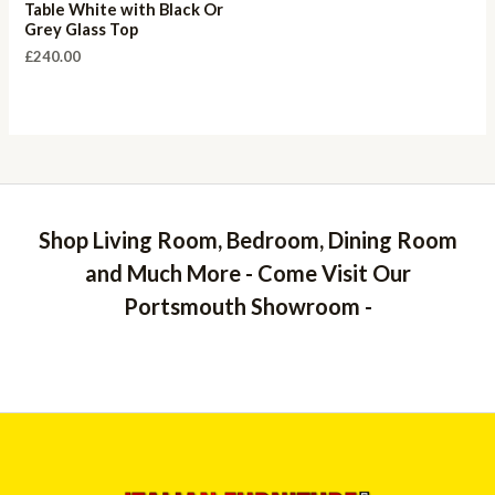
Table White with Black Or
Grey Glass Top
£
240.00
Shop Living Room, Bedroom, Dining Room
and Much More - Come Visit Our
Portsmouth Showroom -