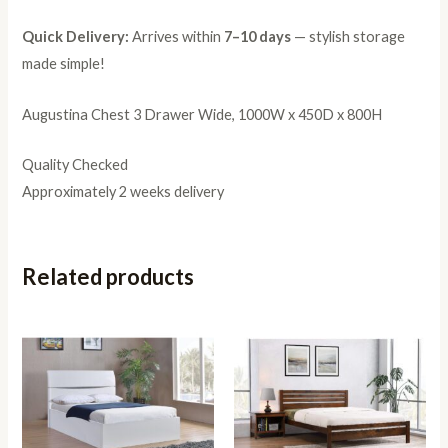
Quick Delivery:
Arrives within
7–10 days
— stylish storage
made simple!
Augustina Chest 3 Drawer Wide, 1000W x 450D x 800H
Quality Checked
Approximately 2 weeks delivery
Related products