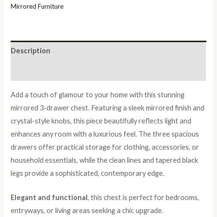
Mirrored Furniture
Description
Reviews (0)
Add a touch of glamour to your home with this stunning
mirrored 3-drawer chest. Featuring a sleek mirrored finish and
crystal-style knobs, this piece beautifully reflects light and
enhances any room with a luxurious feel. The three spacious
drawers offer practical storage for clothing, accessories, or
household essentials, while the clean lines and tapered black
legs provide a sophisticated, contemporary edge.
Elegant and functional
, this chest is perfect for bedrooms,
entryways, or living areas seeking a chic upgrade.