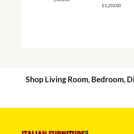
£
1,250.00
Shop Living Room, Bedroom, D