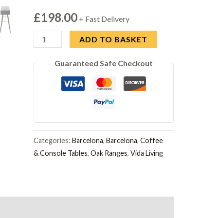
£
198.00
+ Fast Delivery
Barcelona
ADD TO BASKET
900
Guaranteed Safe Checkout
Console
Table
Black
quantity
Categories:
Barcelona
,
Barcelona
,
Coffee
& Console Tables
,
Oak Ranges
,
Vida Living