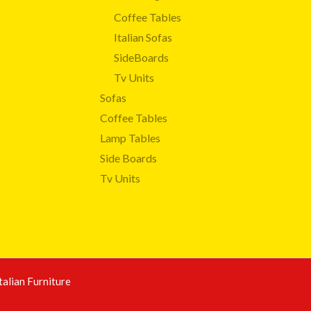
Coffee Tables
Italian Sofas
SideBoards
Tv Units
Sofas
Coffee Tables
Lamp Tables
Side Boards
Tv Units
talian Furniture