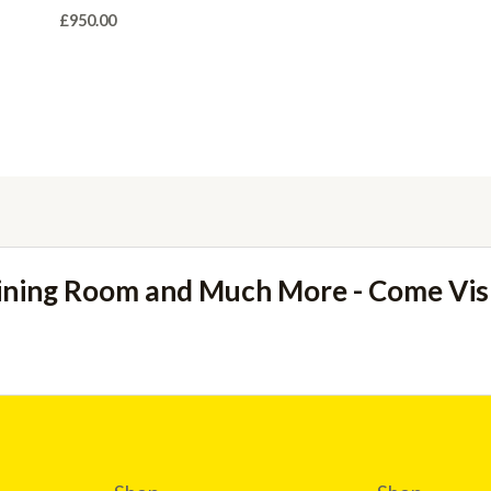
£
950.00
ining Room and Much More - Come Vi