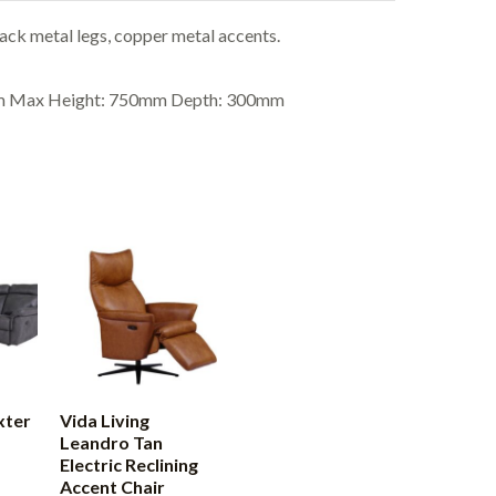
ck metal legs, copper metal accents.
mm Max Height: 750mm Depth: 300mm
xter
Vida Living
Leandro Tan
Electric Reclining
Accent Chair