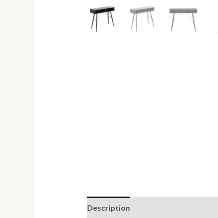
Description
Reviews (0)