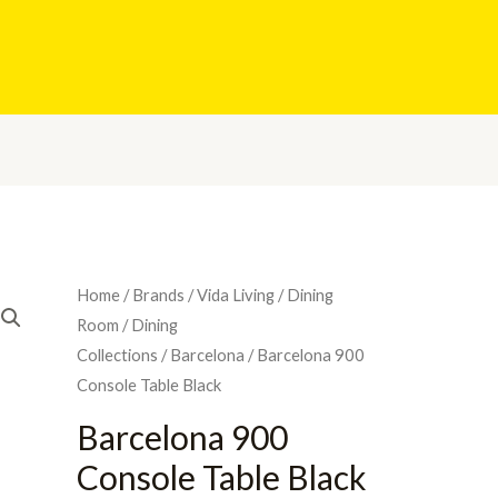
Home
/
Brands
/
Vida Living
/
Dining
Room
/
Dining
Collections
/
Barcelona
/ Barcelona 900
Console Table Black
Barcelona 900
Console Table Black