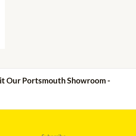
sit Our Portsmouth Showroom -