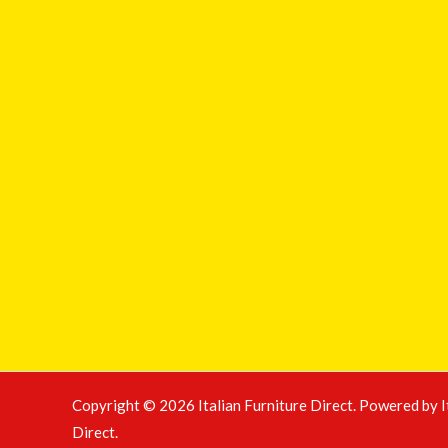
Copyright © 2026 Italian Furniture Direct. Powered by I
Direct.