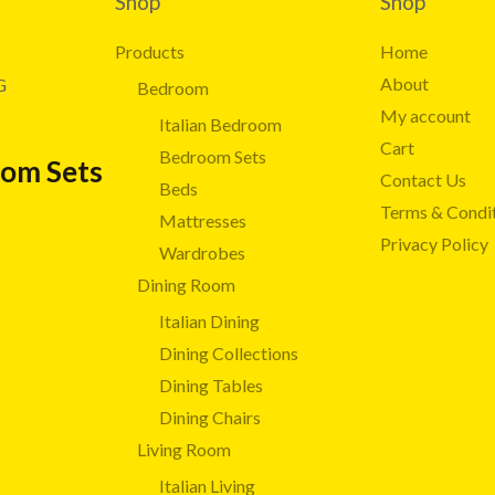
Shop
Shop
Products
Home
About
G
Bedroom
My account
Italian Bedroom
Cart
Bedroom Sets
oom Sets
Contact Us
Beds
Terms & Condi
Mattresses
Privacy Policy
Wardrobes
Dining Room
Italian Dining
Dining Collections
Dining Tables
Dining Chairs
Living Room
Italian Living