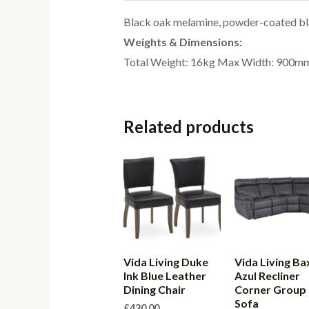
Black oak melamine, powder-coated bla
Weights & Dimensions:
Total Weight: 16kg Max Width: 900
Related products
Vida Living Duke
Vida Living Ba
Ink Blue Leather
Azul Recliner
Dining Chair
Corner Group
Sofa
£
430.00