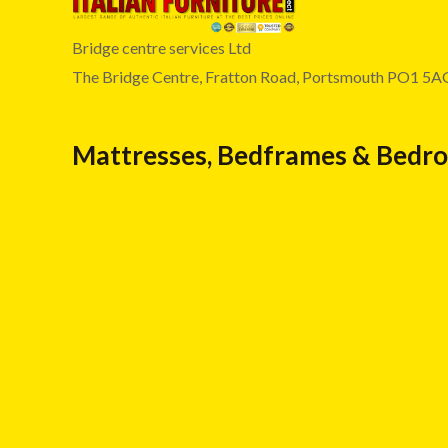
Bridge centre services Ltd
The Bridge Centre, Fratton Road, Portsmouth PO1 5A
Mattresses, Bedframes & Bedr