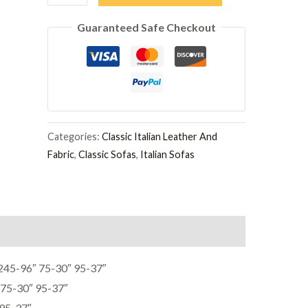
3
Guaranteed Safe Checkout
Seater
Sofa
quantity
Categories:
Classic Italian Leather And
Fabric
,
Classic Sofas
,
Italian Sofas
5-96″ 75-30″ 95-37″
75-30″ 95-37″
95-37″