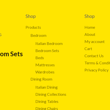
Shop
Shop
Products
Home
About
G
Bedroom
My account
Italian Bedroom
Cart
Bedroom Sets
oom Sets
Contact Us
Beds
Terms & Condi
Mattresses
Privacy Policy
Wardrobes
Dining Room
Italian Dining
Dining Collections
Dining Tables
Dining Chairs