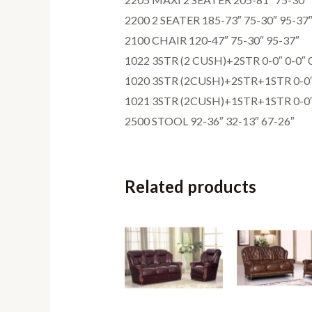
2200 2 SEATER 185-73″ 75-30″ 95-37
2100 CHAIR 120-47″ 75-30″ 95-37″
1022 3STR (2 CUSH)+2STR 0-0″ 0-0″ 
1020 3STR (2CUSH)+2STR+1STR 0-0″ 
1021 3STR (2CUSH)+1STR+1STR 0-0″ 
2500 STOOL 92-36″ 32-13″ 67-26″
Related products