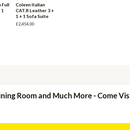
 Full
Coleen Italian
 1
CAT.R Leather 3 +
1 + 1 Sofa Suite
£
2,454.00
ining Room and Much More - Come Vi