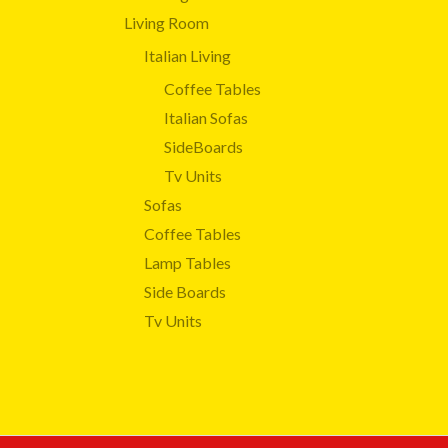
Living Room
Italian Living
Coffee Tables
Italian Sofas
SideBoards
Tv Units
Sofas
Coffee Tables
Lamp Tables
Side Boards
Tv Units