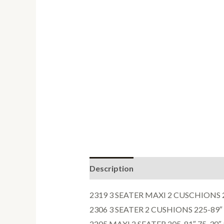
Description
Reviews (0)
2319 3 SEATER MAXI 2 CUSCHIONS 24
2306 3 SEATER 2 CUSHIONS 225-89″ 
2205 MAXI 2 SEATER 205-81″ 75-30″ 