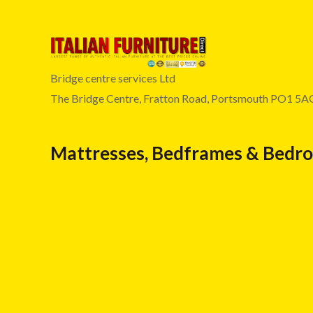
Bridge centre services Ltd
The Bridge Centre, Fratton Road, Portsmouth PO1 5A
Mattresses, Bedframes & Bedr