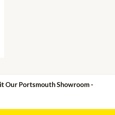
sit Our Portsmouth Showroom -