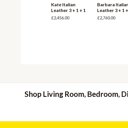
Kate Italian
Barbara Italian
Leather 3 + 1 + 1
Leather 3 + 1 +
£
2,456.00
£
2,760.00
Shop Living Room, Bedroom, D