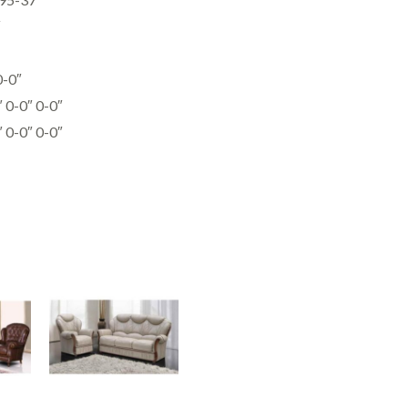
″
0-0″
0-0″ 0-0″
0-0″ 0-0″