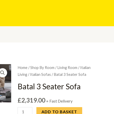
Home
/
Shop By Room
/
Living Room
/
Italian
Living
/
Italian Sofas
/ Batal 3 Seater Sofa
Batal 3 Seater Sofa
£
2,319.00
+ Fast Delivery
Batal
ADD TO BASKET