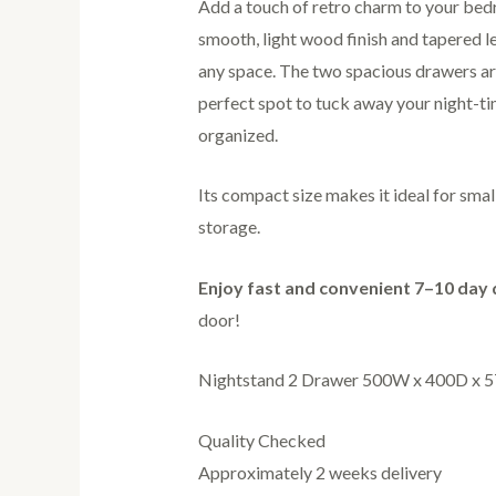
Add a touch of retro charm to your bedr
smooth, light wood finish and tapered l
any space. The two spacious drawers ar
perfect spot to tuck away your night-ti
organized.
Its compact size makes it ideal for sma
storage.
Enjoy fast and convenient 7–10 day 
door!
Nightstand 2 Drawer 500W x 400D x 5
Quality Checked
Approximately 2 weeks delivery