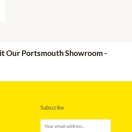
sit Our Portsmouth Showroom -
Subscribe
E
m