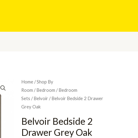
Home
/
Shop By
Room
/
Bedroom
/
Bedroom
Sets
/
Belvoir
/ Belvoir Bedside 2 Drawer
Grey Oak
Belvoir Bedside 2
Drawer Grey Oak