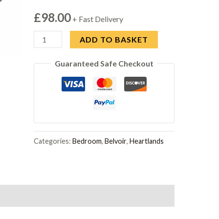
£
98.00
+ Fast Delivery
Belvoir
ADD TO BASKET
Bedside
Guaranteed Safe Checkout
2
Drawer
Grey
Oak
quantity
Categories:
Bedroom
,
Belvoir
,
Heartlands