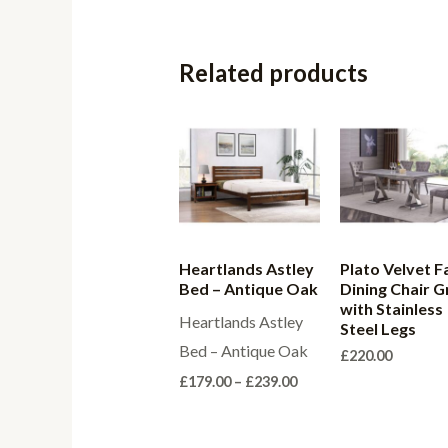
Related products
Heartlands Astley
Plato Velvet F
Bed – Antique Oak
Dining Chair G
with Stainless
Heartlands Astley
Steel Legs
Bed – Antique Oak
£
220.00
Price
£
179.00
–
£
239.00
range:
£179.00
through