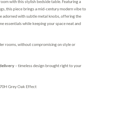
oom with this stylish bedside table. Featuring a
egs, this piece brings a mid-century modern vibe to
e adorned with subtle metal knobs, offering the
me essentials while keeping your space neat and
ller rooms, without compromising on style or
delivery
– timeless design brought right to your
70H Grey Oak Effect