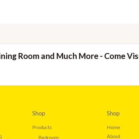
ining Room and Much More - Come Vi
Shop
Shop
Products
Home
About
G
Bedroom