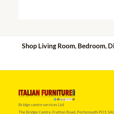
£239.00
Shop Living Room, Bedroom, D
Bridge centre services Ltd
The Bridge Centre, Fratton Road, Portsmouth PO1 5A