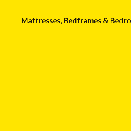
Mattresses, Bedframes & Bedr