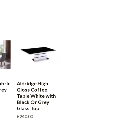
abric
Aldridge High
rey
Gloss Coffee
Table White with
Black Or Grey
Glass Top
£
240.00