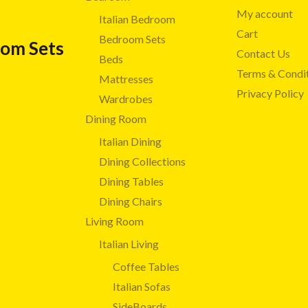
My account
Italian Bedroom
Cart
Bedroom Sets
oom Sets
Contact Us
Beds
Terms & Condi
Mattresses
Privacy Policy
Wardrobes
Dining Room
Italian Dining
Dining Collections
Dining Tables
Dining Chairs
Living Room
Italian Living
Coffee Tables
Italian Sofas
SideBoards