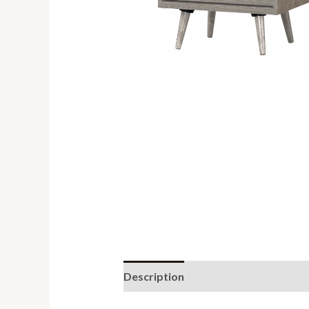
Description
Reviews (0)