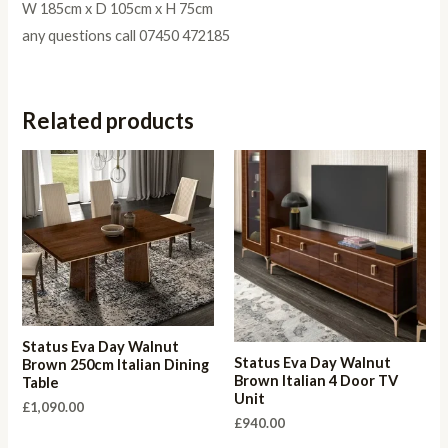
W 185cm x D 105cm x H 75cm
any questions call 07450 472185
Related products
Status Eva Day Walnut
Status Eva Day Walnut
Brown 250cm Italian Dining
Brown Italian 4 Door TV
Table
Unit
£
1,090.00
£
940.00