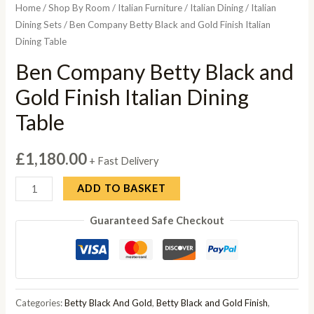
Home
/
Shop By Room
/
Italian Furniture
/
Italian Dining
/
Italian
Dining Sets
/ Ben Company Betty Black and Gold Finish Italian
Dining Table
Ben Company Betty Black and
Gold Finish Italian Dining
Table
£
1,180.00
+ Fast Delivery
Ben
ADD TO BASKET
Company
Guaranteed Safe Checkout
Betty
Black
and
Gold
Finish
Categories:
Betty Black And Gold
,
Betty Black and Gold Finish
,