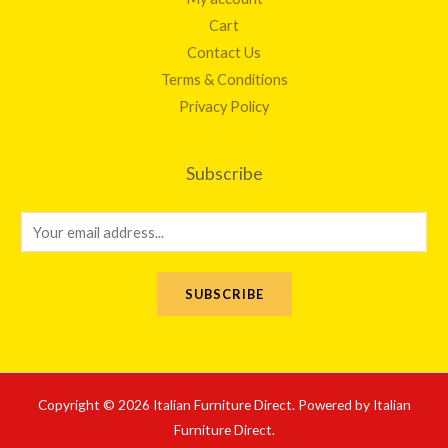
Cart
Contact Us
Terms & Conditions
Privacy Policy
Subscribe
E
m
a
SUBSCRIBE
i
l
*
Copyright © 2026 Italian Furniture Direct. Powered by Italian
Furniture Direct.