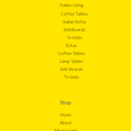
Italian Living
Coffee Tables
Italian Sofas
SideBoards
Tv Units
Sofas
Coffee Tables
Lamp Tables
Side Boards
Tv Units
Shop
Home
About
My account