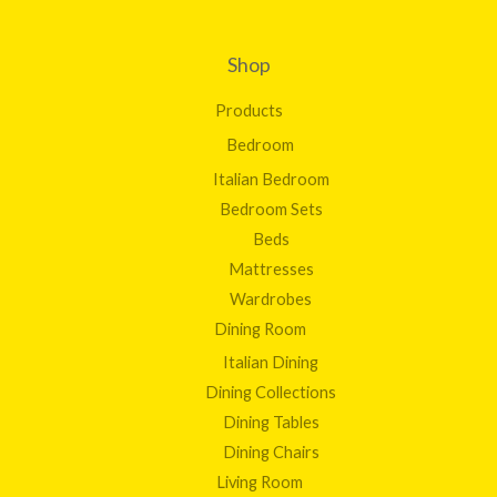
Shop
Products
Bedroom
Italian Bedroom
Bedroom Sets
Beds
Mattresses
Wardrobes
Dining Room
Italian Dining
Dining Collections
Dining Tables
Dining Chairs
Living Room