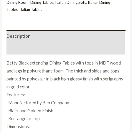
Italian
Dining Room
,
Dining Tables
,
Italian Dining Sets
,
Italian Dining
Dining
Tables
,
Italian Tables
Table
quantity
Description
Reviews (0)
Betty Black extending Dining Tables with tops in MDF wood
and legs in polyurethane foam. The thick and sides and tops
painted by polyester in black high glossy finish with serigraphy
in gold color.
Features:
-Manufactured by Ben Company
-Black and Golden Finish
-Rectangular Top
Dimensions: