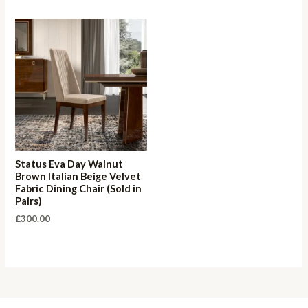
Status Eva Day Walnut
Brown Italian Beige Velvet
Fabric Dining Chair (Sold in
Pairs)
£
300.00