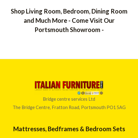
Shop Living Room, Bedroom, Dining Room
and Much More - Come Visit Our
Portsmouth Showroom -
Bridge centre services Ltd
The Bridge Centre, Fratton Road, Portsmouth PO1 5AG
Mattresses, Bedframes & Bedroom Sets