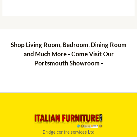
Shop Living Room, Bedroom, Dining Room
and Much More - Come Visit Our
Portsmouth Showroom -
Bridge centre services Ltd