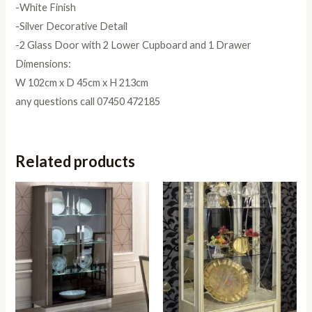
-White Finish
-Silver Decorative Detail
-2 Glass Door with 2 Lower Cupboard and 1 Drawer
Dimensions:
W 102cm x D 45cm x H 213cm
any questions call 07450 472185
Related products