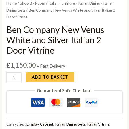
Home
/
Shop By Room
/
Italian Furniture
/
Italian Dining
/
Italian
Dining Sets
/ Ben Company New Venus White and Silver Italian 2
Door Vitrine
Ben Company New Venus
White and Silver Italian 2
Door Vitrine
£
1,150.00
+ Fast Delivery
Ben
ADD TO BASKET
Company
Guaranteed Safe Checkout
New
Venus
White
and
Silver
Categories:
Display Cabinet
,
Italian Dining Sets
,
Italian Vitrine
,