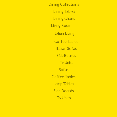
Dining Collections
Dining Tables
Dining Chairs
Living Room
Italian Living
Coffee Tables
Italian Sofas
SideBoards
Tv Units
Sofas
Coffee Tables
Lamp Tables
Side Boards
Tv Units