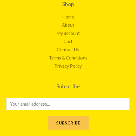
Shop
Home
About
My account
Cart
Contact Us
Terms & Conditions
Privacy Policy
Subscribe
E
m
a
SUBSCRIBE
i
l