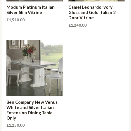
Modum Platinum Italian
Camel Leonardo Ivory
Silver Slim Vitrine
Gloss and Gold Italian 2
Door Vitrine
£
1,510.00
£
1,240.00
Ben Company New Venus
White and Silver Italian
Extension Dining Table
Only
£
1,250.00