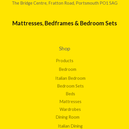
The Bridge Centre, Fratton Road, Portsmouth PO1 5AG
Mattresses, Bedframes & Bedroom Sets
Shop
Products
Bedroom
Italian Bedroom
Bedroom Sets
Beds
Mattresses
Wardrobes
Dining Room
Italian Dining