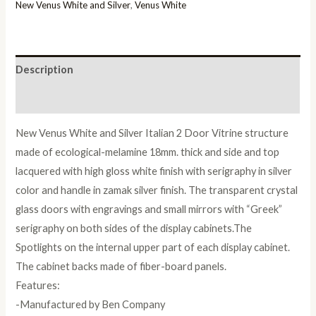
Italian
New Venus White and Silver
,
Venus White
2
Door
Vitrine
Description
quantity
Reviews (0)
New Venus White and Silver Italian 2 Door Vitrine structure
made of ecological-melamine 18mm. thick and side and top
lacquered with high gloss white finish with serigraphy in silver
color and handle in zamak silver finish. The transparent crystal
glass doors with engravings and small mirrors with “Greek”
serigraphy on both sides of the display cabinets.The
Spotlights on the internal upper part of each display cabinet.
The cabinet backs made of fiber-board panels.
Features:
-Manufactured by Ben Company