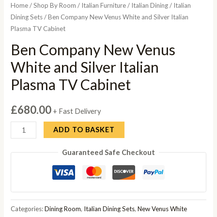
Home
/
Shop By Room
/
Italian Furniture
/
Italian Dining
/
Italian
Dining Sets
/ Ben Company New Venus White and Silver Italian
Plasma TV Cabinet
Ben Company New Venus
White and Silver Italian
Plasma TV Cabinet
£
680.00
+ Fast Delivery
Ben
ADD TO BASKET
Company
Guaranteed Safe Checkout
New
Venus
White
and
Silver
Categories:
Dining Room
,
Italian Dining Sets
,
New Venus White