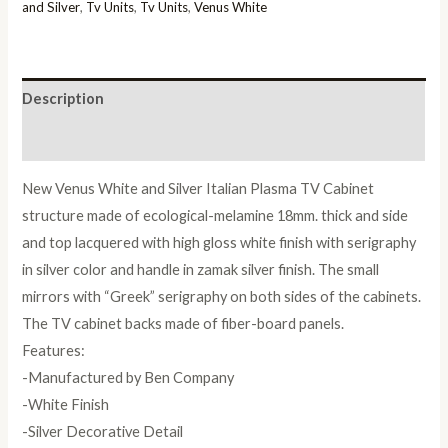
Italian
and Silver
,
Tv Units
,
Tv Units
,
Venus White
Plasma
TV
Cabinet
Description
quantity
Reviews (0)
New Venus White and Silver Italian Plasma TV Cabinet
structure made of ecological-melamine 18mm. thick and side
and top lacquered with high gloss white finish with serigraphy
in silver color and handle in zamak silver finish. The small
mirrors with “Greek” serigraphy on both sides of the cabinets.
The TV cabinet backs made of fiber-board panels.
Features:
-Manufactured by Ben Company
-White Finish
-Silver Decorative Detail