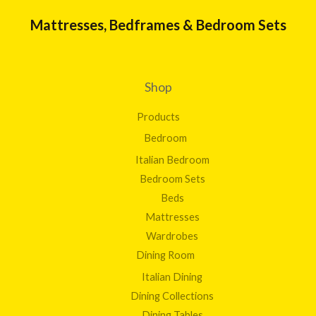
Mattresses, Bedframes & Bedroom Sets
Shop
Products
Bedroom
Italian Bedroom
Bedroom Sets
Beds
Mattresses
Wardrobes
Dining Room
Italian Dining
Dining Collections
Dining Tables