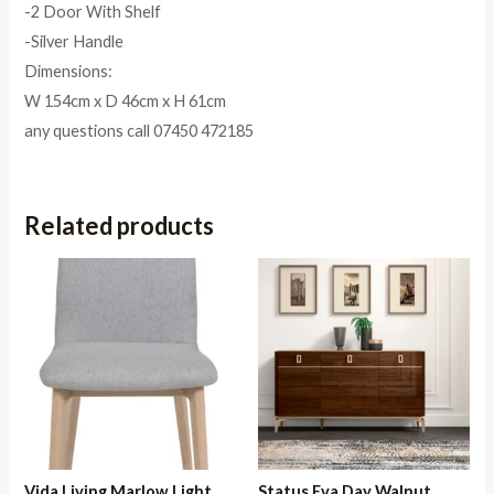
-2 Door With Shelf
-Silver Handle
Dimensions:
W 154cm x D 46cm x H 61cm
any questions call 07450 472185
Related products
Vida Living Marlow Light
Status Eva Day Walnut