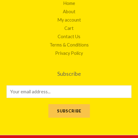
Home
About
My account
Cart
Contact Us
Terms & Conditions
Privacy Policy
Subscribe
E
m
a
SUBSCRIBE
i
l
*