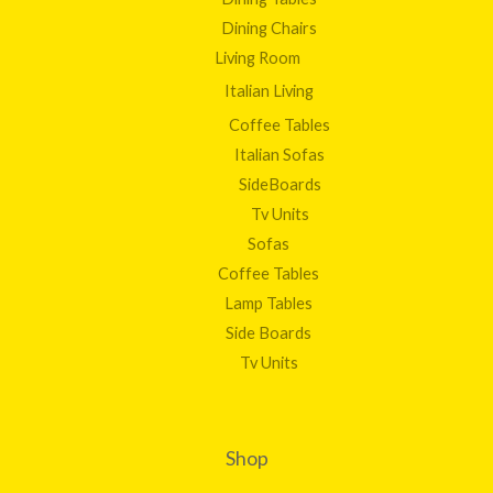
Dining Chairs
Living Room
Italian Living
Coffee Tables
Italian Sofas
SideBoards
Tv Units
Sofas
Coffee Tables
Lamp Tables
Side Boards
Tv Units
Shop