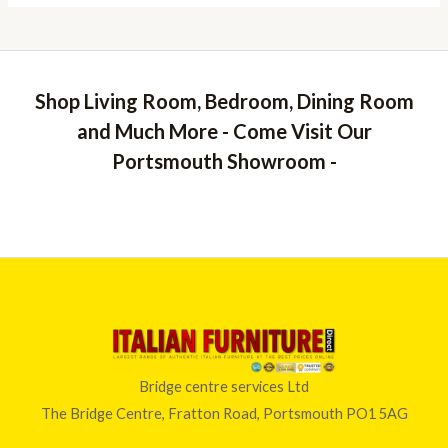
Shop Living Room, Bedroom, Dining Room
and Much More - Come Visit Our
Portsmouth Showroom -
Bridge centre services Ltd
The Bridge Centre, Fratton Road, Portsmouth PO1 5AG