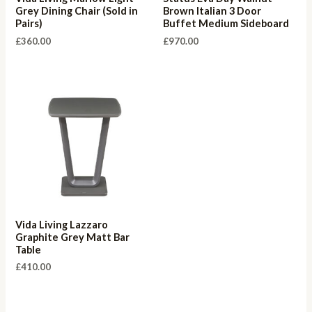
Grey Dining Chair (Sold in
Brown Italian 3 Door
Pairs)
Buffet Medium Sideboard
£
360.00
£
970.00
Vida Living Lazzaro
Graphite Grey Matt Bar
Table
£
410.00