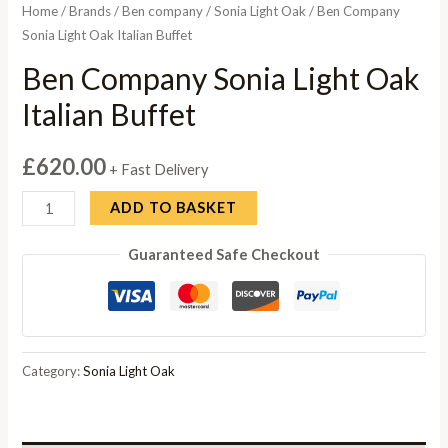
Home
/
Brands
/
Ben company
/
Sonia Light Oak
/ Ben Company
Sonia Light Oak Italian Buffet
Ben Company Sonia Light Oak
Italian Buffet
£
620.00
+ Fast Delivery
Ben
ADD TO BASKET
Company
Guaranteed Safe Checkout
Sonia
Light
Oak
Italian
Buffet
Category:
Sonia Light Oak
quantity