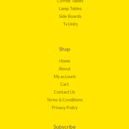
Coffee Tables
Lamp Tables
Side Boards
Tv Units
Shop
Home
About
My account
Cart
Contact Us
Terms & Conditions
Privacy Policy
Subscribe