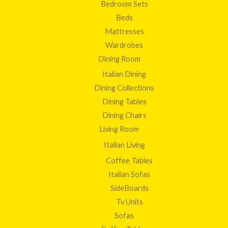
Bedroom Sets
Beds
Mattresses
Wardrobes
Dining Room
Italian Dining
Dining Collections
Dining Tables
Dining Chairs
Living Room
Italian Living
Coffee Tables
Italian Sofas
SideBoards
Tv Units
Sofas