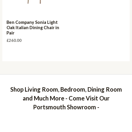
Ben Company Sonia Light
Oak Italian Dining Chair in
Pair
£
260.00
Shop Living Room, Bedroom, Dining Room
and Much More - Come Visit Our
Portsmouth Showroom -