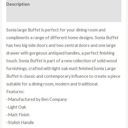
Description
Reviews (0)
Sonia large Buffet is perfect for your dining room and
compliments a range of different home designs. Sonia Buffet
has two big side doors and two central doors and one large
drawer with gorgeous antiqued handles, a perfect finishing
touch. Sonia Buffet is part of a new collection of solid wood
furnishings, crafted with light oak matt finished.Sonia Large
Buffet is classic and contemporary influence to create a piece
suitable for a dining room, modern and traditional.
Features:
-Manufactured by Ben Company
-Light Oak
-Matt Finish
-Stylish Handle