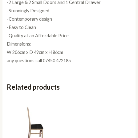
-2 Large & 2 Small Doors and 1 Central Drawer
-Stunningly Designed
-Contemporary design
-Easy to Clean
-Quality at an Affordable Price
Dimensions:
W 206cm x D 49cm x H 86cm
any questions call 07450 472185
Related products