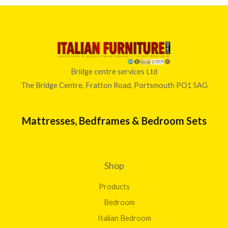
Bridge centre services Ltd
The Bridge Centre, Fratton Road, Portsmouth PO1 5AG
Mattresses, Bedframes & Bedroom Sets
Shop
Products
Bedroom
Italian Bedroom