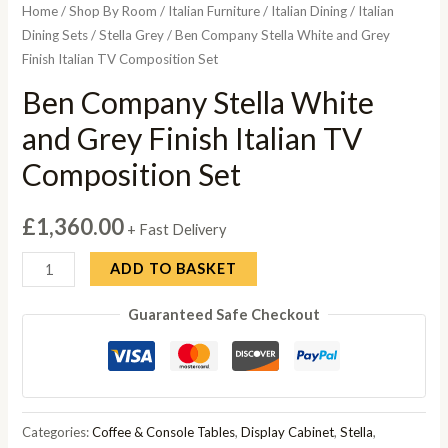
Home
/
Shop By Room
/
Italian Furniture
/
Italian Dining
/
Italian
Dining Sets
/
Stella Grey
/ Ben Company Stella White and Grey
Finish Italian TV Composition Set
Ben Company Stella White
and Grey Finish Italian TV
Composition Set
£
1,360.00
+ Fast Delivery
Ben
ADD TO BASKET
Company
Guaranteed Safe Checkout
Stella
White
and
Grey
Finish
Categories:
Coffee & Console Tables
,
Display Cabinet
,
Stella
,