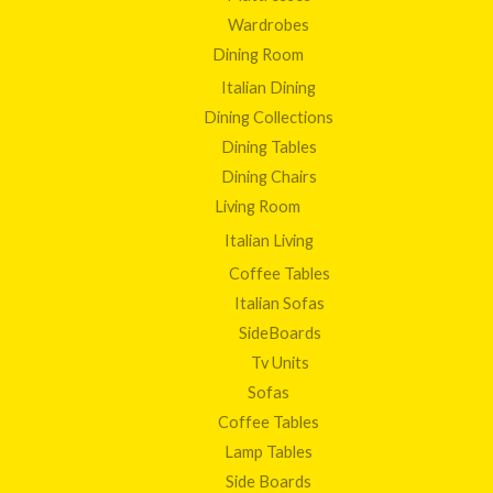
Wardrobes
Dining Room
Italian Dining
Dining Collections
Dining Tables
Dining Chairs
Living Room
Italian Living
Coffee Tables
Italian Sofas
SideBoards
Tv Units
Sofas
Coffee Tables
Lamp Tables
Side Boards