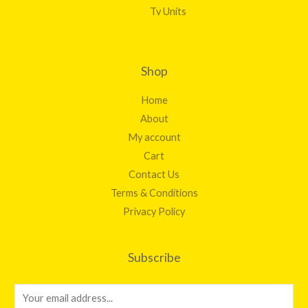
Tv Units
Shop
Home
About
My account
Cart
Contact Us
Terms & Conditions
Privacy Policy
Subscribe
E