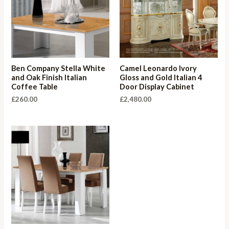
Ben Company Stella White
Camel Leonardo Ivory
and Oak Finish Italian
Gloss and Gold Italian 4
Coffee Table
Door Display Cabinet
£
260.00
£
2,480.00