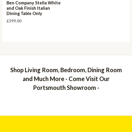
Ben Company Stella White
and Oak Finish Italian
Dining Table Only
£
399.00
Shop Living Room, Bedroom, Dining Room
and Much More - Come Visit Our
Portsmouth Showroom -