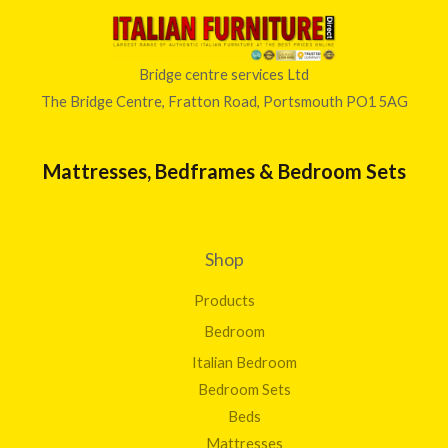
Bridge centre services Ltd
The Bridge Centre, Fratton Road, Portsmouth PO1 5AG
Mattresses, Bedframes & Bedroom Sets
Shop
Products
Bedroom
Italian Bedroom
Bedroom Sets
Beds
Mattresses