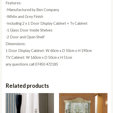
Features:
-Manufactured by Ben Company
-White and Grey Finish
-Including 2 x 1 Door Display Cabinet + Tv Cabinet
-1 Glass Door Inside Shelves
-2 Door and Open Shelf
Dimensions:
1 Door Display Cabinet: W 60cm x D 50cm x H 190cm
TV Cabinet: W 160cm x D 50cm x H 51cm
any questions call 07450 472185
Related products