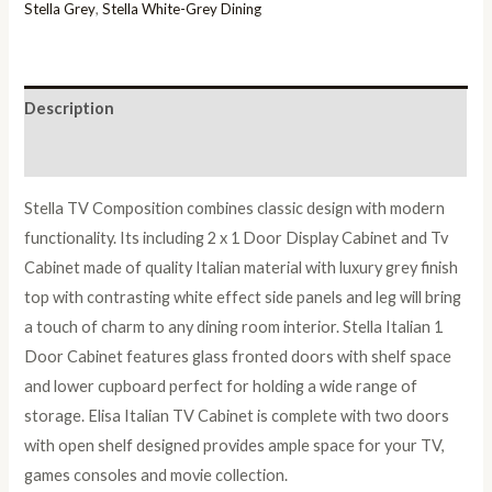
Italian
Stella Grey
,
Stella White-Grey Dining
TV
Composition
Set
Description
quantity
Reviews (0)
Stella TV Composition combines classic design with modern
functionality. Its including 2 x 1 Door Display Cabinet and Tv
Cabinet made of quality Italian material with luxury grey finish
top with contrasting white effect side panels and leg will bring
a touch of charm to any dining room interior. Stella Italian 1
Door Cabinet features glass fronted doors with shelf space
and lower cupboard perfect for holding a wide range of
storage. Elisa Italian TV Cabinet is complete with two doors
with open shelf designed provides ample space for your TV,
games consoles and movie collection.