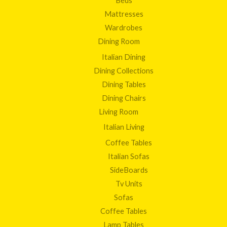
Beds
Mattresses
Wardrobes
Dining Room
Italian Dining
Dining Collections
Dining Tables
Dining Chairs
Living Room
Italian Living
Coffee Tables
Italian Sofas
SideBoards
Tv Units
Sofas
Coffee Tables
Lamp Tables