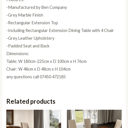
-Manufactured by Ben Company
-Grey Marble Finish
-Rectangular Extension Top
-Including Rectangular Extension Dining Table with 4 Chair
-Grey Leather Upholstery
-Padded Seat and Back
Dimensions:
Table: W 180cm-225cm x D 100cm x H 76cm
Chair: W 48cm x D 48cm x H 104cm
any questions call 07450 472185
Related products