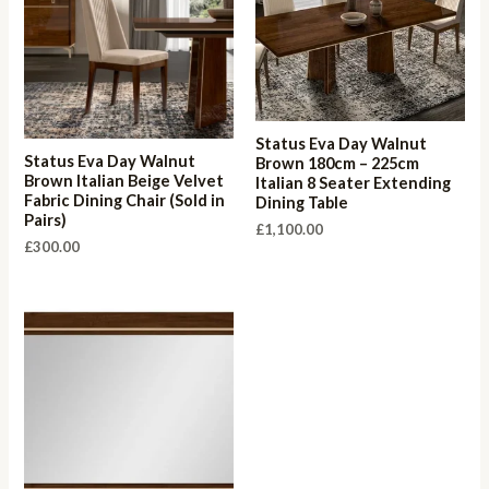
Status Eva Day Walnut
Status Eva Day Walnut
Brown 180cm – 225cm
Brown Italian Beige Velvet
Italian 8 Seater Extending
Fabric Dining Chair (Sold in
Dining Table
Pairs)
£
1,100.00
£
300.00