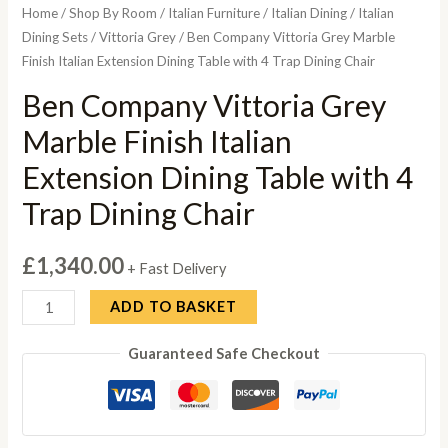
Home
/
Shop By Room
/
Italian Furniture
/
Italian Dining
/
Italian
Dining Sets
/
Vittoria Grey
/ Ben Company Vittoria Grey Marble
Finish Italian Extension Dining Table with 4 Trap Dining Chair
Ben Company Vittoria Grey
Marble Finish Italian
Extension Dining Table with 4
Trap Dining Chair
£
1,340.00
+ Fast Delivery
Ben
ADD TO BASKET
Company
Guaranteed Safe Checkout
Vittoria
Grey
Marble
Finish