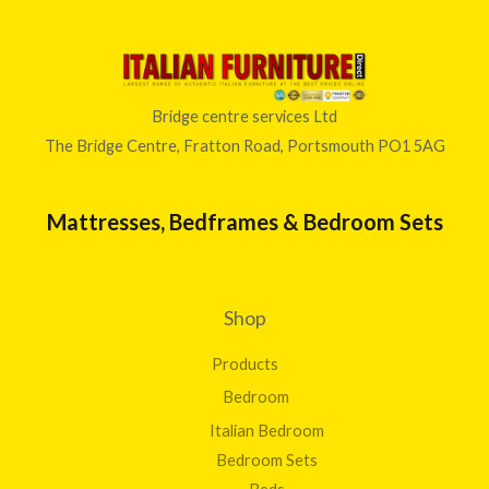
Bridge centre services Ltd
The Bridge Centre, Fratton Road, Portsmouth PO1 5AG
Mattresses, Bedframes & Bedroom Sets
Shop
Products
Bedroom
Italian Bedroom
Bedroom Sets