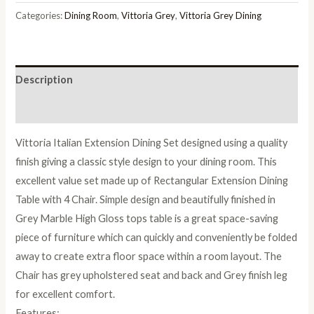
Italian
Categories:
Dining Room
,
Vittoria Grey
,
Vittoria Grey Dining
Extension
Dining
Table
Description
with
4
Reviews (0)
Trap
Vittoria Italian Extension Dining Set designed using a quality
Dining
finish giving a classic style design to your dining room. This
Chair
excellent value set made up of Rectangular Extension Dining
quantity
Table with 4 Chair. Simple design and beautifully finished in
Grey Marble High Gloss tops table is a great space-saving
piece of furniture which can quickly and conveniently be folded
away to create extra floor space within a room layout. The
Chair has grey upholstered seat and back and Grey finish leg
for excellent comfort.
Features: