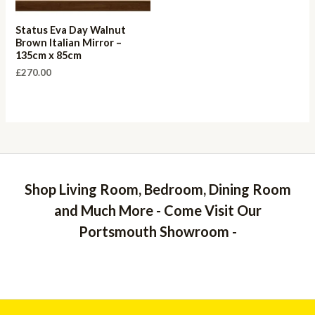
Status Eva Day Walnut
Brown Italian Mirror –
135cm x 85cm
£
270.00
Shop Living Room, Bedroom, Dining Room
and Much More - Come Visit Our
Portsmouth Showroom -