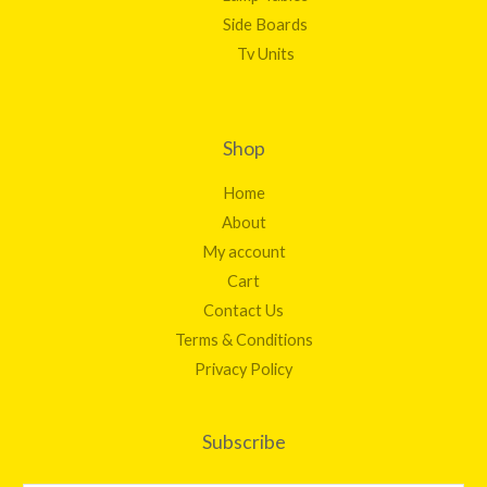
Side Boards
Tv Units
Shop
Home
About
My account
Cart
Contact Us
Terms & Conditions
Privacy Policy
Subscribe