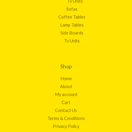
Tv Units
Sofas
Coffee Tables
Lamp Tables
Side Boards
Tv Units
Shop
Home
About
My account
Cart
Contact Us
Terms & Conditions
Privacy Policy