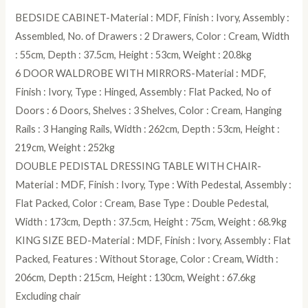
BEDSIDE CABINET-Material : MDF, Finish : Ivory, Assembly :
Assembled, No. of Drawers : 2 Drawers, Color : Cream, Width
: 55cm, Depth : 37.5cm, Height : 53cm, Weight : 20.8kg
6 DOOR WALDROBE WITH MIRRORS-Material : MDF,
Finish : Ivory, Type : Hinged, Assembly : Flat Packed, No of
Doors : 6 Doors, Shelves : 3 Shelves, Color : Cream, Hanging
Rails : 3 Hanging Rails, Width : 262cm, Depth : 53cm, Height :
219cm, Weight : 252kg
DOUBLE PEDISTAL DRESSING TABLE WITH CHAIR-
Material : MDF, Finish : Ivory, Type : With Pedestal, Assembly :
Flat Packed, Color : Cream, Base Type : Double Pedestal,
Width : 173cm, Depth : 37.5cm, Height : 75cm, Weight : 68.9kg
KING SIZE BED-Material : MDF, Finish : Ivory, Assembly : Flat
Packed, Features : Without Storage, Color : Cream, Width :
206cm, Depth : 215cm, Height : 130cm, Weight : 67.6kg
Excluding chair