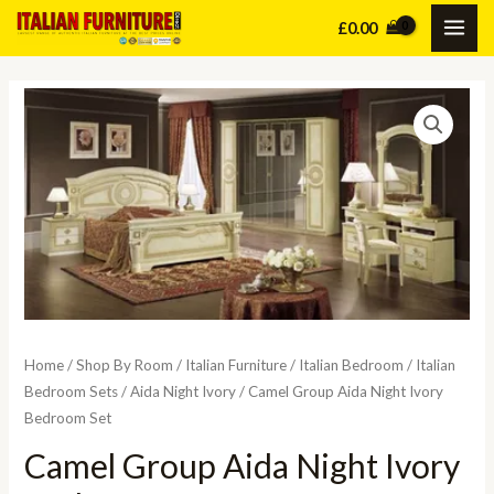
Skip
£
0.00
MAI
to
content
ME
Home
/
Shop By Room
/
Italian Furniture
/
Italian Bedroom
/
Italian
Bedroom Sets
/
Aida Night Ivory
/ Camel Group Aida Night Ivory
Bedroom Set
Camel Group Aida Night Ivory