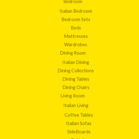
Bedroom
Italian Bedroom
Bedroom Sets
Beds
Mattresses
Wardrobes
Dining Room
Italian Dining
Dining Collections
Dining Tables
Dining Chairs
Living Room
Italian Living
Coffee Tables
Italian Sofas
SideBoards