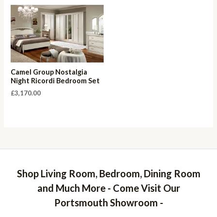
Camel Group Nostalgia
Night Ricordi Bedroom Set
£
3,170.00
Shop Living Room, Bedroom, Dining Room
and Much More - Come Visit Our
Portsmouth Showroom -