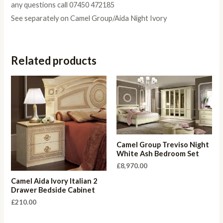
any questions call 07450 472185
See separately on Camel Group/Aida Night Ivory
Related products
Camel Group Treviso Night
White Ash Bedroom Set
£
8,970.00
Camel Aida Ivory Italian 2
Drawer Bedside Cabinet
£
210.00