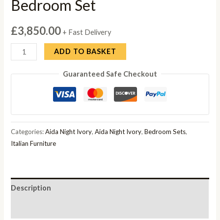
Bedroom Set
£
3,850.00
+ Fast Delivery
Camel
ADD TO BASKET
Group
Guaranteed Safe Checkout
Aida
Night
Ivory
Bedroom
Set
Categories:
Aida Night Ivory
,
Aida Night Ivory
,
Bedroom Sets
,
quantity
Italian Furniture
Description
Reviews (0)