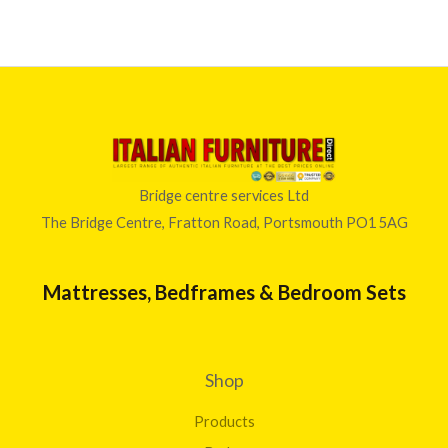
Bridge centre services Ltd
The Bridge Centre, Fratton Road, Portsmouth PO1 5AG
Mattresses, Bedframes & Bedroom Sets
Shop
Products