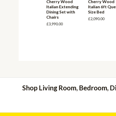
Cherry Wood
Cherry Wood
Italian Extending
Italian 6ft Qu
Dining Set with
Size Bed
Chairs
£
2,090.00
£
3,990.00
Shop Living Room, Bedroom, D