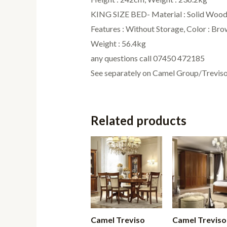
KING SIZE BED- Material : Solid Wood, 
Features : Without Storage, Color : Br
Weight : 56.4kg
any questions call 07450 472185
See separately on Camel Group/Trevi
Related products
Camel Treviso
Camel Treviso