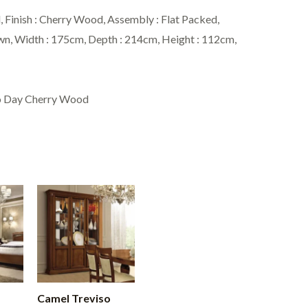
Finish : Cherry Wood, Assembly : Flat Packed,
own, Width : 175cm, Depth : 214cm, Height : 112cm,
so Day Cherry Wood
Camel Treviso