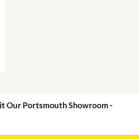
sit Our Portsmouth Showroom -