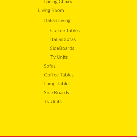
Dining Chairs
Living Room
Italian Living
Coffee Tables
Italian Sofas
SideBoards
Tv Units
Sofas
Coffee Tables
Lamp Tables
Side Boards
Tv Units