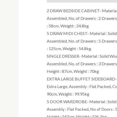
2 DRAW BEDSIDE CABINET- Material : 
Assembled, No. of Drawers : 2 Drawers,
: 58cm, Weight : 24.8kg
5 DRAW MIDI CHEST- Material : Solid W
Assembled, No. of Drawers : 5 Drawers,
: 125cm, Weight : 54.8kg
SINGLE DRESSER- Material : Solid Wood
Assembled, No. of Drawers : 3 Drawers,
Height : 87cm, Weight : 70kg
EXTRA LARGE BUFFET SIDEBOARD- Mater
Extra Large, Assembly : Flat Packed, Co
90cm, Weight : 99.95kg
5 DOOR WARDROBE- Material : Solid Wo
Assembly : Flat Packed, No of Doors : 
Height : 242cm, Weight : 236.2kg