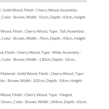
Solid Wood, Finish : Cherry Wood, Assembly :
 Color : Brown, Width : 55cm, Depth : 43cm, Height
ood, Finish : Cherry Wood, Type : Tall, Assembly :
 Color : Brown, Width : 70cm, Depth : 43cm, Height
, Finish : Cherry Wood, Type : Wide, Assembly :
 Color : Brown, Width : 130cm, Depth : 52cm,
ial : Solid Wood, Finish : Cherry Wood, Type :
lor : Brown, Width : 202cm, Depth : 50cm, Height :
od, Finish : Cherry Wood, Type : Hinged,
5 Doors, Color : Brown, Width : 244cm, Depth : 65cm,