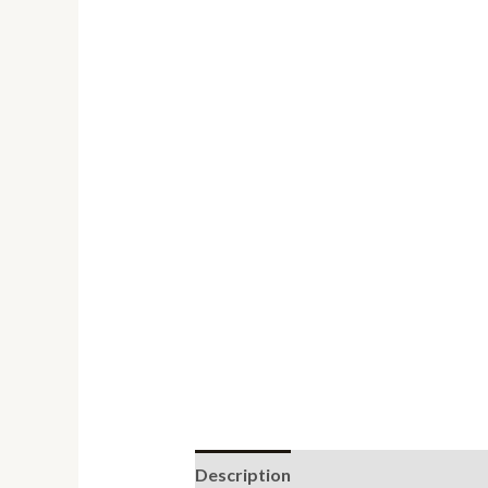
Description
Reviews (0)