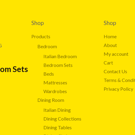
Shop
Shop
Products
Home
About
G
Bedroom
My account
Italian Bedroom
Cart
Bedroom Sets
oom Sets
Contact Us
Beds
Terms & Condi
Mattresses
Privacy Policy
Wardrobes
Dining Room
Italian Dining
Dining Collections
Dining Tables