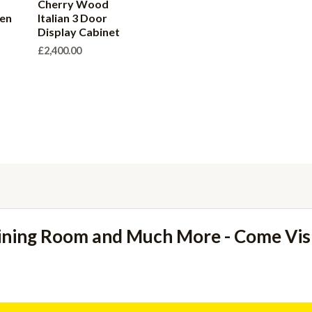
Cherry Wood
een
Italian 3 Door
Display Cabinet
£
2,400.00
ining Room and Much More - Come Vi