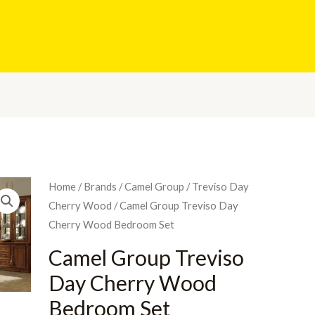
Home
/
Brands
/
Camel Group
/
Treviso Day
Cherry Wood
/ Camel Group Treviso Day
Cherry Wood Bedroom Set
Camel Group Treviso
Day Cherry Wood
Bedroom Set