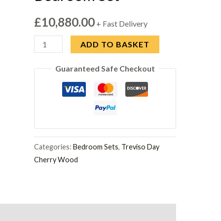
£
10,880.00
+ Fast Delivery
Camel
ADD TO BASKET
Group
Guaranteed Safe Checkout
Treviso
Day
Cherry
Wood
Bedroom
Set
Categories:
Bedroom Sets
,
Treviso Day
quantity
Cherry Wood