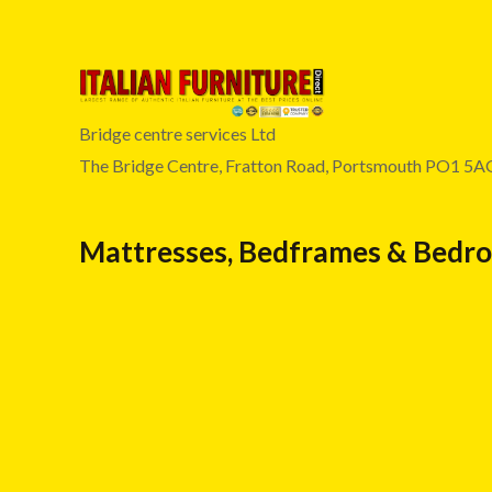
Bridge centre services Ltd
The Bridge Centre, Fratton Road, Portsmouth PO1 5A
Mattresses, Bedframes & Bedr