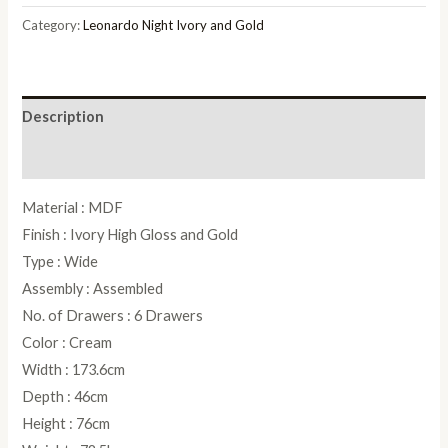
Gold
Category:
Leonardo Night Ivory and Gold
Double
Dresser
quantity
Description
Reviews (0)
Material : MDF
Finish : Ivory High Gloss and Gold
Type : Wide
Assembly : Assembled
No. of Drawers : 6 Drawers
Color : Cream
Width : 173.6cm
Depth : 46cm
Height : 76cm