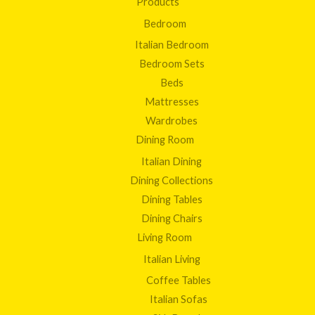
Products
Bedroom
Italian Bedroom
Bedroom Sets
Beds
Mattresses
Wardrobes
Dining Room
Italian Dining
Dining Collections
Dining Tables
Dining Chairs
Living Room
Italian Living
Coffee Tables
Italian Sofas