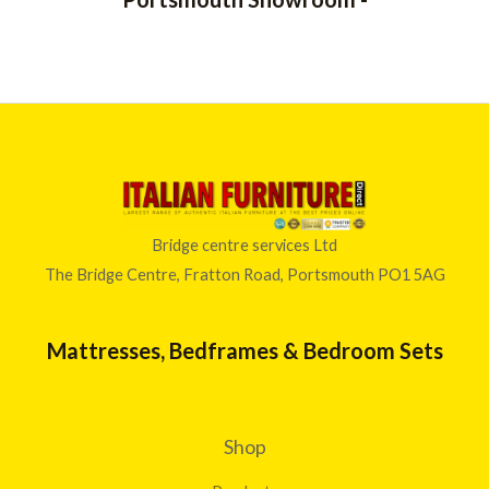
Bridge centre services Ltd
The Bridge Centre, Fratton Road, Portsmouth PO1 5AG
Mattresses, Bedframes & Bedroom Sets
Shop