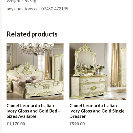
Weight : 78.5kg
any questions call 07450 472185
Related products
Camel Leonardo Italian
Camel Leonardo Italian
Ivory Gloss and Gold Bed –
Ivory Gloss and Gold Single
Sizes Available
Dresser
£
1,170.00
£
590.00