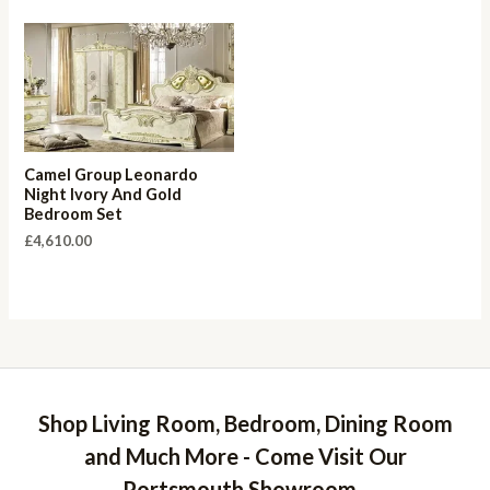
Camel Group Leonardo
Night Ivory And Gold
Bedroom Set
£
4,610.00
Shop Living Room, Bedroom, Dining Room
and Much More - Come Visit Our
Portsmouth Showroom -