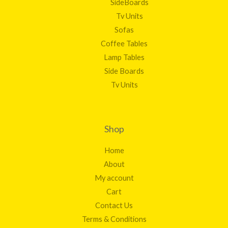
SideBoards
Tv Units
Sofas
Coffee Tables
Lamp Tables
Side Boards
Tv Units
Shop
Home
About
My account
Cart
Contact Us
Terms & Conditions