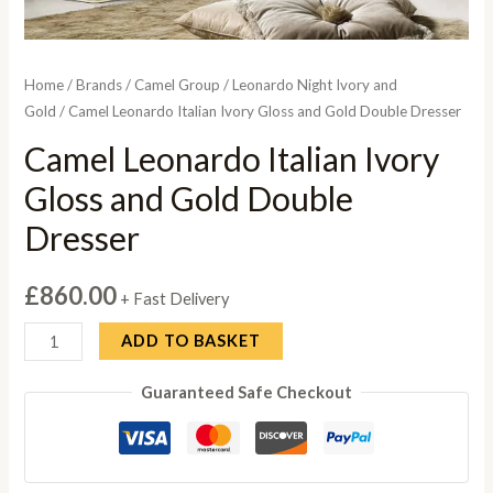
Home
/
Brands
/
Camel Group
/
Leonardo Night Ivory and
Gold
/ Camel Leonardo Italian Ivory Gloss and Gold Double Dresser
Camel Leonardo Italian Ivory
Gloss and Gold Double
Dresser
£
860.00
+ Fast Delivery
Camel
ADD TO BASKET
Leonardo
Guaranteed Safe Checkout
Italian
Ivory
Gloss
and