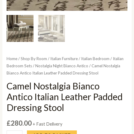
Home
/
Shop By Room
/
Italian Furniture
/
Italian Bedroom
/
Italian
Bedroom Sets
/
Nostalgia Night Bianco Antico
/ Camel Nostalgia
Bianco Antico Italian Leather Padded Dressing Stool
Camel Nostalgia Bianco
Antico Italian Leather Padded
Dressing Stool
£
280.00
+ Fast Delivery