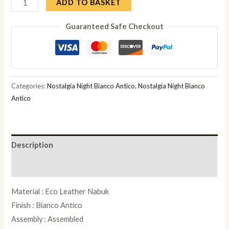
Camel
ADD TO BASKET
Nostalgia
Guaranteed Safe Checkout
Bianco
Antico
Italian
Leather
Padded
Categories:
Nostalgia Night Bianco Antico
,
Nostalgia Night Bianco
Dressing
Antico
Stool
quantity
Description
Reviews (0)
Material : Eco Leather Nabuk
Finish : Bianco Antico
Assembly : Assembled