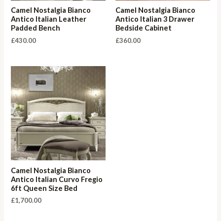
Camel Nostalgia Bianco
Camel Nostalgia Bianco
Antico Italian Leather
Antico Italian 3 Drawer
Padded Bench
Bedside Cabinet
£
430.00
£
360.00
Camel Nostalgia Bianco
Antico Italian Curvo Fregio
6ft Queen Size Bed
£
1,700.00