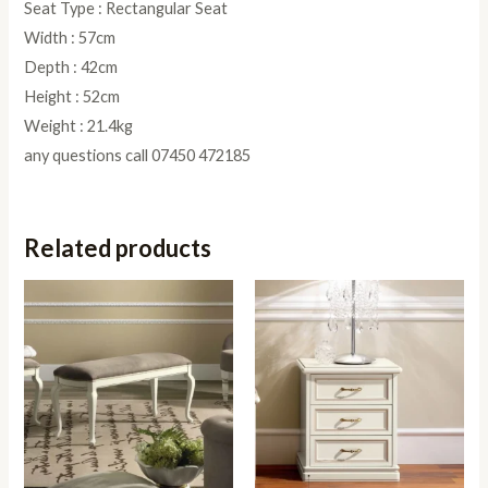
Seat Type : Rectangular Seat
Width : 57cm
Depth : 42cm
Height : 52cm
Weight : 21.4kg
any questions call 07450 472185
Related products