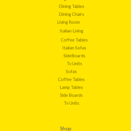
Dining Tables
Dining Chairs
Living Room
Italian Living
Coffee Tables
Italian Sofas
SideBoards
Tv Units
Sofas
Coffee Tables
Lamp Tables
Side Boards
Tv Units
Shop