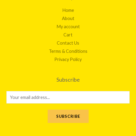
Home
About
My account
Cart
Contact Us
Terms & Conditions
Privacy Policy
Subscribe
E
m
a
SUBSCRIBE
i
l
*