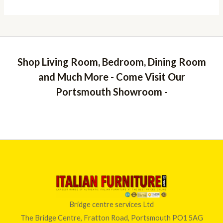
Shop Living Room, Bedroom, Dining Room
and Much More - Come Visit Our
Portsmouth Showroom -
Bridge centre services Ltd
The Bridge Centre, Fratton Road, Portsmouth PO1 5AG