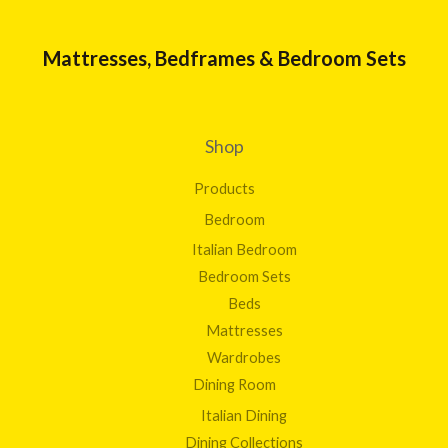
Mattresses, Bedframes & Bedroom Sets
Shop
Products
Bedroom
Italian Bedroom
Bedroom Sets
Beds
Mattresses
Wardrobes
Dining Room
Italian Dining
Dining Collections