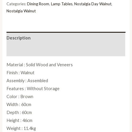
quantity
Categories:
Dining Room
,
Lamp Tables
,
Nostalgia Day Walnut
,
Nostalgia Walnut
Description
Reviews (0)
Material : Solid Wood and Veneers
Finish : Walnut
Assembly : Assembled
Features : Without Storage
Color : Brown
Width : 60cm
Depth : 60cm
Height : 46cm
Weight : 11.4kg