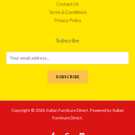
Contact Us
Terms & Conditions
Privacy Policy
Subscribe
E
m
a
SUBSCRIBE
i
l
*
Copyright © 2026 Italian Furniture Direct. Powered by Italian
Furniture Direct.