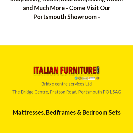
and Much More - Come Visit Our
Portsmouth Showroom -
Bridge centre services Ltd
The Bridge Centre, Fratton Road, Portsmouth PO1 5AG
Mattresses, Bedframes & Bedroom Sets