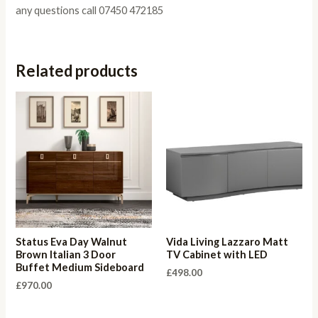
any questions call 07450 472185
Related products
Status Eva Day Walnut
Vida Living Lazzaro Matt
Brown Italian 3 Door
TV Cabinet with LED
Buffet Medium Sideboard
£
498.00
£
970.00