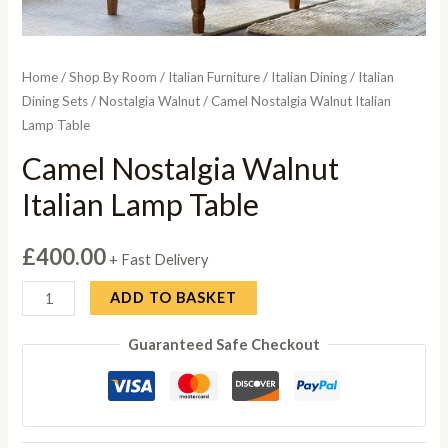
Home
/
Shop By Room
/
Italian Furniture
/
Italian Dining
/
Italian
Dining Sets
/
Nostalgia Walnut
/ Camel Nostalgia Walnut Italian
Lamp Table
Camel Nostalgia Walnut
Italian Lamp Table
£
400.00
+ Fast Delivery
Camel
ADD TO BASKET
Nostalgia
Guaranteed Safe Checkout
Walnut
Italian
Lamp
Table