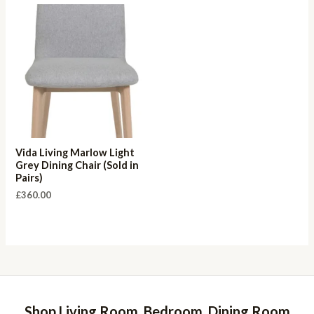
Vida Living Marlow Light
Grey Dining Chair (Sold in
Pairs)
£
360.00
Shop Living Room, Bedroom, Dining Room