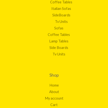
Coffee Tables
Italian Sofas
SideBoards
Tv Units
Sofas
Coffee Tables
Lamp Tables
Side Boards
Tv Units
Shop
Home
About
My account
Cart