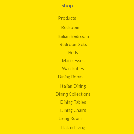
Shop
Products
Bedroom
Italian Bedroom
Bedroom Sets
Beds
Mattresses
Wardrobes
Dining Room
Italian Dining
Dining Collections
Dining Tables
Dining Chairs
Living Room
Italian Living