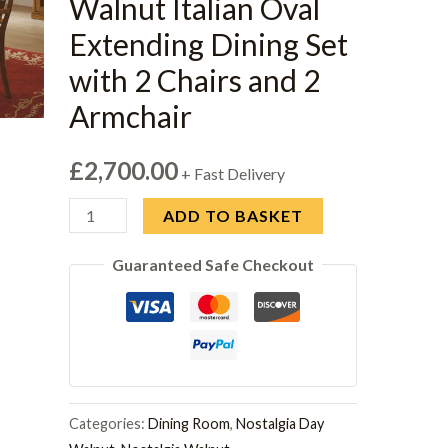
Walnut Italian Oval
Extending Dining Set
with 2 Chairs and 2
Armchair
£
2,700.00
+ Fast Delivery
Camel
ADD TO BASKET
Nostalgia
Guaranteed Safe Checkout
Walnut
Italian
Oval
Extending
Dining
Set
Categories:
Dining Room
,
Nostalgia Day
with