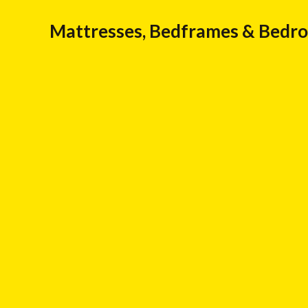
Mattresses, Bedframes & Bedr