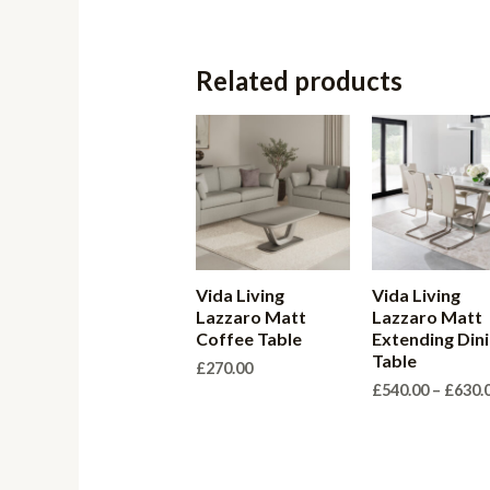
Related products
Vida Living
Vida Living
Lazzaro Matt
Lazzaro Matt
Coffee Table
Extending Din
Table
£
270.00
£
540.00
–
£
630.