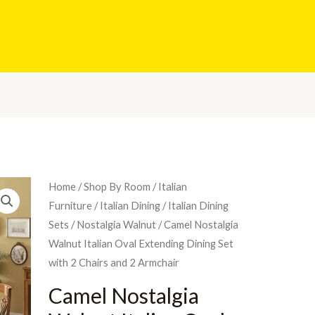
Home
/
Shop By Room
/
Italian
Furniture
/
Italian Dining
/
Italian Dining
Sets
/
Nostalgia Walnut
/ Camel Nostalgia
Walnut Italian Oval Extending Dining Set
with 2 Chairs and 2 Armchair
Camel Nostalgia