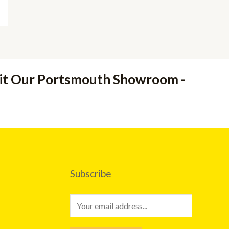
sit Our Portsmouth Showroom -
Subscribe
E
m