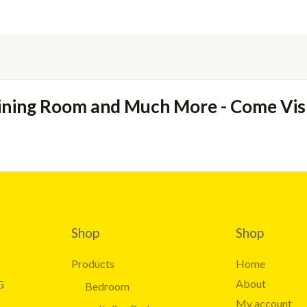
ining Room and Much More - Come Vi
Shop
Shop
Products
Home
About
G
Bedroom
My account