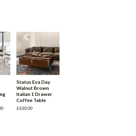
Status Eva Day
Walnut Brown
ing
Italian 1 Drawer
Coffee Table
Price
00
£
630.00
range:
£540.00
through
£630.00