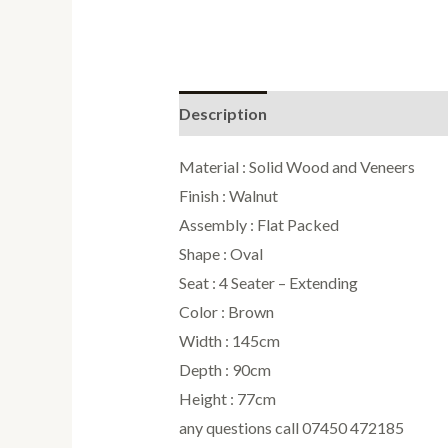
Description
Reviews (0)
Material : Solid Wood and Veneers
Finish : Walnut
Assembly : Flat Packed
Shape : Oval
Seat : 4 Seater – Extending
Color : Brown
Width : 145cm
Depth : 90cm
Height : 77cm
any questions call 07450 472185