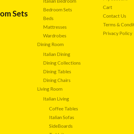
Italian Bedroom
Cart
Bedroom Sets
oom Sets
Contact Us
Beds
Terms & Condi
Mattresses
Privacy Policy
Wardrobes
Dining Room
Italian Dining
Dining Collections
Dining Tables
Dining Chairs
Living Room
Italian Living
Coffee Tables
Italian Sofas
SideBoards