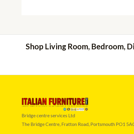
Shop Living Room, Bedroom, D
Bridge centre services Ltd
The Bridge Centre, Fratton Road, Portsmouth PO1 5A