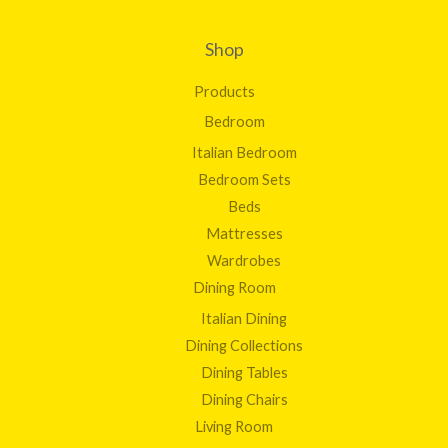
Shop
Products
Bedroom
Italian Bedroom
Bedroom Sets
Beds
Mattresses
Wardrobes
Dining Room
Italian Dining
Dining Collections
Dining Tables
Dining Chairs
Living Room