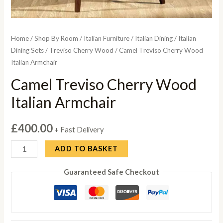
Home
/
Shop By Room
/
Italian Furniture
/
Italian Dining
/
Italian
Dining Sets
/
Treviso Cherry Wood
/ Camel Treviso Cherry Wood
Italian Armchair
Camel Treviso Cherry Wood
Italian Armchair
£
400.00
+ Fast Delivery
Camel
ADD TO BASKET
Treviso
Guaranteed Safe Checkout
Cherry
Wood
Italian
Armchair