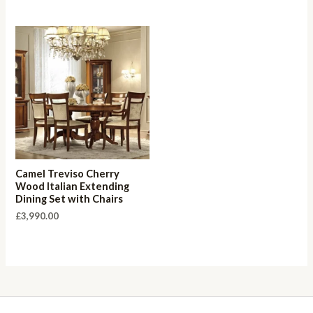
Camel Treviso Cherry
Wood Italian Extending
Dining Set with Chairs
£
3,990.00