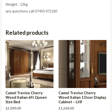
Weight : 12kg
any questions call 07450 472185
Related products
Camel Treviso Cherry
Camel Treviso Cherry
Wood Italian 6ft Queen
Wood Italian 1 Door Display
Size Bed
Cabinet – LHF
£
2,090.00
£
1,260.00