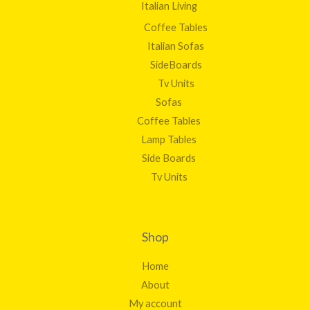
Italian Living
Coffee Tables
Italian Sofas
SideBoards
Tv Units
Sofas
Coffee Tables
Lamp Tables
Side Boards
Tv Units
Shop
Home
About
My account