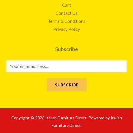
Cart
Contact Us
Terms & Conditions
Privacy Policy
Subscribe
E
m
a
SUBSCRIBE
i
l
*
Copyright © 2026 Italian Furniture Direct. Powered by Italian
Furniture Direct.