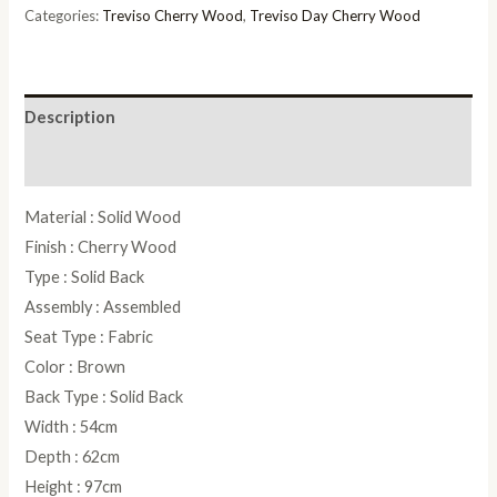
quantity
Categories:
Treviso Cherry Wood
,
Treviso Day Cherry Wood
Description
Reviews (0)
Material : Solid Wood
Finish : Cherry Wood
Type : Solid Back
Assembly : Assembled
Seat Type : Fabric
Color : Brown
Back Type : Solid Back
Width : 54cm
Depth : 62cm
Height : 97cm