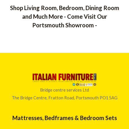
Shop Living Room, Bedroom, Dining Room
and Much More - Come Visit Our
Portsmouth Showroom -
Bridge centre services Ltd
The Bridge Centre, Fratton Road, Portsmouth PO1 5AG
Mattresses, Bedframes & Bedroom Sets