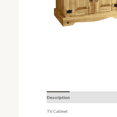
Description
Reviews (0)
TV Cabinet