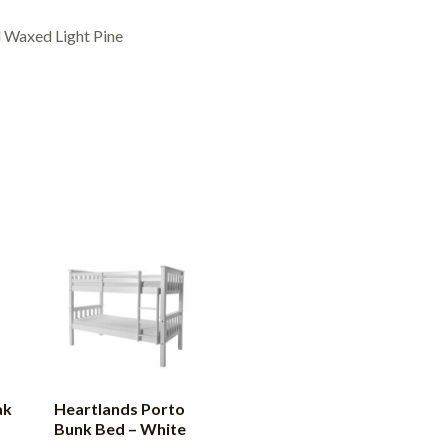
 Waxed Light Pine
ak
Heartlands Porto
Bunk Bed – White