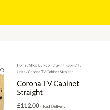
Home
/
Shop By Room
/
Living Room
/
Tv
Units
/ Corona TV Cabinet Straight
Corona TV Cabinet
Straight
£
112.00
+ Fast Delivery