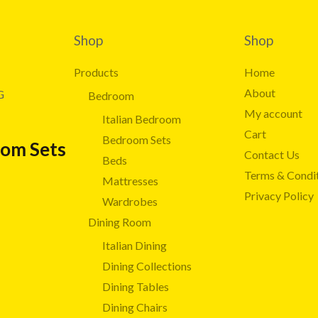
Shop
Shop
Products
Home
About
G
Bedroom
My account
Italian Bedroom
Cart
Bedroom Sets
oom Sets
Contact Us
Beds
Terms & Condi
Mattresses
Privacy Policy
Wardrobes
Dining Room
Italian Dining
Dining Collections
Dining Tables
Dining Chairs