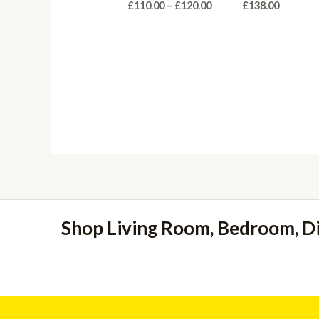
Price
£
110.00
–
£
120.00
£
138.00
range:
£110.00
through
£120.00
Shop Living Room, Bedroom, D