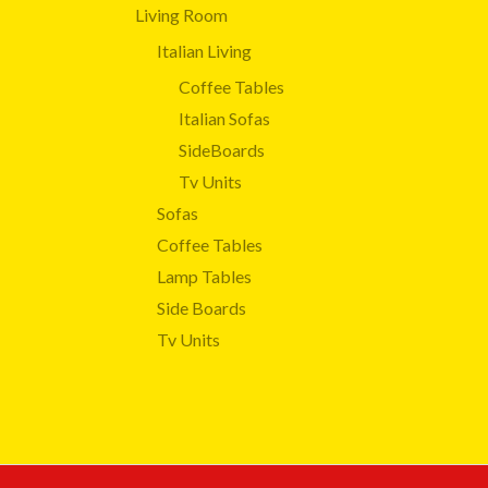
Living Room
Italian Living
Coffee Tables
Italian Sofas
SideBoards
Tv Units
Sofas
Coffee Tables
Lamp Tables
Side Boards
Tv Units