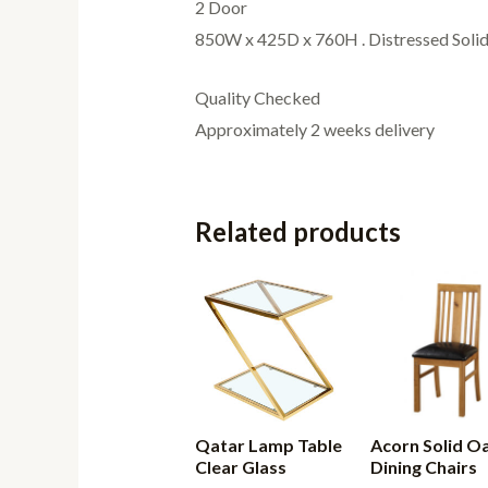
2 Door
850W x 425D x 760H . Distressed Solid
Quality Checked
Approximately 2 weeks delivery
Related products
Qatar Lamp Table
Acorn Solid O
Clear Glass
Dining Chairs