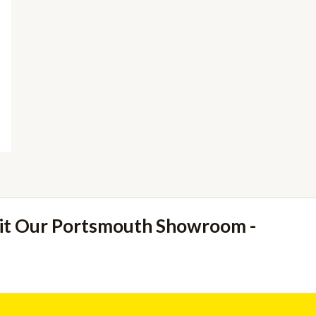
sit Our Portsmouth Showroom -