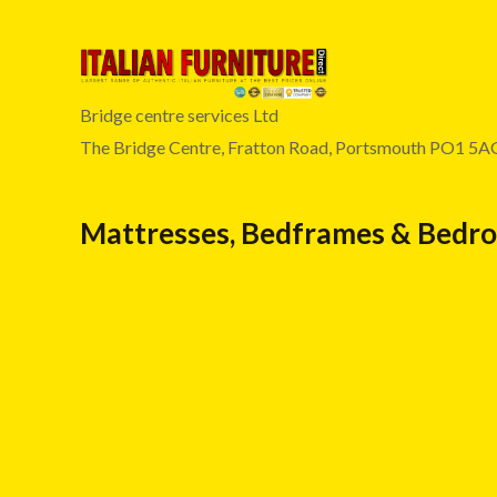
Bridge centre services Ltd
The Bridge Centre, Fratton Road, Portsmouth PO1 5A
Mattresses, Bedframes & Bedr