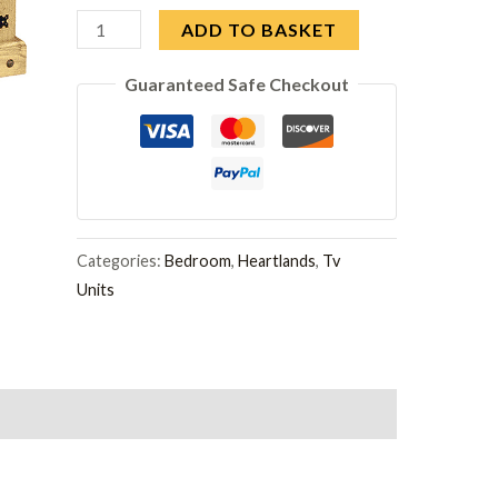
Corona
ADD TO BASKET
TV
Guaranteed Safe Checkout
Cabinet
Straight
quantity
Categories:
Bedroom
,
Heartlands
,
Tv
Units