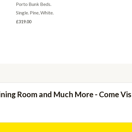
Porto Bunk Beds.
Single. Pine, White.
£
319.00
ining Room and Much More - Come Vi