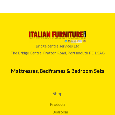
Bridge centre services Ltd
The Bridge Centre, Fratton Road, Portsmouth PO1 5AG
Mattresses, Bedframes & Bedroom Sets
Shop
Products
Bedroom