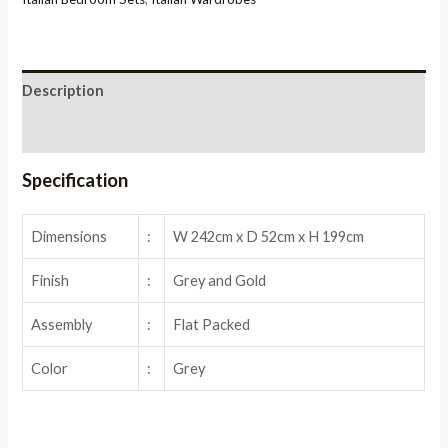
quantity
Description
Reviews (0)
Specification
Dimensions
:
W 242cm x D 52cm x H 199cm
Finish
:
Grey and Gold
Assembly
:
Flat Packed
Color
:
Grey