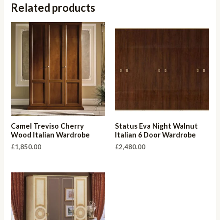
Related products
Camel Treviso Cherry
Status Eva Night Walnut
Wood Italian Wardrobe
Italian 6 Door Wardrobe
£
1,850.00
£
2,480.00