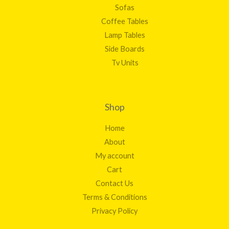
Sofas
Coffee Tables
Lamp Tables
Side Boards
Tv Units
Shop
Home
About
My account
Cart
Contact Us
Terms & Conditions
Privacy Policy