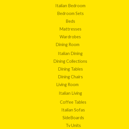
Italian Bedroom
Bedroom Sets
Beds
Mattresses
Wardrobes
Dining Room
Italian Dining
Dining Collections
Dining Tables
Dining Chairs
Living Room
Italian Living
Coffee Tables
Italian Sofas
SideBoards
Tv Units