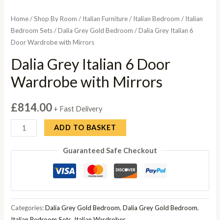
Home
/
Shop By Room
/
Italian Furniture
/
Italian Bedroom
/
Italian
Bedroom Sets
/
Dalia Grey Gold Bedroom
/ Dalia Grey Italian 6
Door Wardrobe with Mirrors
Dalia Grey Italian 6 Door
Wardrobe with Mirrors
£
814.00
+ Fast Delivery
Dalia
ADD TO BASKET
Grey
Guaranteed Safe Checkout
Italian
6
Door
Wardrobe
with
Categories:
Dalia Grey Gold Bedroom
,
Dalia Grey Gold Bedroom
,
Mirrors
Italian Bedroom Sets
,
Italian Wardrobes