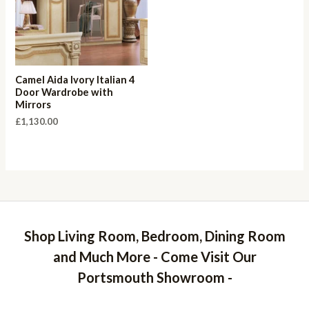
Camel Aida Ivory Italian 4
Door Wardrobe with
Mirrors
£
1,130.00
Shop Living Room, Bedroom, Dining Room
and Much More - Come Visit Our
Portsmouth Showroom -