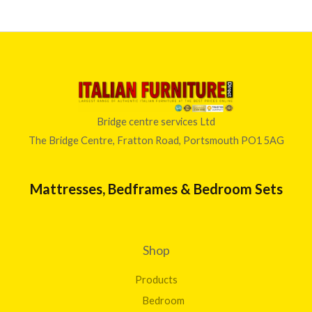
Bridge centre services Ltd
The Bridge Centre, Fratton Road, Portsmouth PO1 5AG
Mattresses, Bedframes & Bedroom Sets
Shop
Products
Bedroom