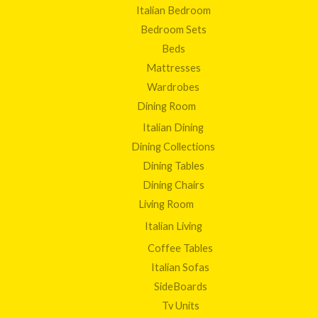
Italian Bedroom
Bedroom Sets
Beds
Mattresses
Wardrobes
Dining Room
Italian Dining
Dining Collections
Dining Tables
Dining Chairs
Living Room
Italian Living
Coffee Tables
Italian Sofas
SideBoards
Tv Units