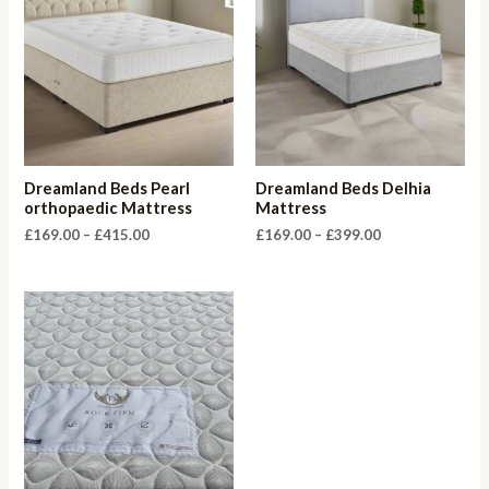
Dreamland Beds Pearl
Dreamland Beds Delhia
orthopaedic Mattress
Mattress
Price
Price
£
169.00
–
£
415.00
£
169.00
–
£
399.00
range:
range:
£169.00
£169.00
through
through
£415.00
£399.00