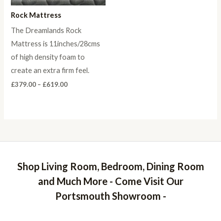
Rock Mattress
The Dreamlands Rock
Mattress is 11inches/28cms
of high density foam to
create an extra firm feel.
Price
£
379.00
–
£
619.00
range:
£379.00
through
£619.00
Shop Living Room, Bedroom, Dining Room
and Much More - Come Visit Our
Portsmouth Showroom -