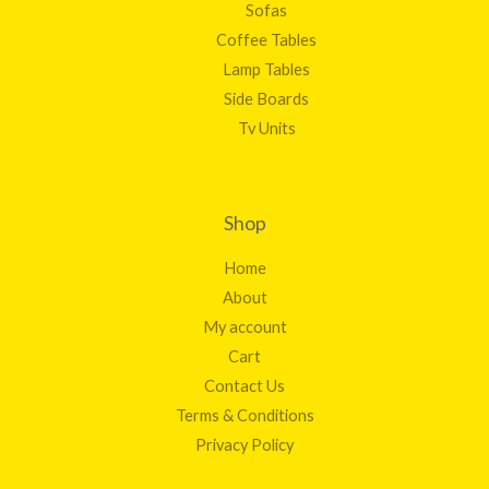
Sofas
Coffee Tables
Lamp Tables
Side Boards
Tv Units
Shop
Home
About
My account
Cart
Contact Us
Terms & Conditions
Privacy Policy