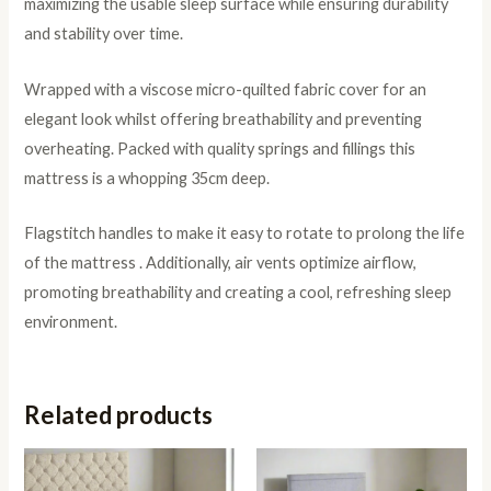
maximizing the usable sleep surface while ensuring durability
and stability over time.
Wrapped with a viscose micro-quilted fabric cover for an
elegant look whilst offering breathability and preventing
overheating. Packed with quality springs and fillings this
mattress is a whopping 35cm deep.
Flagstitch handles to make it easy to rotate to prolong the life
of the mattress . Additionally, air vents optimize airflow,
promoting breathability and creating a cool, refreshing sleep
environment.
Related products