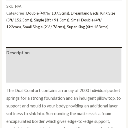
quantity
SKU:
N/A
Categories:
Double (4ft"6/ 137.5cms)
,
Dreamland Beds
,
King Size
(5ft/ 152.5cms)
,
Single (3ft / 91.5cms)
,
Small Double (4ft/
122cms)
,
Small Single (2″6/ 76cms)
,
Super King (6ft/ 183cms)
Description
Additional information
Reviews (0)
The Dual Comfort contains an array of 2000 individual pocket
springs for a strong foundation and an indulgent pillow top, to
support and mould to your body providing an additional layer
softness to sink into. Surrounding the mattress is a foam-
encapsulated border which gives edge-to-edge support,