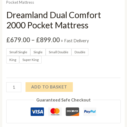
Pocket Mattress
Dreamland Dual Comfort
2000 Pocket Mattress
Price
£
679.00
–
£
899.00
+ Fast Delivery
range:
Small Single
Single
Small Double
Double
King
Super King
£679.00
through
£899.00
Dreamland
ADD TO BASKET
Dual
Guaranteed Safe Checkout
Comfort
2000
Pocket
Mattress