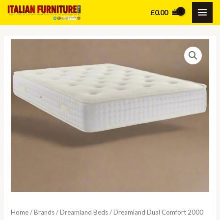
Skip
£
0.00
MAI
to
content
ME
Home
/
Brands
/
Dreamland Beds
/ Dreamland Dual Comfort 2000