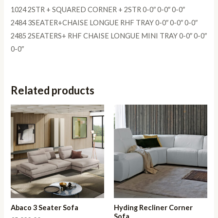
1024 2STR + SQUARED CORNER + 2STR 0-0″ 0-0″ 0-0″
2484 3SEATER+CHAISE LONGUE RHF TRAY 0-0″ 0-0″ 0-0″
2485 2SEATERS+ RHF CHAISE LONGUE MINI TRAY 0-0″ 0-0″
0-0″
Related products
Abaco 3 Seater Sofa
Hyding Recliner Corner
Sofa