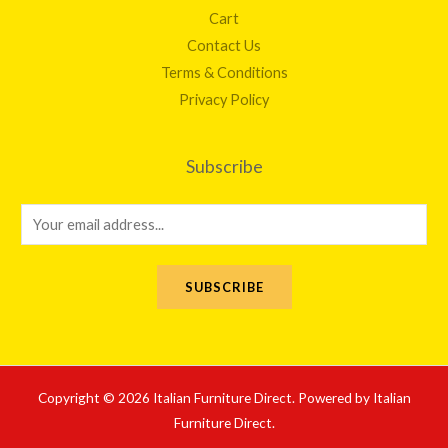
Cart
Contact Us
Terms & Conditions
Privacy Policy
Subscribe
E
m
a
SUBSCRIBE
i
l
*
Copyright © 2026 Italian Furniture Direct. Powered by Italian
Furniture Direct.