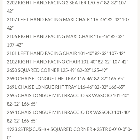
2202 RIGHT HAND FACING 2 SEATER 170-67″ 82-32″ 107-
42″
2107 LEFT HAND FACING MAXI CHAIR 116-46″ 82-32″ 107-
42″
2106 RIGHT HAND FACING MAXI CHAIR 116-46″ 82-32″
107-42″
2101 LEFT HAND FACING CHAIR 101-40″ 82-32″ 107-42″
2102 RIGHT HAND FACING CHAIR 101-40″ 82-32″ 107-42″
2650 SQUARED CORNER 125-49″ 82-32″ 125-49″
2690 CHAISE LONGUE LHF TRAY 116-46″ 82-32″ 166-65″
2691 CHAISE LONGUE RHF TRAY 116-46″ 82-32″ 166-65″
2695 CHAIS LONGUE MINI BRACCIO SX VASSOIO 101-40″
82-32″ 166-65″
2694 CHAIS LONGUE MINI BRACCIO DX VASSOIO 101-40″
82-32″ 166-65″
1923 3STR(2CUSH) + SQUARED CORNER + 2STR 0-0″ 0-0″ 0-
0″