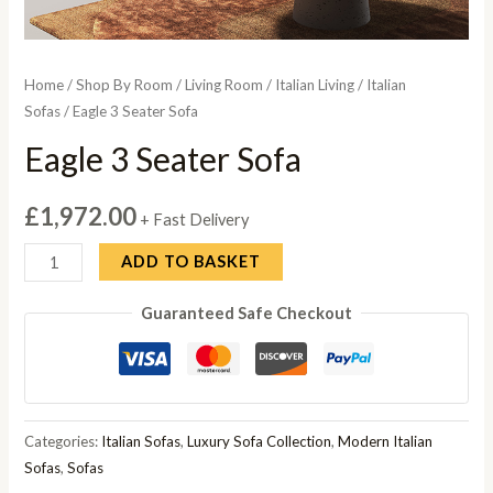
Home
/
Shop By Room
/
Living Room
/
Italian Living
/
Italian
Sofas
/ Eagle 3 Seater Sofa
Eagle 3 Seater Sofa
£
1,972.00
+ Fast Delivery
Eagle
ADD TO BASKET
3
Guaranteed Safe Checkout
Seater
Sofa
quantity
Categories:
Italian Sofas
,
Luxury Sofa Collection
,
Modern Italian
Sofas
,
Sofas