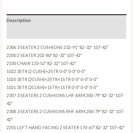
Description
Reviews (0)
2306 3 SEATER 2 CUSHIONS 232-91″ 82-32″ 107-42″
2200 2 SEATER 202-80″ 82-32″ 107-42″
2100 CHAIR 133-52″ 82-32″ 107-42″
1022 3STR (2 CUSH)+2STR 0-0″ 0-0″ 0-0″
1020 3STR (2CUSH)+2STR+1STR 0-0″ 0-0″ 0-0″
1021 3STR (2CUSH)+1STR+1STR 0-0″ 0-0″ 0-0″
2307 3 SEATERS 2 CUSHIONS LHF ARM 200-79″ 82-32″ 107-
42″
2308 3 SEATERS 2 CUSHIONS RHF ARM 200-79″ 82-32″ 107-
42″
2201 LEFT HAND FACING 2 SEATER 170-67″ 82-32″ 107-42″