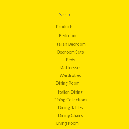
Shop
Products
Bedroom
Italian Bedroom
Bedroom Sets
Beds
Mattresses
Wardrobes
Dining Room
Italian Dining
Dining Collections
Dining Tables
Dining Chairs
Living Room