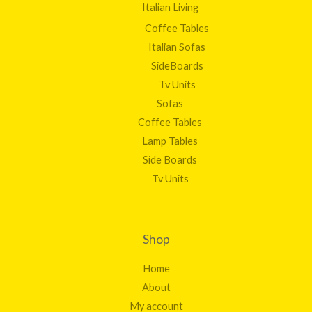
Italian Living
Coffee Tables
Italian Sofas
SideBoards
Tv Units
Sofas
Coffee Tables
Lamp Tables
Side Boards
Tv Units
Shop
Home
About
My account