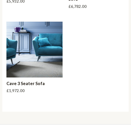
£
5,932.00
£
6,782.00
Cave 3 Seater Sofa
£
1,972.00