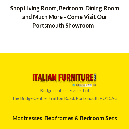
Shop Living Room, Bedroom, Dining Room
and Much More - Come Visit Our
Portsmouth Showroom -
Bridge centre services Ltd
The Bridge Centre, Fratton Road, Portsmouth PO1 5AG
Mattresses, Bedframes & Bedroom Sets