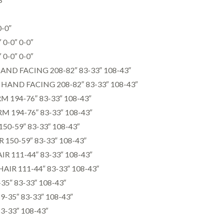
0-0″
0-0″ 0-0″
0-0″ 0-0″
AND FACING 208-82″ 83-33″ 108-43″
HAND FACING 208-82″ 83-33″ 108-43″
M 194-76″ 83-33″ 108-43″
M 194-76″ 83-33″ 108-43″
50-59″ 83-33″ 108-43″
150-59″ 83-33″ 108-43″
 111-44″ 83-33″ 108-43″
IR 111-44″ 83-33″ 108-43″
5″ 83-33″ 108-43″
35″ 83-33″ 108-43″
3-33″ 108-43″