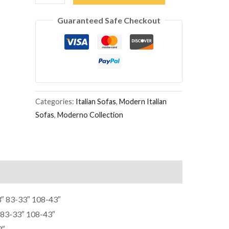
3
Guaranteed Safe Checkout
Seater
Sofa
quantity
Categories:
Italian Sofas
,
Modern Italian
Sofas
,
Moderno Collection
 83-33″ 108-43″
83-33″ 108-43″
3″