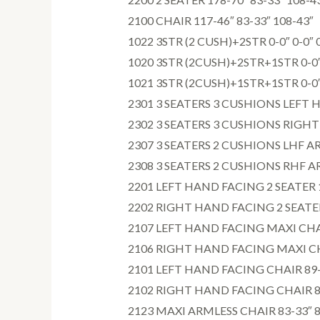
2100 CHAIR 117-46″ 83-33″ 108-43″
1022 3STR (2 CUSH)+2STR 0-0″ 0-0″ 
1020 3STR (2CUSH)+2STR+1STR 0-0″ 
1021 3STR (2CUSH)+1STR+1STR 0-0″ 
2301 3 SEATERS 3 CUSHIONS LEFT H
2302 3 SEATERS 3 CUSHIONS RIGHT 
2307 3 SEATERS 2 CUSHIONS LHF AR
2308 3 SEATERS 2 CUSHIONS RHF AR
2201 LEFT HAND FACING 2 SEATER 1
2202 RIGHT HAND FACING 2 SEATER 
2107 LEFT HAND FACING MAXI CHAIR
2106 RIGHT HAND FACING MAXI CHA
2101 LEFT HAND FACING CHAIR 89-3
2102 RIGHT HAND FACING CHAIR 89-
2123 MAXI ARMLESS CHAIR 83-33″ 8