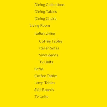
Dining Collections
Dining Tables
Dining Chairs
Living Room
Italian Living
Coffee Tables
Italian Sofas
SideBoards
Tv Units
Sofas
Coffee Tables
Lamp Tables
Side Boards
Tv Units