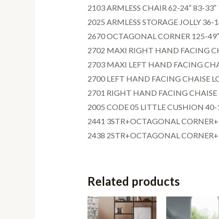
2103 ARMLESS CHAIR 62-24″ 83-33″ 
2025 ARMLESS STORAGE JOLLY 36-14
2670 OCTAGONAL CORNER 125-49″ 8
2702 MAXI RIGHT HAND FACING CHA
2703 MAXI LEFT HAND FACING CHAI
2700 LEFT HAND FACING CHAISE LO
2701 RIGHT HAND FACING CHAISE L
2005 CODE 05 LITTLE CUSHION 40-16
2441 3STR+OCTAGONAL CORNER+2ST
2438 2STR+OCTAGONAL CORNER+2ST
Related products