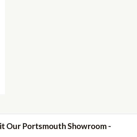
sit Our Portsmouth Showroom -