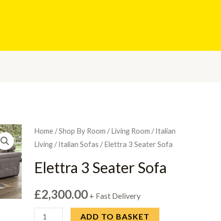
Home
/
Shop By Room
/
Living Room
/
Italian
Living
/
Italian Sofas
/ Elettra 3 Seater Sofa
Elettra 3 Seater Sofa
£
2,300.00
+ Fast Delivery
Elettra
ADD TO BASKET