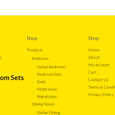
Shop
Shop
Products
Home
About
G
Bedroom
My account
Italian Bedroom
Cart
Bedroom Sets
oom Sets
Contact Us
Beds
Terms & Condi
Mattresses
Privacy Policy
Wardrobes
Dining Room
Italian Dining