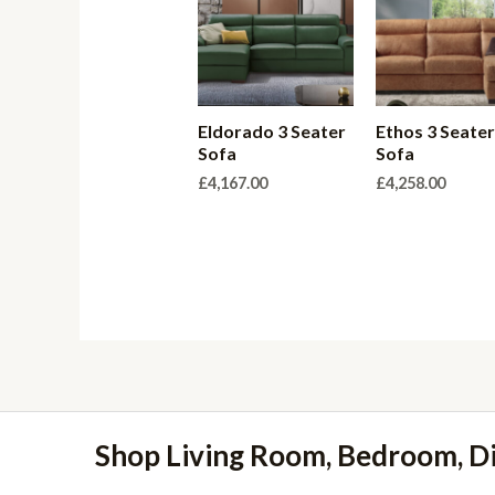
Eldorado 3 Seater
Ethos 3 Seate
Sofa
Sofa
£
4,167.00
£
4,258.00
Shop Living Room, Bedroom, D