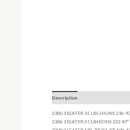
Description
Reviews (0)
2300 3 SEATER 3 CUSCHIONS 236-93″
2306 3 SEATER 2 CUSHIONS 222-87″ 
2200 2 SEATER 178-70″ 83-33″ 108-4