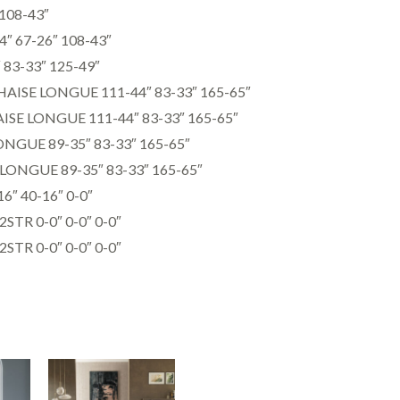
108-43″
″ 67-26″ 108-43″
3-33″ 125-49″
ISE LONGUE 111-44″ 83-33″ 165-65″
SE LONGUE 111-44″ 83-33″ 165-65″
NGUE 89-35″ 83-33″ 165-65″
ONGUE 89-35″ 83-33″ 165-65″
″ 40-16″ 0-0″
R 0-0″ 0-0″ 0-0″
R 0-0″ 0-0″ 0-0″