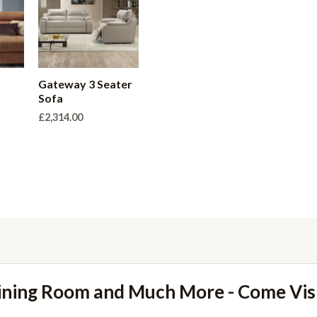
r
Gateway 3 Seater
Sofa
£
2,314.00
ining Room and Much More - Come Vi