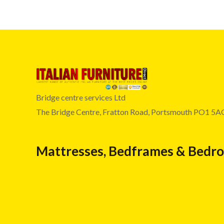
Bridge centre services Ltd
The Bridge Centre, Fratton Road, Portsmouth PO1 5A
Mattresses, Bedframes & Bedr