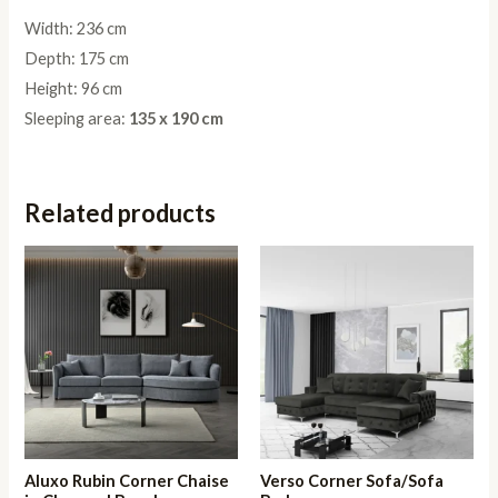
Width: 236 cm
Depth: 175 cm
Height: 96 cm
Sleeping area:
135 x 190 cm
Related products
Aluxo Rubin Corner Chaise
Verso Corner Sofa/Sofa