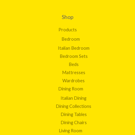
Shop
Products
Bedroom
Italian Bedroom
Bedroom Sets
Beds
Mattresses
Wardrobes
Dining Room
Italian Dining
Dining Collections
Dining Tables
Dining Chairs
Living Room