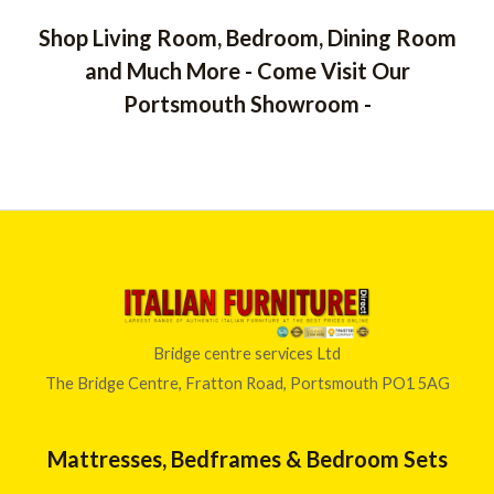
Shop Living Room, Bedroom, Dining Room
and Much More - Come Visit Our
Portsmouth Showroom -
Bridge centre services Ltd
The Bridge Centre, Fratton Road, Portsmouth PO1 5AG
Mattresses, Bedframes & Bedroom Sets