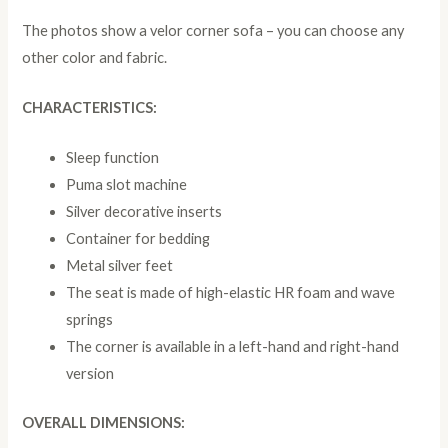
The photos show a velor corner sofa – you can choose any
other color and fabric.
CHARACTERISTICS:
Sleep function
Puma slot machine
Silver decorative inserts
Container for bedding
Metal silver feet
The seat is made of high-elastic HR foam and wave
springs
The corner is available in a left-hand and right-hand
version
OVERALL DIMENSIONS: