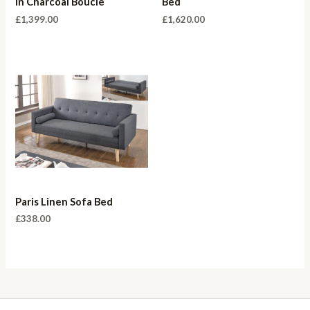
in Charcoal Boucle
Bed
£
1,399.00
£
1,620.00
Paris Linen Sofa Bed
£
338.00