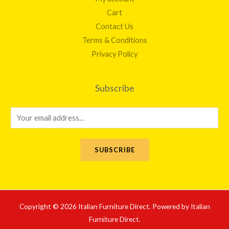
Cart
Contact Us
Terms & Conditions
Privacy Policy
Subscribe
E
m
a
SUBSCRIBE
i
l
*
Copyright © 2026 Italian Furniture Direct. Powered by Italian
Furniture Direct.