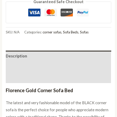
Guaranteed Safe Checkout
Gold
Corner
Sofa
Bed
quantity
SKU:
N/A
Categories:
corner sofas
,
Sofa Beds
,
Sofas
Description
Additional information
Reviews (0)
Florence Gold Corner Sofa Bed
The latest and very fashionable model of the BLACK corner
sofa is the perfect choice for people who appreciate modern
colors with a traditional shape. Thanks to the possibility of