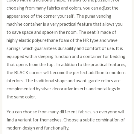
choosing from many fabrics and colors, you can adjust the
appearance of the corner yourself . The puma vending
machine container is a very practical feature that allows you
to save space and space in the room. The seat is made of
highly elastic polyurethane foam of the HR type and wave
springs, which guarantees durability and comfort of use. It is
equipped with a sleeping function and a container for bedding
that opens from the top . In addition to the practical features,
the BLACK corner will becomethe perfect addition to modern
interiors. The traditional shape and avant-garde colors are
complemented by silver decorative inserts and metal legs in
the same color.
You can choose from many different fabrics, so everyone will
find a variant for themselves. Choose a subtle combination of
modern design and functionality.