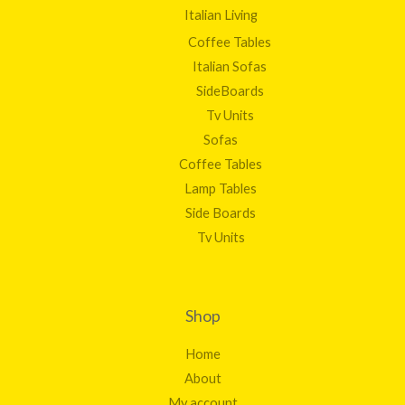
Italian Living
Coffee Tables
Italian Sofas
SideBoards
Tv Units
Sofas
Coffee Tables
Lamp Tables
Side Boards
Tv Units
Shop
Home
About
My account