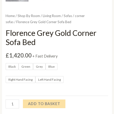
Home
/
Shop By Room
/
Living Room
/
Sofas
/
corner
sofas
/ Florence Grey Gold Corner Sofa Bed
Florence Grey Gold Corner
Sofa Bed
£
1,420.00
+ Fast Delivery
Black
Green
Grey
Blue
Right Hand Facing
Left Hand Facing
Florence
ADD TO BASKET
Grey