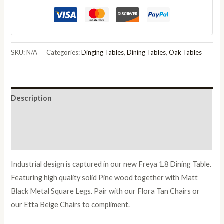
SKU:
N/A
Categories:
Dinging Tables
,
Dining Tables
,
Oak Tables
Description
Additional information
Reviews (0)
Industrial design is captured in our new Freya 1.8 Dining Table.
Featuring high quality solid Pine wood together with Matt
Black Metal Square Legs. Pair with our Flora Tan Chairs or
our Etta Beige Chairs to compliment.