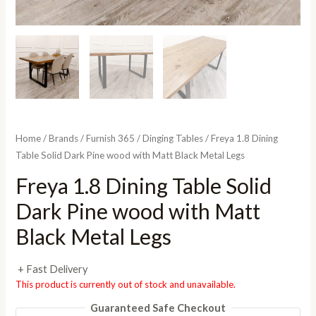
Home
/
Brands
/
Furnish 365
/
Dinging Tables
/ Freya 1.8 Dining
Table Solid Dark Pine wood with Matt Black Metal Legs
Freya 1.8 Dining Table Solid
Dark Pine wood with Matt
Black Metal Legs
+ Fast Delivery
This product is currently out of stock and unavailable.
Guaranteed Safe Checkout