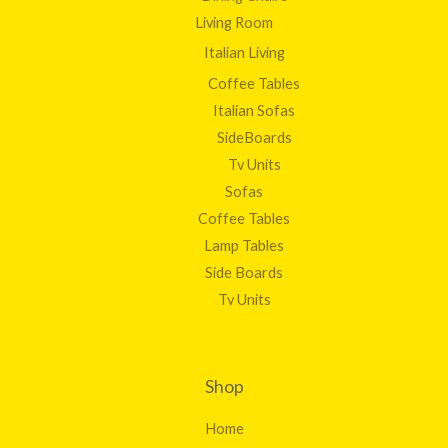
Living Room
Italian Living
Coffee Tables
Italian Sofas
SideBoards
Tv Units
Sofas
Coffee Tables
Lamp Tables
Side Boards
Tv Units
Shop
Home