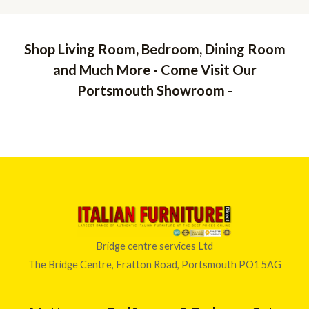
Shop Living Room, Bedroom, Dining Room
and Much More - Come Visit Our
Portsmouth Showroom -
Bridge centre services Ltd
The Bridge Centre, Fratton Road, Portsmouth PO1 5AG