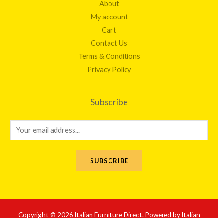
About
My account
Cart
Contact Us
Terms & Conditions
Privacy Policy
Subscribe
E
m
a
SUBSCRIBE
i
l
*
Copyright © 2026 Italian Furniture Direct. Powered by Italian