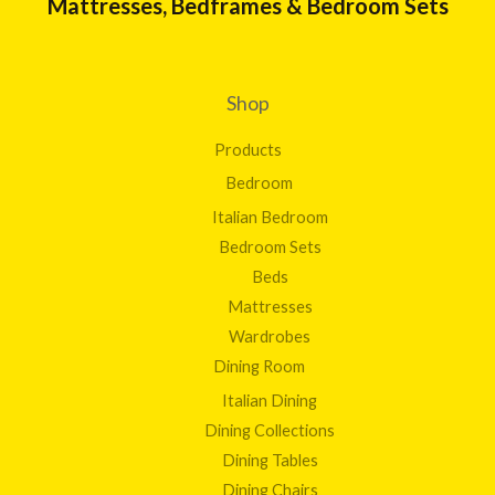
Mattresses, Bedframes & Bedroom Sets
Shop
Products
Bedroom
Italian Bedroom
Bedroom Sets
Beds
Mattresses
Wardrobes
Dining Room
Italian Dining
Dining Collections
Dining Tables
Dining Chairs