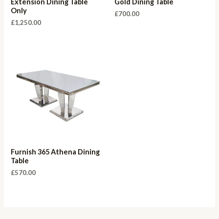
Extension Dining Table
Gold Dining Table
Only
£
700.00
£
1,250.00
Furnish 365 Athena Dining
Table
£
570.00