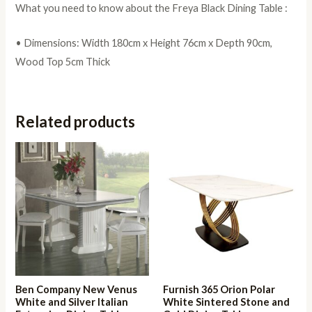
What you need to know about the Freya Black Dining Table :
• Dimensions: Width 180cm x Height 76cm x Depth 90cm,
Wood Top 5cm Thick
Related products
Ben Company New Venus
Furnish 365 Orion Polar
White and Silver Italian
White Sintered Stone and