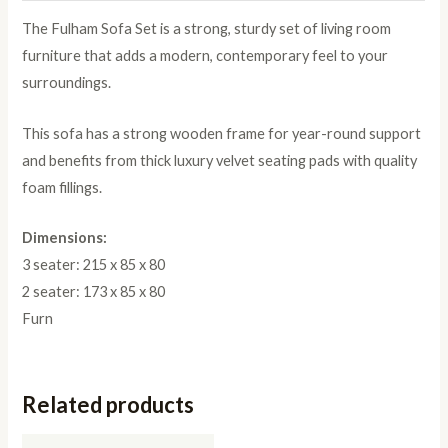
The Fulham Sofa Set is a strong, sturdy set of living room
furniture that adds a modern, contemporary feel to your
surroundings.
This sofa has a strong wooden frame for year-round support
and benefits from thick luxury velvet seating pads with quality
foam fillings.
Dimensions:
3 seater: 215 x 85 x 80
2 seater: 173 x 85 x 80
Furn
Related products