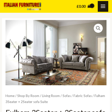
Skip
£
0.00
MAI
to
content
ME
Home
/
Shop By Room
/
Living Room
/
Sofas
/
Fabric Sofas
/ Fulham
3Seater + 2Seater sofa Suite