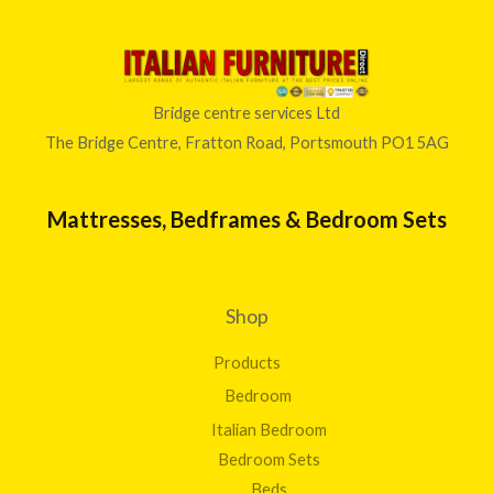
Bridge centre services Ltd
The Bridge Centre, Fratton Road, Portsmouth PO1 5AG
Mattresses, Bedframes & Bedroom Sets
Shop
Products
Bedroom
Italian Bedroom
Bedroom Sets
Beds