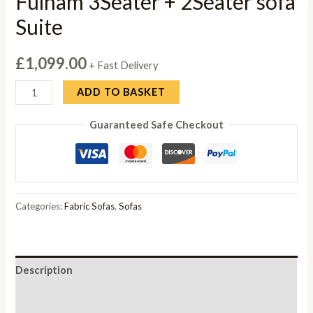
Fulham 3Seater + 2Seater sofa
Suite
£
1,099.00
+ Fast Delivery
Fulham
ADD TO BASKET
3Seater
Guaranteed Safe Checkout
+
2Seater
sofa
Suite
quantity
Categories:
Fabric Sofas
,
Sofas
Description
Reviews (0)