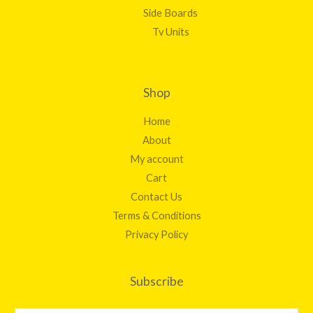
Side Boards
Tv Units
Shop
Home
About
My account
Cart
Contact Us
Terms & Conditions
Privacy Policy
Subscribe