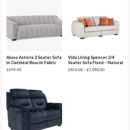
Aluxo Astoria 3 Seater Sofa
Vida Living Spencer 2/4
in Oatmeal Boucle Fabric
Seater Sofa Fixed – Natural
Price
£
699.00
£
850.00
–
£
1,090.00
range:
£850.00
through
£1,090.00