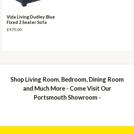
Vida Living Dudley Blue
Fixed 2 Seater Sofa
£
470.00
Shop Living Room, Bedroom, Dining Room
and Much More - Come Visit Our
Portsmouth Showroom -