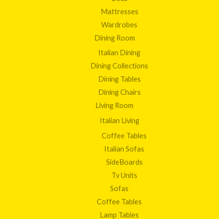
Mattresses
Wardrobes
Dining Room
Italian Dining
Dining Collections
Dining Tables
Dining Chairs
Living Room
Italian Living
Coffee Tables
Italian Sofas
SideBoards
Tv Units
Sofas
Coffee Tables
Lamp Tables