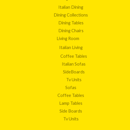
Italian Dining
Dining Collections
Dining Tables
Dining Chairs
Living Room
Italian Living
Coffee Tables
Italian Sofas
SideBoards
Tv Units
Sofas
Coffee Tables
Lamp Tables
Side Boards
Tv Units