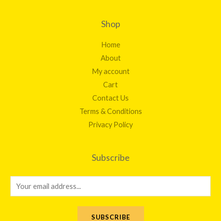
Shop
Home
About
My account
Cart
Contact Us
Terms & Conditions
Privacy Policy
Subscribe
E
m
a
SUBSCRIBE