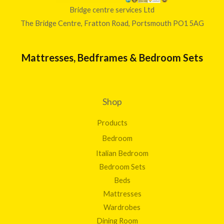
Bridge centre services Ltd
The Bridge Centre, Fratton Road, Portsmouth PO1 5AG
Mattresses, Bedframes & Bedroom Sets
Shop
Products
Bedroom
Italian Bedroom
Bedroom Sets
Beds
Mattresses
Wardrobes
Dining Room