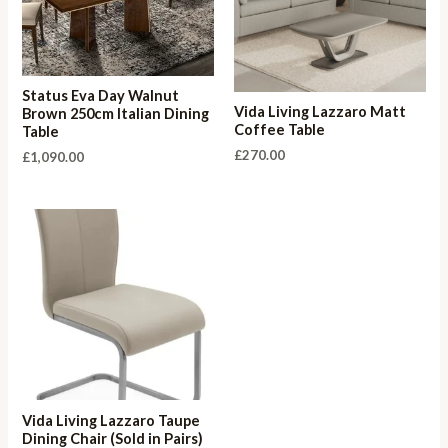
Status Eva Day Walnut
Vida Living Lazzaro Matt
Brown 250cm Italian Dining
Coffee Table
Table
£
270.00
£
1,090.00
Vida Living Lazzaro Taupe
Dining Chair (Sold in Pairs)