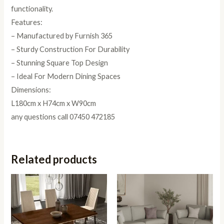
functionality.
Features:
– Manufactured by Furnish 365
– Sturdy Construction For Durability
– Stunning Square Top Design
– Ideal For Modern Dining Spaces
Dimensions:
L180cm x H74cm x W90cm
any questions call 07450 472185
Related products