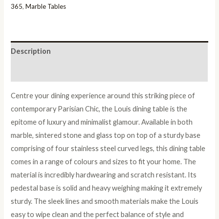
quantity
365
,
Marble Tables
Description
Reviews (0)
Centre your dining experience around this striking piece of
contemporary Parisian Chic, the Louis dining table is the
epitome of luxury and minimalist glamour. Available in both
marble, sintered stone and glass top on top of a sturdy base
comprising of four stainless steel curved legs, this dining table
comes in a range of colours and sizes to fit your home. The
material is incredibly hardwearing and scratch resistant. Its
pedestal base is solid and heavy weighing making it extremely
sturdy. The sleek lines and smooth materials make the Louis
easy to wipe clean and the perfect balance of style and