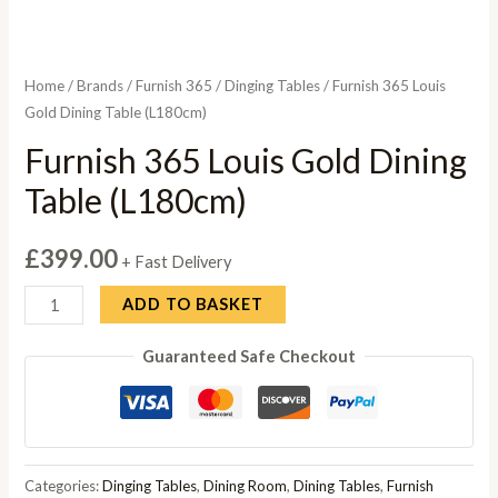
Home
/
Brands
/
Furnish 365
/
Dinging Tables
/ Furnish 365 Louis
Gold Dining Table (L180cm)
Furnish 365 Louis Gold Dining
Table (L180cm)
£
399.00
+ Fast Delivery
Furnish
ADD TO BASKET
365
Guaranteed Safe Checkout
Louis
Gold
Dining
Table
(L180cm)
Categories:
Dinging Tables
,
Dining Room
,
Dining Tables
,
Furnish