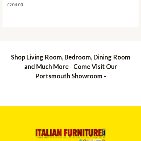
£
204.00
Shop Living Room, Bedroom, Dining Room
and Much More - Come Visit Our
Portsmouth Showroom -