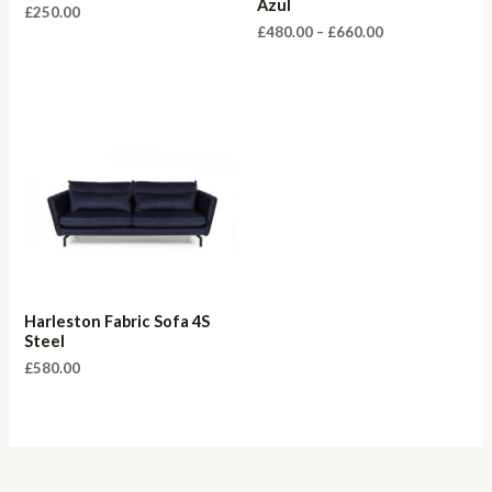
Azul
£
250.00
Price
£
480.00
–
£
660.00
range:
£480.00
through
£660.00
Harleston Fabric Sofa 4S
Steel
£
580.00