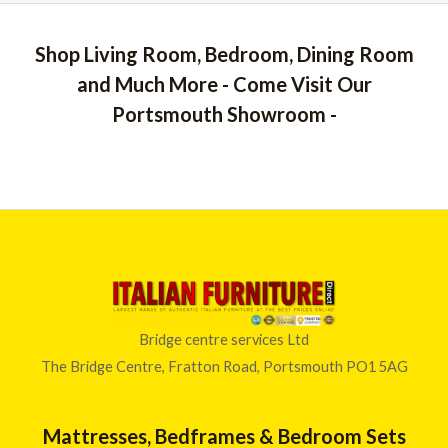
Shop Living Room, Bedroom, Dining Room
and Much More - Come Visit Our
Portsmouth Showroom -
Bridge centre services Ltd
The Bridge Centre, Fratton Road, Portsmouth PO1 5AG
Mattresses, Bedframes & Bedroom Sets