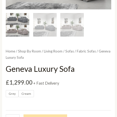
Home
/
Shop By Room
/
Living Room
/
Sofas
/
Fabric Sofas
/ Geneva
Luxury Sofa
Geneva Luxury Sofa
£
1,299.00
+ Fast Delivery
Grey
Cream