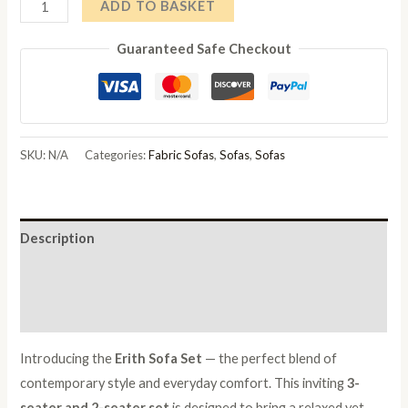
Geneva
ADD TO BASKET
Luxury
Guaranteed Safe Checkout
Sofa
quantity
SKU:
N/A
Categories:
Fabric Sofas
,
Sofas
,
Sofas
Description
Additional information
Reviews (0)
Introducing the
Erith Sofa Set
— the perfect blend of
contemporary style and everyday comfort. This inviting
3-
seater and 2-seater set
is designed to bring a relaxed yet