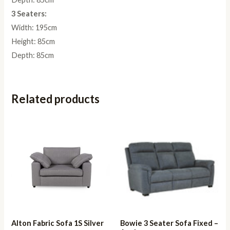
3 Seaters:
Width: 195cm
Height: 85cm
Depth: 85cm
Related products
Alton Fabric Sofa 1S Silver
Bowie 3 Seater Sofa Fixed –