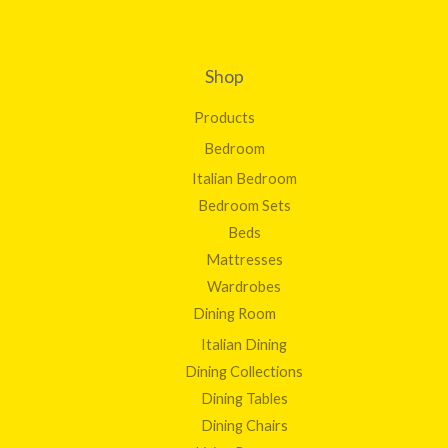
Shop
Products
Bedroom
Italian Bedroom
Bedroom Sets
Beds
Mattresses
Wardrobes
Dining Room
Italian Dining
Dining Collections
Dining Tables
Dining Chairs