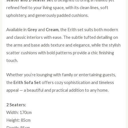
refined feel to your living space, with its clean lines, soft
upholstery, and generously padded cushions.
Available in
Grey
and
Cream
, the Erith set suits both modern
and classic interiors with ease. The subtle tufted detailing on
the arms and base adds texture and elegance, while the stylish
scatter cushions with bold patterns provide a chic finishing
touch.
Whether you’re lounging with family or entertaining guests,
the
Erith Sofa Set
offers cozy sophistication and timeless
appeal — a beautiful and practical addition to any home.
2 Seaters:
Width: 170cm
Height: 85cm
Depth: 85cm