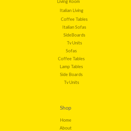
Living Room
Italian Living
Coffee Tables
Italian Sofas
SideBoards
Tv Units
Sofas
Coffee Tables
Lamp Tables
Side Boards
Tv Units
Shop
Home
About