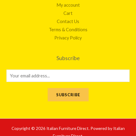
My account
Cart
Contact Us
Terms & Conditions
Privacy Policy
Subscribe
E
m
a
SUBSCRIBE
i
l
*
Copyright © 2026 Italian Furniture Direct. Powered by Italian