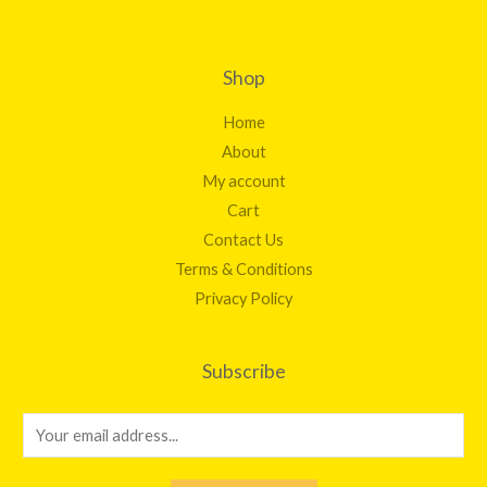
Shop
Home
About
My account
Cart
Contact Us
Terms & Conditions
Privacy Policy
Subscribe
E
m
a