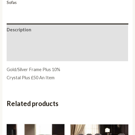
Sofas
Description
Additional information
Reviews (0)
Gold/Silver Frame Plus 10%
Crystal Plus £50 An Item
Related products