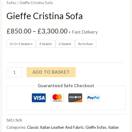
Sofas
/ Gieffe Cristina Sofa
Gieffe Cristina Sofa
Price
£
850.00
–
£
3,300.00
+ Fast Delivery
range:
3+1+1 Seaters
3 Seater
2 Seater
Armchair
£850.00
through
Gieffe
ADD TO BASKET
£3,300.00
Cristina
Guaranteed Safe Checkout
Sofa
quantity
SKU:
N/A
Categories:
Classic Italian Leather And Fabric
,
Gieffe Sofas
,
Italian