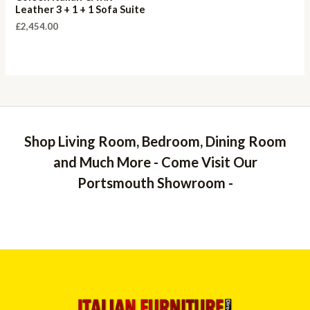
Leather 3 + 1 + 1 Sofa Suite
£
2,454.00
Shop Living Room, Bedroom, Dining Room
and Much More - Come Visit Our
Portsmouth Showroom -