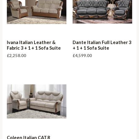
Ivana Italian Leather &
Dante Italian Full Leather 3
Fabric 3 + 1 + 1 Sofa Suite
+ 1 + 1 Sofa Suite
£
2,258.00
£
4,599.00
Coleen Italian CAT.R