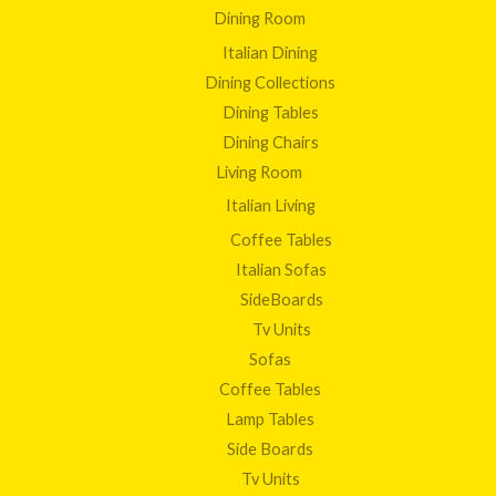
Dining Room
Italian Dining
Dining Collections
Dining Tables
Dining Chairs
Living Room
Italian Living
Coffee Tables
Italian Sofas
SideBoards
Tv Units
Sofas
Coffee Tables
Lamp Tables
Side Boards
Tv Units