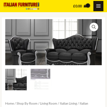
Skip
£
0.00
MAI
to
content
ME
Home
/
Shop By Room
/
Living Room
/
Italian Living
/
Italian