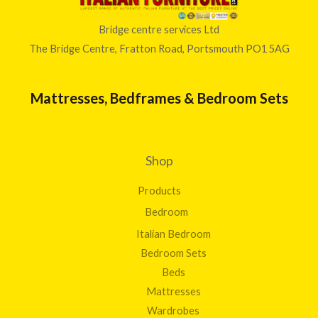
Bridge centre services Ltd
The Bridge Centre, Fratton Road, Portsmouth PO1 5AG
Mattresses, Bedframes & Bedroom Sets
Shop
Products
Bedroom
Italian Bedroom
Bedroom Sets
Beds
Mattresses
Wardrobes