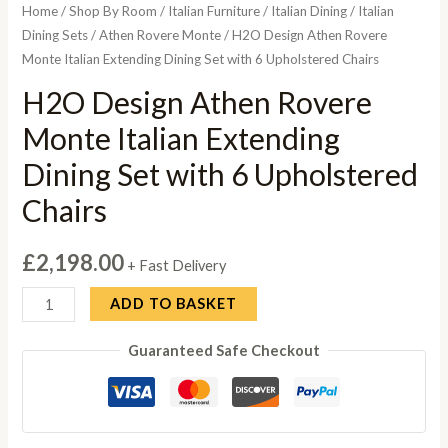
Home
/
Shop By Room
/
Italian Furniture
/
Italian Dining
/
Italian
Dining Sets
/
Athen Rovere Monte
/ H2O Design Athen Rovere
Monte Italian Extending Dining Set with 6 Upholstered Chairs
H2O Design Athen Rovere
Monte Italian Extending
Dining Set with 6 Upholstered
Chairs
£
2,198.00
+ Fast Delivery
H2O
ADD TO BASKET
Design
Guaranteed Safe Checkout
Athen
Rovere
Monte
Italian