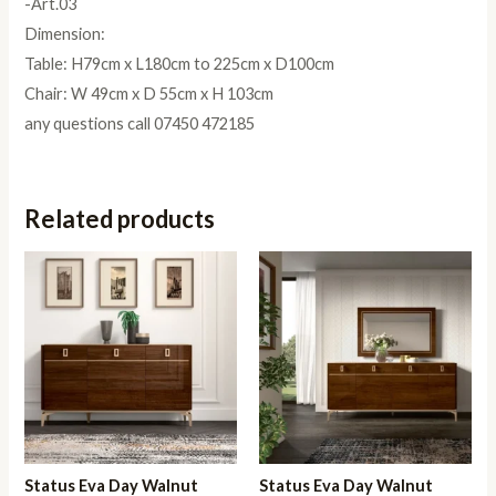
-Art.03
Dimension:
Table: H79cm x L180cm to 225cm x D100cm
Chair: W 49cm x D 55cm x H 103cm
any questions call 07450 472185
Related products
Status Eva Day Walnut
Status Eva Day Walnut