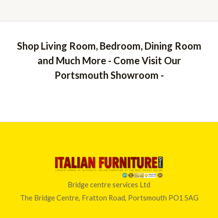
Shop Living Room, Bedroom, Dining Room
and Much More - Come Visit Our
Portsmouth Showroom -
Bridge centre services Ltd
The Bridge Centre, Fratton Road, Portsmouth PO1 5AG