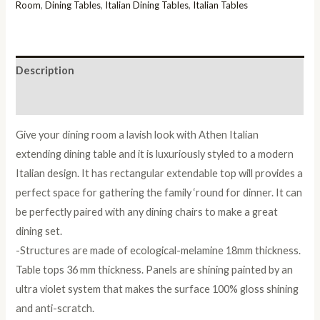
Dining
Room
,
Dining Tables
,
Italian Dining Tables
,
Italian Tables
Table
Only
quantity
Description
Reviews (0)
Give your dining room a lavish look with Athen Italian
extending dining table and it is luxuriously styled to a modern
Italian design. It has rectangular extendable top will provides a
perfect space for gathering the family ‘round for dinner. It can
be perfectly paired with any dining chairs to make a great
dining set.
-Structures are made of ecological-melamine 18mm thickness.
Table tops 36 mm thickness. Panels are shining painted by an
ultra violet system that makes the surface 100% gloss shining
and anti-scratch.