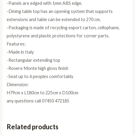
-Panels are edged with 1mm ABS edge.
-Dining table top has an opening system that supports
extensions and table can be extended to 270 cm.
-Packaging is made of recycling export carton, cellophane,
polystyrene and plastic protections for corner parts.
Features:
-Made in Italy
-Rectangular extending top
-Rovere Monte high gloss finish
-Seat up to 6 peoples comfortably
Dimension:
H79cm x L180cm to 225cm x D100cm
any questions call 07450 472185
Related products