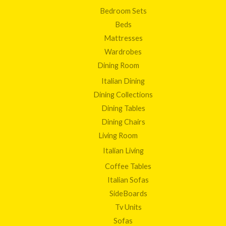
Bedroom Sets
Beds
Mattresses
Wardrobes
Dining Room
Italian Dining
Dining Collections
Dining Tables
Dining Chairs
Living Room
Italian Living
Coffee Tables
Italian Sofas
SideBoards
Tv Units
Sofas