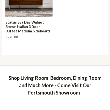
Status Eva Day Walnut
Brown Italian 3 Door
Buffet Medium Sideboard
£
970.00
Shop Living Room, Bedroom, Dining Room
and Much More - Come Visit Our
Portsmouth Showroom -