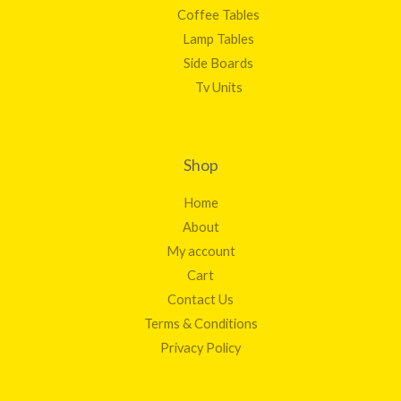
Coffee Tables
Lamp Tables
Side Boards
Tv Units
Shop
Home
About
My account
Cart
Contact Us
Terms & Conditions
Privacy Policy