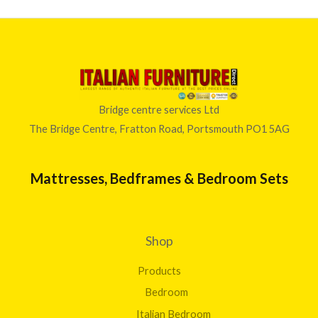
Bridge centre services Ltd
The Bridge Centre, Fratton Road, Portsmouth PO1 5AG
Mattresses, Bedframes & Bedroom Sets
Shop
Products
Bedroom
Italian Bedroom