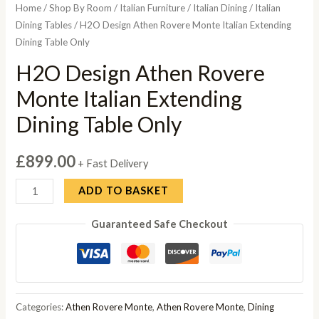
Home
/
Shop By Room
/
Italian Furniture
/
Italian Dining
/
Italian
Dining Tables
/ H2O Design Athen Rovere Monte Italian Extending
Dining Table Only
H2O Design Athen Rovere
Monte Italian Extending
Dining Table Only
£
899.00
+ Fast Delivery
H2O
ADD TO BASKET
Design
Guaranteed Safe Checkout
Athen
Rovere
Monte
Italian
Extending
Categories:
Athen Rovere Monte
,
Athen Rovere Monte
,
Dining