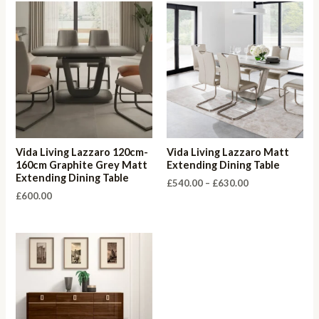
Vida Living Lazzaro 120cm-
Vida Living Lazzaro Matt
160cm Graphite Grey Matt
Extending Dining Table
Extending Dining Table
Price
£
540.00
–
£
630.00
range:
£
600.00
£540.00
through
£630.00